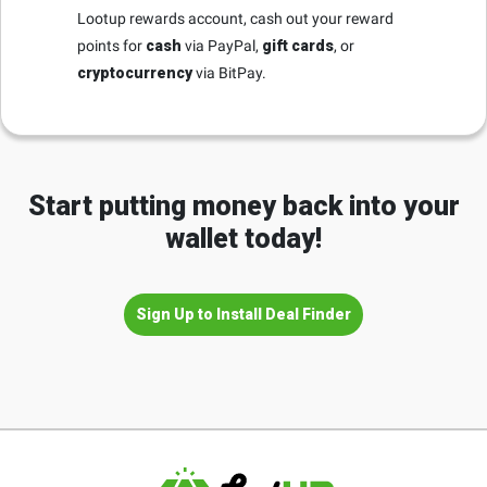
Lootup rewards account, cash out your reward
points for
cash
via PayPal,
gift cards
, or
cryptocurrency
via BitPay.
Start putting money back into your
wallet today!
Sign Up to Install Deal Finder