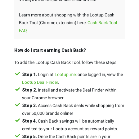
Learn more about shopping with the Lootup Cash
Back Tool (Chrome extension) here:
Cash Back Tool
FAQ
How do I start earning Cash Back?
To add the Lootup Cash Back Tool, follow these steps:
Step 1.
Login at
Lootup.me
; once logged in, view the
Lootup Deal Finder
.
Step 2.
Install and activate the Deal Finder within
your Chrome browser.
Step 3.
Access Cash Back deals while shopping from
over 50,000 brands online!
Step 4.
Cash Back savings will be automatically
credited to your Lootup account as reward points.
Step 5.
Once the Cash Back points are in your