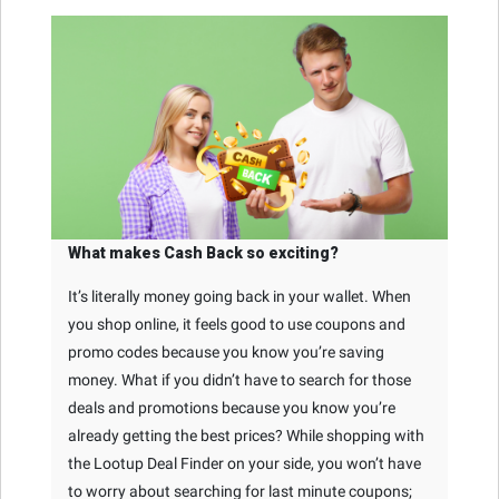
What makes Cash Back so exciting?
It’s literally money going back in your wallet. When
you shop online, it feels good to use coupons and
promo codes because you know you’re saving
money. What if you didn’t have to search for those
deals and promotions because you know you’re
already getting the best prices? While shopping with
the Lootup Deal Finder on your side, you won’t have
to worry about searching for last minute coupons;