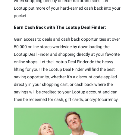
when shopping directly on external brand sites. Let
Lootup put more of your hard-earned cash back into your
pocket.
Earn Cash Back with The Lootup Deal Finder:
Gain access to deals and cash back opportunities at over
50,000 online stores worldwide by downloading the
Lootup Deal Finder and shopping directly at your favorite
online shops. Let the Lootup Deal Finder do the heavy
lifting for you! The Lootup Deal Finder will find the best
saving opportunity, whether it’s a discount code applied
directly in your shopping cart, or cash back where the
savings will be credited to your Lootup account and can
then be redeemed for cash, gift cards, or cryptocurrency.