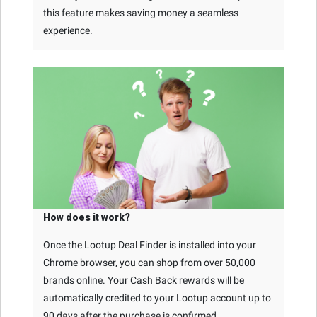
this feature makes saving money a seamless
experience.
How does it work?
Once the Lootup Deal Finder is installed into your
Chrome browser, you can shop from over 50,000
brands online. Your Cash Back rewards will be
automatically credited to your Lootup account up to
90 days after the purchase is confirmed.