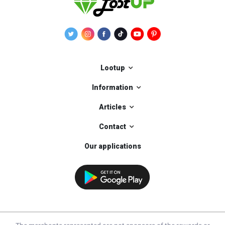
Lootup
Information
Articles
Contact
Our applications