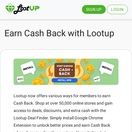
SIGN UP
LOGIN
Earn Cash Back with Lootup
Lootup now offers various ways for members to earn
Cash Back. Shop at over 50,000 online stores and gain
access to deals, discounts, and extra cash with the
Lootup Deal Finder. Simply install Google Chrome
Extension to unlock better prices and earn Cash Back