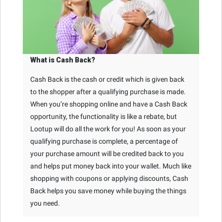
What is Cash Back?
Cash Back is the cash or credit which is given back
to the shopper after a qualifying purchase is made.
When you’re shopping online and have a Cash Back
opportunity, the functionality is like a rebate, but
Lootup will do all the work for you! As soon as your
qualifying purchase is complete, a percentage of
your purchase amount will be credited back to you
and helps put money back into your wallet. Much like
shopping with coupons or applying discounts, Cash
Back helps you save money while buying the things
you need.