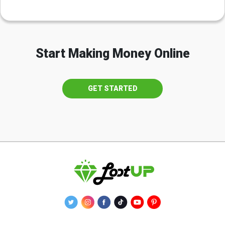
Start Making Money Online
GET STARTED