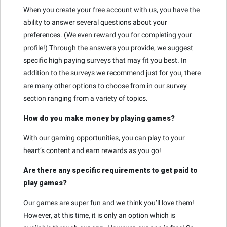
When you create your free account with us, you have the
ability to answer several questions about your
preferences. (We even reward you for completing your
profile!) Through the answers you provide, we suggest
specific high paying surveys that may fit you best. In
addition to the surveys we recommend just for you, there
are many other options to choose from in our survey
section ranging from a variety of topics.
How do you make money by playing games?
With our gaming opportunities, you can play to your
heart’s content and earn rewards as you go!
Are there any specific requirements to get paid to
play games?
Our games are super fun and we think you’ll love them!
However, at this time, it is only an option which is