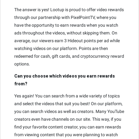
The answer is yes! Lootup is proud to offer video rewards
through our partnership with PixelPointTV, where you
have the opportunity to earn rewards when you watch
ads throughout the videos, without skipping them. On
average, our viewers earn 3 Hideout points per ad while
watching videos on our platform. Points are then
redeemed for cash, gift cards, and cryptocurrency reward
options.
Can you choose which videos you earn rewards
from?
Yes again! You can search from a wide variety of topics
and select the videos that suit you best! On our platform,
you can search videos as well as creators. Many YouTube
creators even have channels on our site. This way, if you
find your favorite content creator, you can earn rewards
from viewing content that you were planning to watch