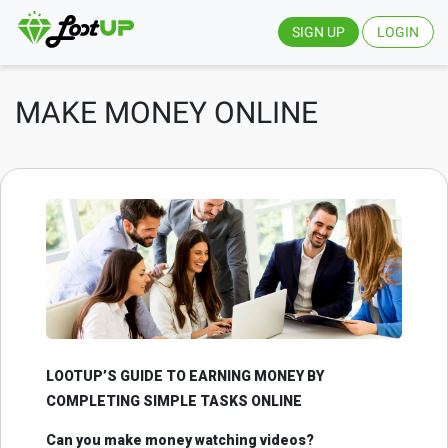
SIGN UP
LOGIN
MAKE MONEY ONLINE
LOOTUP’S GUIDE TO EARNING MONEY BY
COMPLETING SIMPLE TASKS ONLINE
Can you make money watching videos?