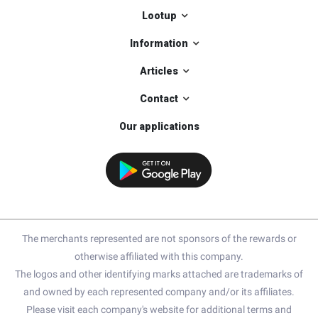
Lootup
Information
Articles
Contact
Our applications
The merchants represented are not sponsors of the rewards or
otherwise affiliated with this company.
The logos and other identifying marks attached are trademarks of
and owned by each represented company and/or its affiliates.
Please visit each company's website for additional terms and