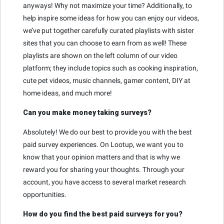
anyways! Why not maximize your time? Additionally, to
help inspire some ideas for how you can enjoy our videos,
we’ve put together carefully curated playlists with sister
sites that you can choose to earn from as well! These
playlists are shown on the left column of our video
platform; they include topics such as cooking inspiration,
cute pet videos, music channels, gamer content, DIY at
home ideas, and much more!
Can you make money taking surveys?
Absolutely! We do our best to provide you with the best
paid survey experiences. On Lootup, we want you to
know that your opinion matters and that is why we
reward you for sharing your thoughts. Through your
account, you have access to several market research
opportunities.
How do you find the best paid surveys for you?