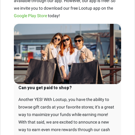
available through our app. However, our app is free! So
we invite you to download our free Lootup app on the
Google Play Store
today!
Can you get paid to shop?
Another YES! With Lootup, you have the ability to
browse gift cards at your favorite stores; it’s a great
way to maximize your funds while earning more!
With that said, we are excited to announce a new
way to earn even more rewards through our cash