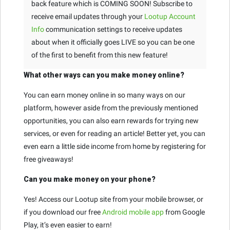
back feature which is COMING SOON! Subscribe to
receive email updates through your
Lootup Account
Info
communication settings to receive updates
about when it officially goes LIVE so you can be one
of the first to benefit from this new feature!
What other ways can you make money online?
You can earn money online in so many ways on our
platform, however aside from the previously mentioned
opportunities, you can also earn rewards for trying new
services, or even for reading an article! Better yet, you can
even earn a little side income from home by registering for
free giveaways!
Can you make money on your phone?
Yes! Access our Lootup site from your mobile browser, or
if you download our free
Android mobile app
from Google
Play, it’s even easier to earn!