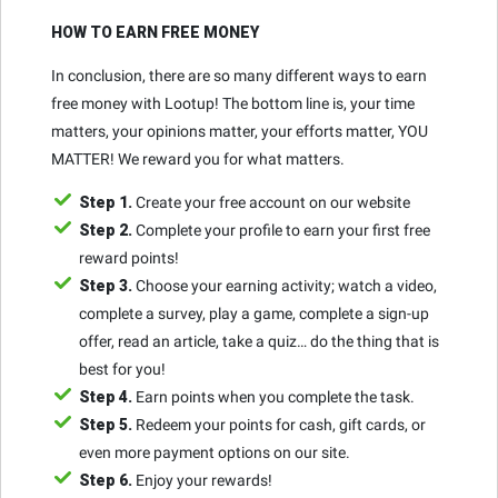
HOW TO EARN FREE MONEY
In conclusion, there are so many different ways to earn
free money with Lootup! The bottom line is, your time
matters, your opinions matter, your efforts matter, YOU
MATTER! We reward you for what matters.
Step 1.
Create your free account on our website
Step 2.
Complete your profile to earn your first free
reward points!
Step 3.
Choose your earning activity; watch a video,
complete a survey, play a game, complete a sign-up
offer, read an article, take a quiz… do the thing that is
best for you!
Step 4.
Earn points when you complete the task.
Step 5.
Redeem your points for cash, gift cards, or
even more payment options on our site.
Step 6.
Enjoy your rewards!