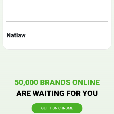
Natlaw
50,000 BRANDS ONLINE
ARE WAITING FOR YOU
GET IT ON CHROME