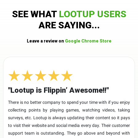
SEE WHAT
LOOTUP USERS
ARE SAYING...
Leave a review on
Google Chrome Store
"Lootup is Flippin’ Awesome!!"
There is no better company to spend your time with if you enjoy
collecting points by playing games, watching videos, taking
surveys, etc. Lootup is always updating their content so it pays
to visit their website and social media every day. Their customer
support team is outstanding. They go above and beyond with