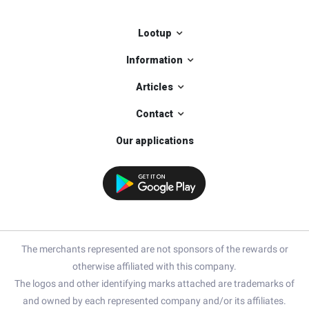
Lootup
Information
Articles
Contact
Our applications
The merchants represented are not sponsors of the rewards or
otherwise affiliated with this company.
The logos and other identifying marks attached are trademarks of
and owned by each represented company and/or its affiliates.