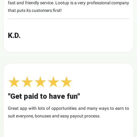
fast and friendly service. Lootup is a very professional company
that puts its customers first!
K.D.
"Get paid to have fun"
Great app with lots of opportunities and many ways to earn to
suit everyone, bonuses and easy payout process.