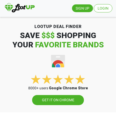
SIGN UP
LOGIN
LOOTUP DEAL FINDER
SAVE
$$$
SHOPPING
YOUR
FAVORITE BRANDS
8000+ users
Google Chrome Store
GET IT ON CHROME