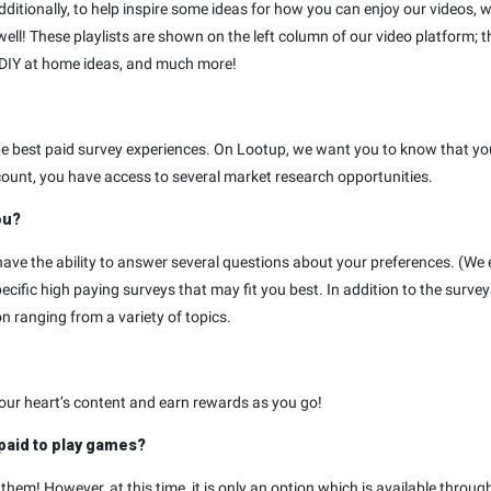
ionally, to help inspire some ideas for how you can enjoy our videos, we’
well! These playlists are shown on the left column of our video platform; t
 DIY at home ideas, and much more!
the best paid survey experiences. On Lootup, we want you to know that y
ount, you have access to several market research opportunities.
ou?
ave the ability to answer several questions about your preferences. (We 
ific high paying surveys that may fit you best. In addition to the surv
n ranging from a variety of topics.
your heart’s content and earn rewards as you go!
 paid to play games?
hem! However, at this time, it is only an option which is available throug