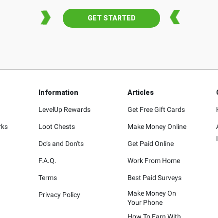
GET STARTED
Information
Articles
LevelUp Rewards
Get Free Gift Cards
rks
Loot Chests
Make Money Online
Do’s and Don'ts
Get Paid Online
F.A.Q.
Work From Home
Terms
Best Paid Surveys
Make Money On
Privacy Policy
Your Phone
How To Earn With