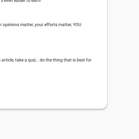
’s even easier to earn!
r opinions matter, your efforts matter, YOU
rticle, take a quiz… do the thing that is best for