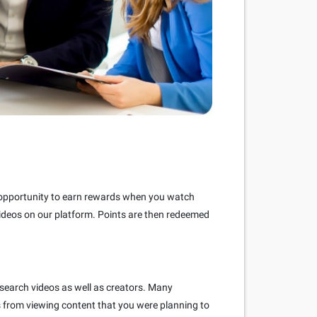
e opportunity to earn rewards when you watch
videos on our platform. Points are then redeemed
 search videos as well as creators. Many
s from viewing content that you were planning to