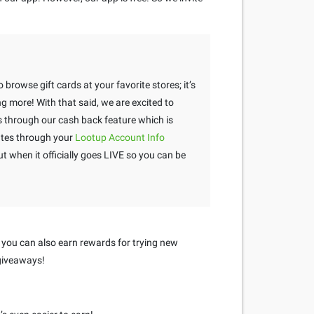
 browse gift cards at your favorite stores; it’s
g more! With that said, we are excited to
through our cash back feature which is
tes through your
Lootup Account Info
 when it officially goes LIVE so you can be
 you can also earn rewards for trying new
 giveaways!