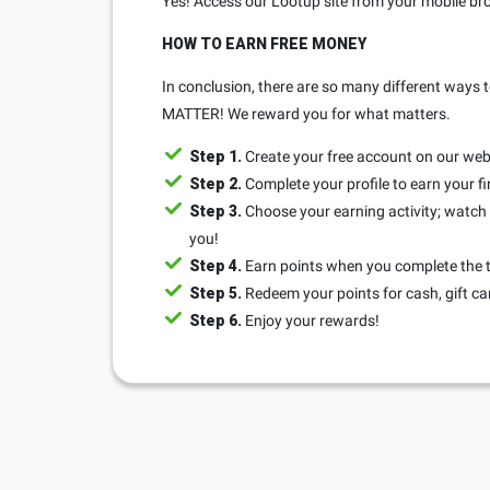
Yes! Access our Lootup site from your mobile bro
HOW TO EARN FREE MONEY
In conclusion, there are so many different ways t
MATTER! We reward you for what matters.
Step 1.
Create your free account on our web
Step 2.
Complete your profile to earn your fi
Step 3.
Choose your earning activity; watch a
you!
Step 4.
Earn points when you complete the 
Step 5.
Redeem your points for cash, gift ca
Step 6.
Enjoy your rewards!