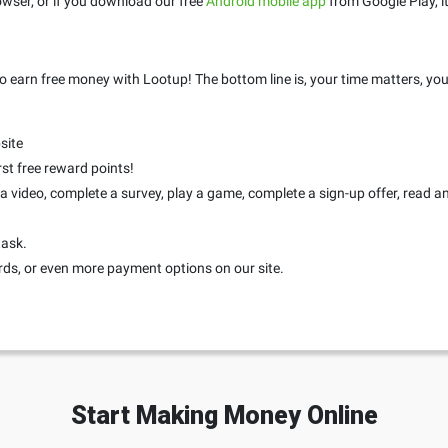
wser, or if you download our free
Android mobile app
from Google Play, it
o earn free money with Lootup! The bottom line is, your time matters, you
site
rst free reward points!
 video, complete a survey, play a game, complete a sign-up offer, read an a
task.
rds, or even more payment options on our site.
Start Making Money Online