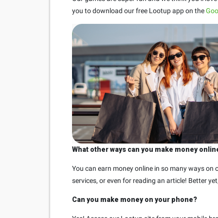
you to download our free Lootup app on the
Goo
What other ways can you make money onlin
You can earn money online in so many ways on ou
services, or even for reading an article! Better y
Can you make money on your phone?