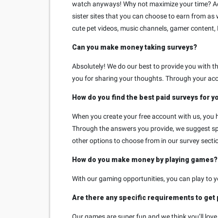
watch anyways! Why not maximize your time? Addit
sister sites that you can choose to earn from as 
cute pet videos, music channels, gamer content,
Can you make money taking surveys?
Absolutely! We do our best to provide you with 
you for sharing your thoughts. Through your acc
How do you find the best paid surveys for y
When you create your free account with us, you h
Through the answers you provide, we suggest spec
other options to choose from in our survey sectio
How do you make money by playing games?
With our gaming opportunities, you can play to 
Are there any specific requirements to get
Our games are super fun and we think you’ll love t