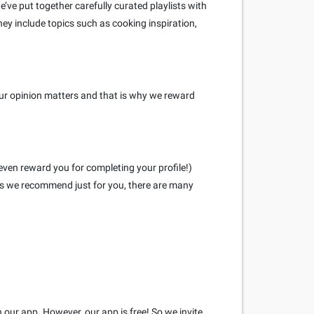
ve put together carefully curated playlists with
hey include topics such as cooking inspiration,
our opinion matters and that is why we reward
even reward you for completing your profile!)
eys we recommend just for you, there are many
h our app. However, our app is free! So we invite