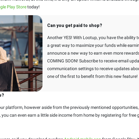
gle Play Store
today!
Can you get paid to shop?
Another YES! With Lootup, you have the ability to
a great way to maximize your funds while earnin
announce a new way to earn even more rewards 
COMING SOON! Subscribe to receive email upda
communication settings to receive updates about
one of the first to benefit from this new feature!
e?
r platform, however aside from the previously mentioned opportunities,
et, you can even earn a little side income from home by registering for free