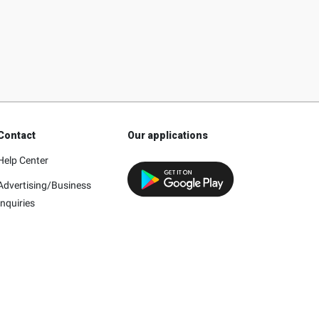
Contact
Our applications
Help Center
Advertising/Business
Inquiries