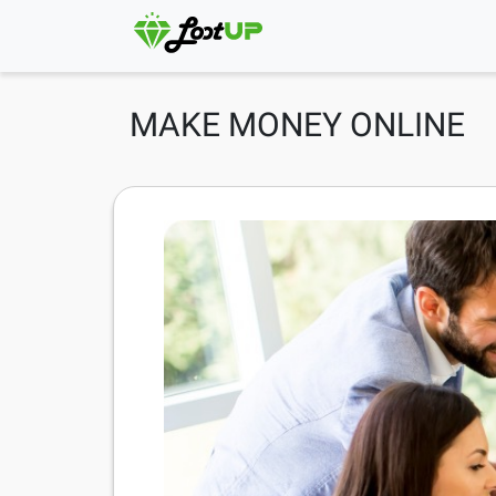
MAKE MONEY ONLINE