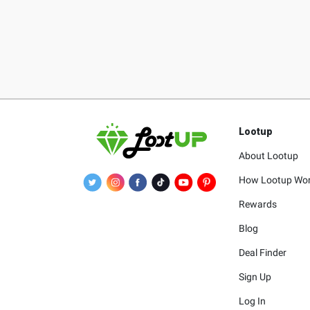
Lootup
About Lootup
How Lootup Wo
Rewards
Blog
Deal Finder
Sign Up
Log In