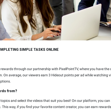
OMPLETING SIMPLE TASKS ONLINE
eo rewards through our partnership with PixelPointTV, where you have th
m. On average, our viewers earn 3 Hideout points per ad while watching 
options.
ards from?
 topics and select the videos that suit you best! On our platform, you can
 This way, if you find your favorite content creator, you can earn reward