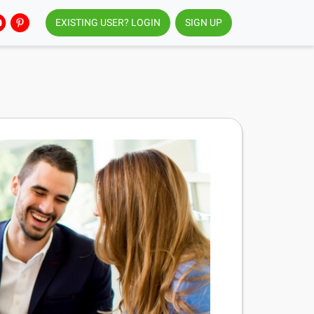
EXISTING USER? LOGIN
SIGN UP