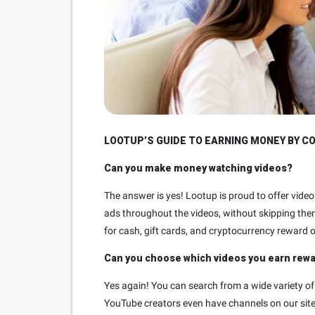
LOOTUP’S GUIDE TO EARNING MONEY BY C
Can you make money watching videos?
The answer is yes! Lootup is proud to offer vid
ads throughout the videos, without skipping the
for cash, gift cards, and cryptocurrency reward 
Can you choose which videos you earn rew
Yes again! You can search from a wide variety of
YouTube creators even have channels on our site.