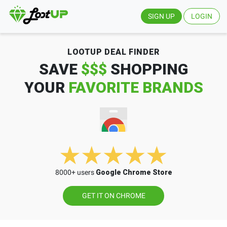
SIGN UP
LOGIN
LOOTUP DEAL FINDER
SAVE
$$$
SHOPPING
YOUR
FAVORITE BRANDS
8000+ users
Google Chrome Store
GET IT ON CHROME