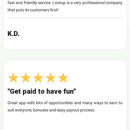
fast and friendly service. Lootup is a very professional company
that puts its customers first!
K.D.
"Get paid to have fun"
Great app with lots of opportunities and many ways to earn to
suit everyone, bonuses and easy payout process.