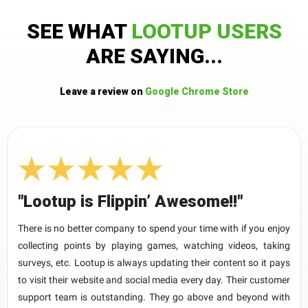
SEE WHAT
LOOTUP USERS
ARE SAYING...
Leave a review on
Google Chrome Store
"Lootup is Flippin’ Awesome!!"
There is no better company to spend your time with if you enjoy
collecting points by playing games, watching videos, taking
surveys, etc. Lootup is always updating their content so it pays
to visit their website and social media every day. Their customer
support team is outstanding. They go above and beyond with