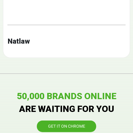
Natlaw
50,000 BRANDS ONLINE
ARE WAITING FOR YOU
GET IT ON CHROME