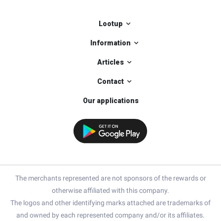
Lootup
Information
Articles
Contact
Our applications
The merchants represented are not sponsors of the rewards or
otherwise affiliated with this company.
The logos and other identifying marks attached are trademarks of
and owned by each represented company and/or its affiliates.