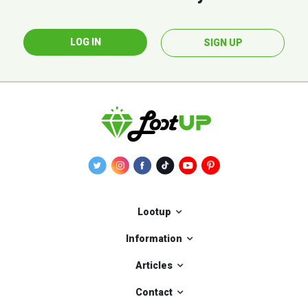
LOG IN
SIGN UP
Lootup
Information
Articles
Contact