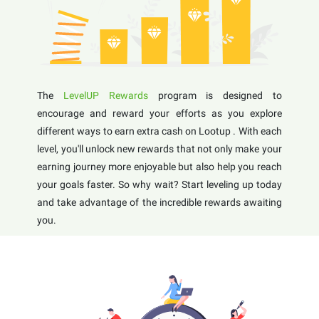
The
LevelUP Rewards
program is designed to
encourage and reward your efforts as you explore
different ways to earn extra cash on Lootup . With each
level, you'll unlock new rewards that not only make your
earning journey more enjoyable but also help you reach
your goals faster. So why wait? Start leveling up today
and take advantage of the incredible rewards awaiting
you.