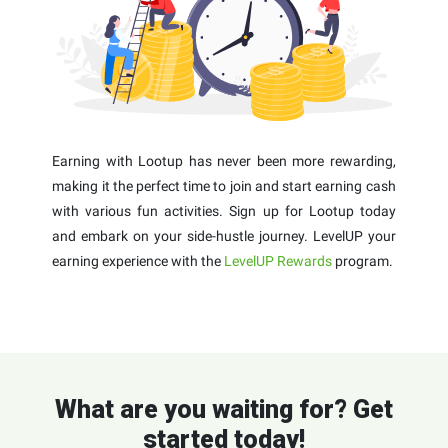
Earning with Lootup has never been more rewarding,
making it the perfect time to join and start earning cash
with various fun activities. Sign up for Lootup today
and embark on your side-hustle journey. LevelUP your
earning experience with the
LevelUP Rewards
program.
What are you waiting for? Get
started today!