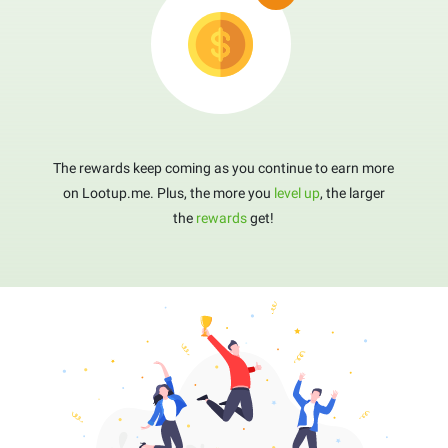
The rewards keep coming as you continue to earn more
on Lootup.me. Plus, the more you
level up
, the larger
the
rewards
get!