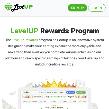
SIGN UP
LOGIN
LevelUP
Rewards Program
The
LevelUP Rewards
program on Lootup is an innovative system
designed to make your earning experience more enjoyable and
rewarding than ever! As you complete various activities on our
platform and reach specific earnings milestones, you'll level up and
unlock incredible rewards.