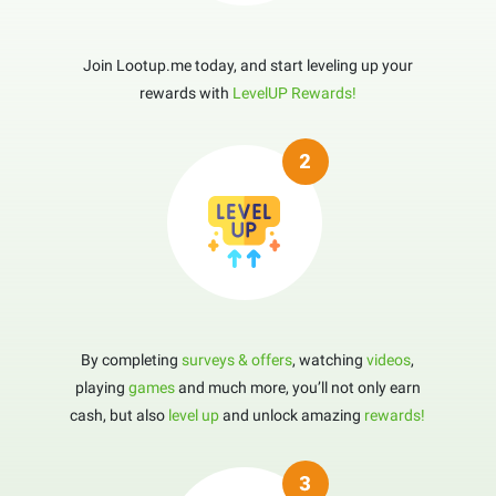
Join Lootup.me today, and start leveling up your
rewards with
LevelUP Rewards!
By completing
surveys & offers
, watching
videos
,
playing
games
and much more, you’ll not only earn
cash, but also
level up
and unlock amazing
rewards!