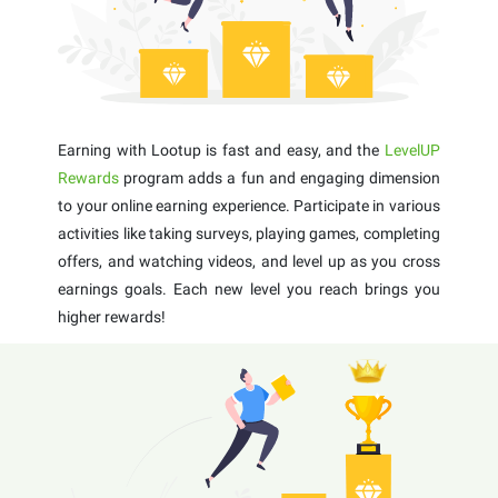
Earning with Lootup is fast and easy, and the
LevelUP
Rewards
program adds a fun and engaging dimension
to your online earning experience. Participate in various
activities like taking surveys, playing games, completing
offers, and watching videos, and level up as you cross
earnings goals. Each new level you reach brings you
higher rewards!