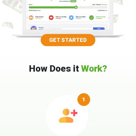
GET STARTED
How Does it
Work?