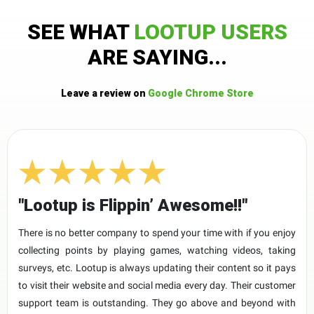
SEE WHAT
LOOTUP USERS
ARE SAYING...
Leave a review on
Google Chrome Store
"Lootup is Flippin’ Awesome!!"
There is no better company to spend your time with if you enjoy
collecting points by playing games, watching videos, taking
surveys, etc. Lootup is always updating their content so it pays
to visit their website and social media every day. Their customer
support team is outstanding. They go above and beyond with