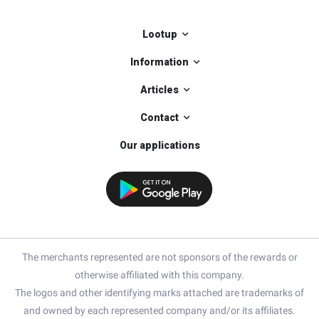
Lootup
Information
Articles
Contact
Our applications
The merchants represented are not sponsors of the rewards or
otherwise affiliated with this company.
The logos and other identifying marks attached are trademarks of
and owned by each represented company and/or its affiliates.