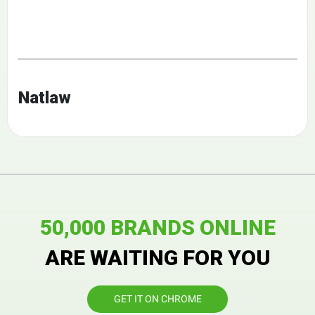
Natlaw
50,000 BRANDS ONLINE
ARE WAITING FOR YOU
GET IT ON CHROME