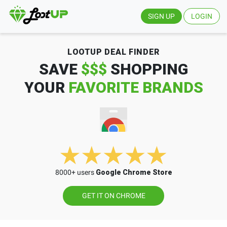
SIGN UP
LOGIN
LOOTUP DEAL FINDER
SAVE
$$$
SHOPPING
YOUR
FAVORITE BRANDS
8000+ users
Google Chrome Store
GET IT ON CHROME