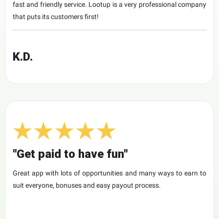
fast and friendly service. Lootup is a very professional company
that puts its customers first!
K.D.
"Get paid to have fun"
Great app with lots of opportunities and many ways to earn to
suit everyone, bonuses and easy payout process.