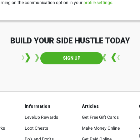
turning on the communication option in your
profile settings.
BUILD YOUR SIDE HUSTLE TODAY
SIGN UP
Information
Articles
LevelUp Rewards
Get Free Gift Cards
rks
Loot Chests
Make Money Online
Do’s and Don'ts
Get Paid Online