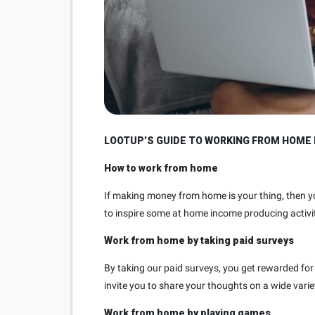
LOOTUP’S GUIDE TO WORKING FROM HOME 
How to work from home
If making money from home is your thing, then y
to inspire some at home income producing activit
Work from home by taking paid surveys
By taking our paid surveys, you get rewarded for 
invite you to share your thoughts on a wide varie
Work from home by playing games