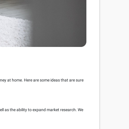
ney at home. Here are some ideas that are sure
ell as the ability to expand market research. We