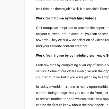
Isn’t this the dream job? Well, it is possible! 
Work from home by watching videos
On Lootup, we are proud to provide the opportuni
as your current Lootup account, you can access 
rewards. They offer a wide selection of videos r
find your favorite content creator!
Work from home by completing sign-up off
Earn rewards by completing a variety of simple o
service. Some of our offers even give you the op
counterintuitive, but if you were planning to shop
In today’s world, there are so many opportunitie
side job doing things that you could do from just
to receive notifications so we can share new oppo
can be the first to know about the new opportuni