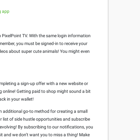
g app
 PixelPoint TV. With the same login information
member, you must be signed-in to receive your
videos about super cute animals! You might even
mpleting a sign-up offer with a new website or
 online! Getting paid to shop might sound a bit
ack in your wallet!
n additional go-to method for creating a small
 list of side hustle opportunities and subscribe
volving! By subscribing to our notifications, you
mit and we don’t want you to miss a thing! Make