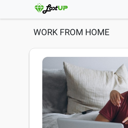
WORK FROM HOME