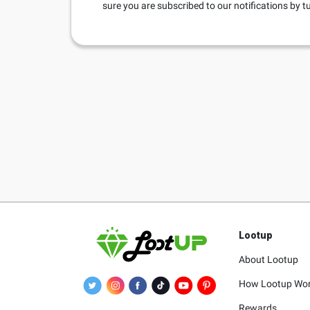
sure you are subscribed to our notifications by 
Lootup
About Lootup
How Lootup Wo
Rewards