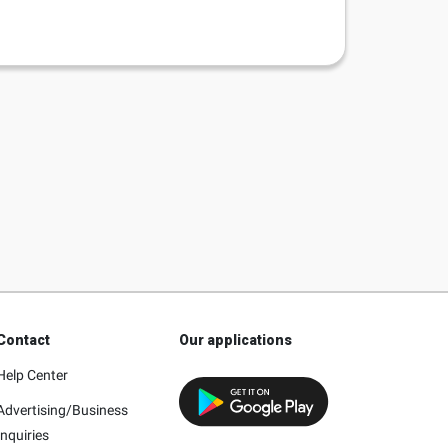
Contact
Our applications
Help Center
Advertising/Business
Inquiries