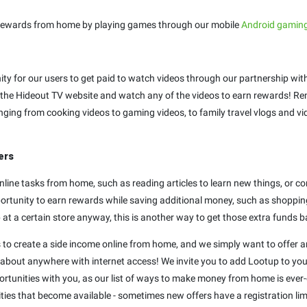
Earn rewards from home by playing games through our mobile
Android gamin
ty for our users to get paid to watch videos through our partnership with
the Hideout TV website and watch any of the videos to earn rewards! Re
anging from cooking videos to gaming videos, to family travel vlogs and 
ers
nline tasks from home, such as reading articles to learn new things, or co
portunity to earn rewards while saving additional money, such as shopping
 at a certain store anyway, this is another way to get those extra funds b
s to create a side income online from home, and we simply want to offer a
 about anywhere with internet access! We invite you to add Lootup to your
rtunities with you, as our list of ways to make money from home is ever-e
ties that become available - sometimes new offers have a registration li