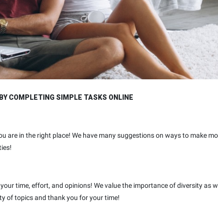
BY COMPLETING SIMPLE TASKS ONLINE
ou are in the right place! We have many suggestions on ways to make mo
ies!
your time, effort, and opinions! We value the importance of diversity as w
ty of topics and thank you for your time!