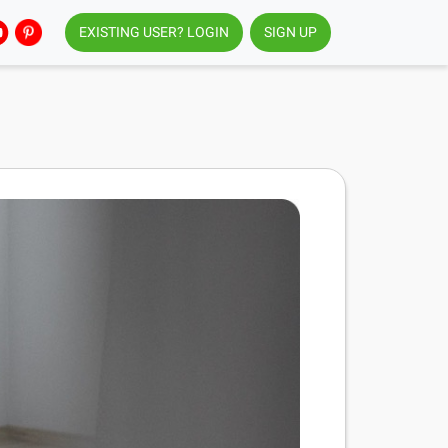
EXISTING USER? LOGIN
SIGN UP