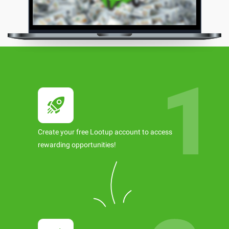
Create your free Lootup account to access
rewarding opportunities!