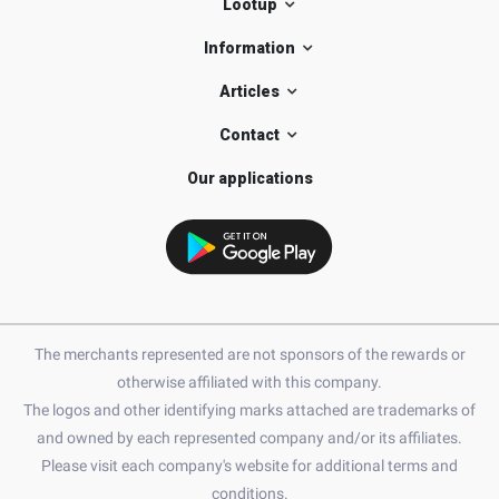
Lootup
Information
Articles
Contact
Our applications
The merchants represented are not sponsors of the rewards or
otherwise affiliated with this company.
The logos and other identifying marks attached are trademarks of
and owned by each represented company and/or its affiliates.
Please visit each company's website for additional terms and
conditions.