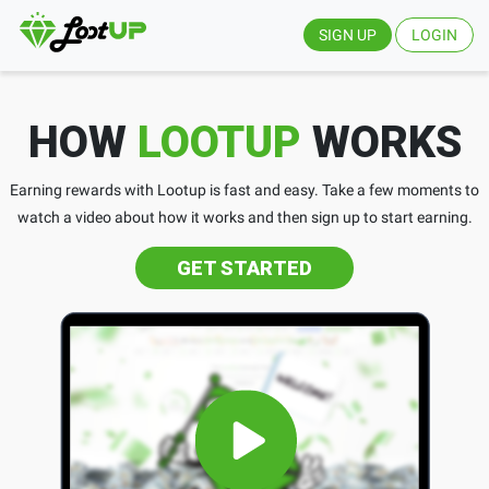
SIGN UP
LOGIN
HOW
LOOTUP
WORKS
Earning rewards with Lootup is fast and easy. Take a few moments to
watch a video about how it works and then sign up to start earning.
GET STARTED