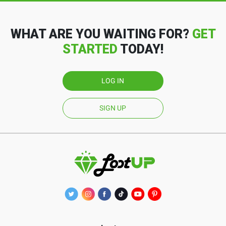
WHAT ARE YOU WAITING FOR?
GET
STARTED
TODAY!
LOG IN
SIGN UP