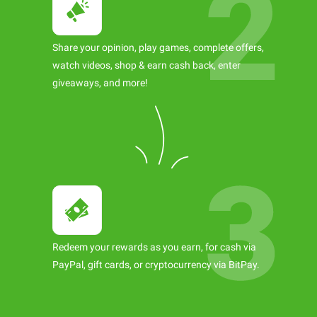
Share your opinion, play games, complete offers,
watch videos, shop & earn cash back, enter
giveaways, and more!
Redeem your rewards as you earn, for cash via
PayPal, gift cards, or cryptocurrency via BitPay.