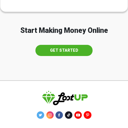
Start Making Money Online
GET STARTED