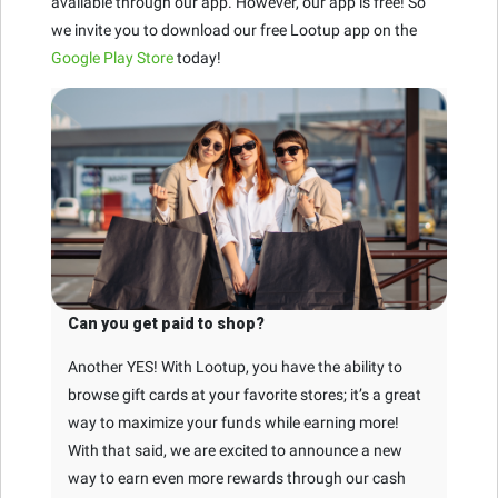
available through our app. However, our app is free! So
we invite you to download our free Lootup app on the
Google Play Store
today!
Can you get paid to shop?
Another YES! With Lootup, you have the ability to
browse gift cards at your favorite stores; it’s a great
way to maximize your funds while earning more!
With that said, we are excited to announce a new
way to earn even more rewards through our cash