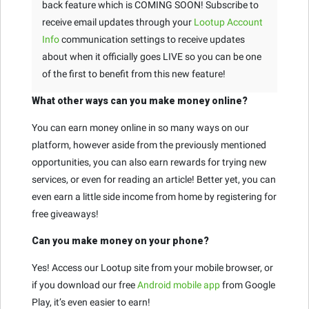
back feature which is COMING SOON! Subscribe to
receive email updates through your
Lootup Account
Info
communication settings to receive updates
about when it officially goes LIVE so you can be one
of the first to benefit from this new feature!
What other ways can you make money online?
You can earn money online in so many ways on our
platform, however aside from the previously mentioned
opportunities, you can also earn rewards for trying new
services, or even for reading an article! Better yet, you can
even earn a little side income from home by registering for
free giveaways!
Can you make money on your phone?
Yes! Access our Lootup site from your mobile browser, or
if you download our free
Android mobile app
from Google
Play, it’s even easier to earn!