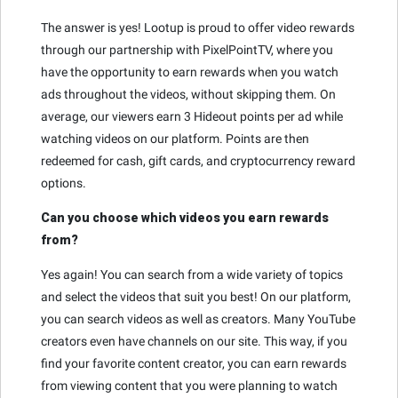
The answer is yes! Lootup is proud to offer video rewards
through our partnership with PixelPointTV, where you
have the opportunity to earn rewards when you watch
ads throughout the videos, without skipping them. On
average, our viewers earn 3 Hideout points per ad while
watching videos on our platform. Points are then
redeemed for cash, gift cards, and cryptocurrency reward
options.
Can you choose which videos you earn rewards
from?
Yes again! You can search from a wide variety of topics
and select the videos that suit you best! On our platform,
you can search videos as well as creators. Many YouTube
creators even have channels on our site. This way, if you
find your favorite content creator, you can earn rewards
from viewing content that you were planning to watch