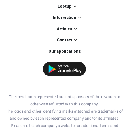
Lootup
Information
Articles
Contact
Our applications
The merchants represented are not sponsors of the rewards or
otherwise affiliated with this company.
The logos and other identifying marks attached are trademarks of
and owned by each represented company and/or its affiliates.
Please visit each company's website for additional terms and