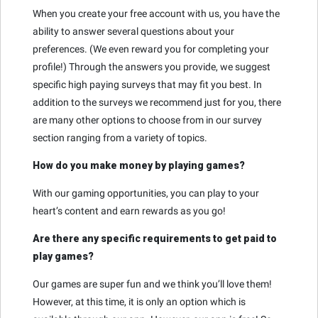
When you create your free account with us, you have the
ability to answer several questions about your
preferences. (We even reward you for completing your
profile!) Through the answers you provide, we suggest
specific high paying surveys that may fit you best. In
addition to the surveys we recommend just for you, there
are many other options to choose from in our survey
section ranging from a variety of topics.
How do you make money by playing games?
With our gaming opportunities, you can play to your
heart’s content and earn rewards as you go!
Are there any specific requirements to get paid to
play games?
Our games are super fun and we think you’ll love them!
However, at this time, it is only an option which is