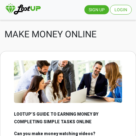
SIGN UP
LOGIN
MAKE MONEY ONLINE
LOOTUP’S GUIDE TO EARNING MONEY BY
COMPLETING SIMPLE TASKS ONLINE
Can you make money watching videos?