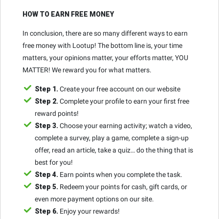
HOW TO EARN FREE MONEY
In conclusion, there are so many different ways to earn
free money with Lootup! The bottom line is, your time
matters, your opinions matter, your efforts matter, YOU
MATTER! We reward you for what matters.
Step 1.
Create your free account on our website
Step 2.
Complete your profile to earn your first free
reward points!
Step 3.
Choose your earning activity; watch a video,
complete a survey, play a game, complete a sign-up
offer, read an article, take a quiz… do the thing that is
best for you!
Step 4.
Earn points when you complete the task.
Step 5.
Redeem your points for cash, gift cards, or
even more payment options on our site.
Step 6.
Enjoy your rewards!