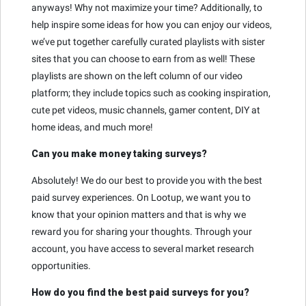
anyways! Why not maximize your time? Additionally, to
help inspire some ideas for how you can enjoy our videos,
we’ve put together carefully curated playlists with sister
sites that you can choose to earn from as well! These
playlists are shown on the left column of our video
platform; they include topics such as cooking inspiration,
cute pet videos, music channels, gamer content, DIY at
home ideas, and much more!
Can you make money taking surveys?
Absolutely! We do our best to provide you with the best
paid survey experiences. On Lootup, we want you to
know that your opinion matters and that is why we
reward you for sharing your thoughts. Through your
account, you have access to several market research
opportunities.
How do you find the best paid surveys for you?