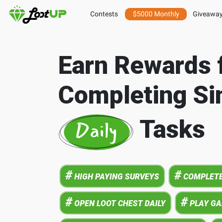
Contests
$5000 Monthly
Giveawa
Earn Rewards 
Completing Si
Tasks
#
#
HIGH PAYING SURVEYS
COMPLETE
#
#
OPEN LOOT CHEST DAILY
PLAY G