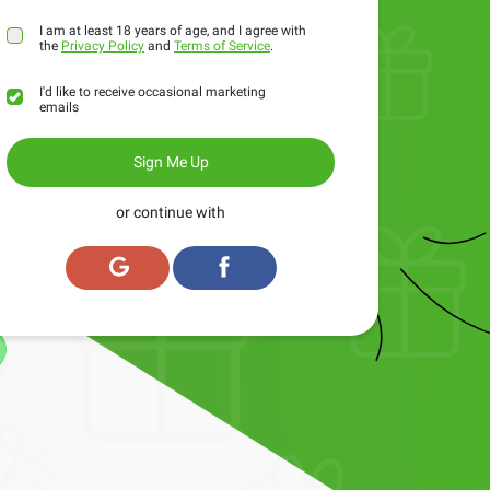
I am at least 18 years of age, and I agree with
the
Privacy Policy
and
Terms of Service
.
I'd like to receive occasional marketing
emails
Sign Me Up
or continue with