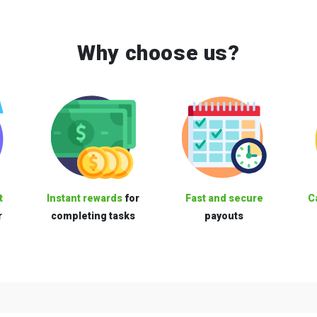
Why choose us?
t
Instant rewards
for
Fast and secure
C
r
completing tasks
payouts