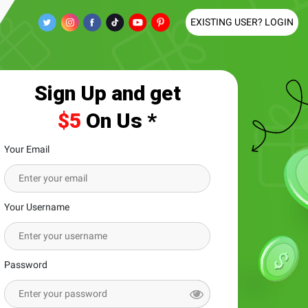
EXISTING USER? LOGIN
Sign Up and get
$5
On Us *
Your Email
Your Username
Password