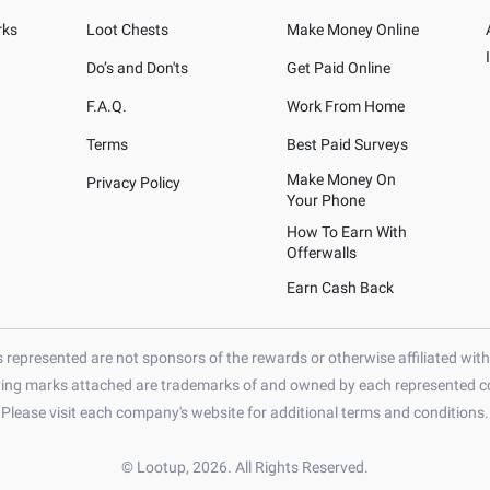
rks
Loot Chests
Make Money Online
Do’s and Don'ts
Get Paid Online
F.A.Q.
Work From Home
Terms
Best Paid Surveys
Make Money On
Privacy Policy
Your Phone
How To Earn With
Offerwalls
Earn Cash Back
represented are not sponsors of the rewards or otherwise affiliated wit
ying marks attached are trademarks of and owned by each represented co
Please visit each company's website for additional terms and conditions.
© Lootup, 2026. All Rights Reserved.