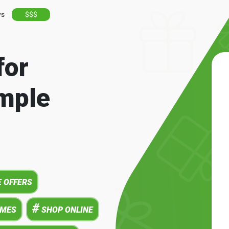
ys
$$$
for
mple
 OFFERS
#
AMES
SHOP ONLINE