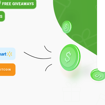
#
FREE GIVEAWAYS
S