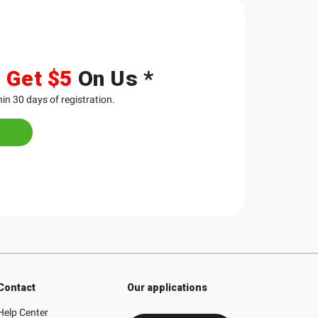
&
Get $5
On Us *
in 30 days of registration.
Contact
Our applications
Help Center