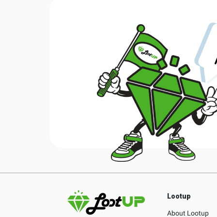
Lootup
About Lootup