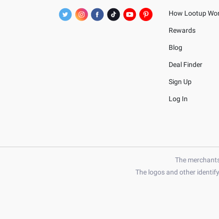
How Lootup Wo
Rewards
Blog
Deal Finder
Sign Up
Log In
The merchants 
The logos and other identif