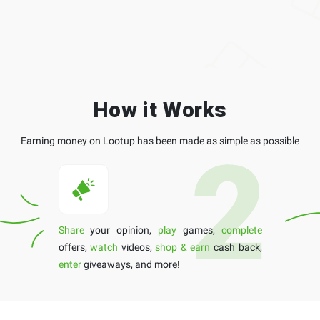
How it Works
Earning money on Lootup has been made as simple as possible
Share
your opinion,
play
games,
complete
offers,
watch
videos,
shop & earn
cash back,
enter
giveaways, and more!