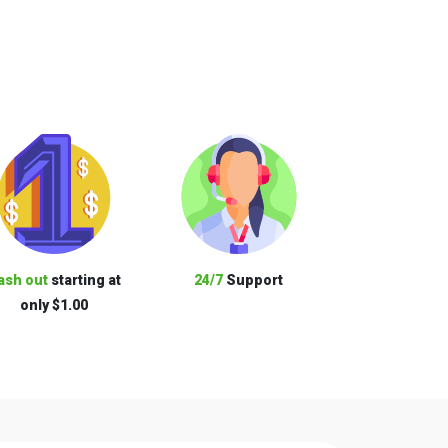
ash out
starting at
24/7
Support
only $1.00