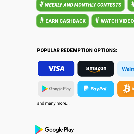
#
WEEKLY AND MONTHLY CONTESTS
#
#
EARN CASHBACK
WATCH VIDEO
POPULAR REDEMPTION OPTIONS:
and many more...