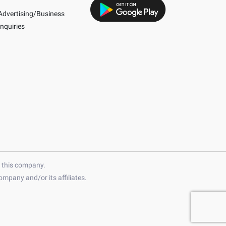
Advertising/Business
Inquiries
h this company.
mpany and/or its affiliates.