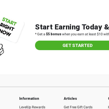
Start Earning Today 
* Get a
$5 bonus
when you earn at least $10 with
GET STARTED
Information
Articles
LevelUp Rewards
Get Free Gift Cards