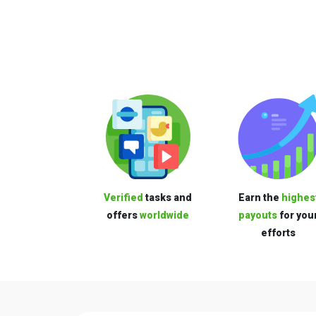
Verified
tasks and
Earn the
highes
offers
worldwide
payouts
for you
efforts