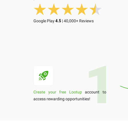
Google Play
4.5
| 40,000+ Reviews
Create your free Lootup
account to
access rewarding opportunities!