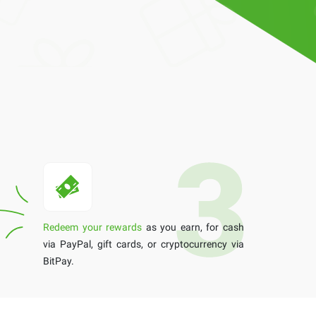
Redeem your rewards
as you earn, for cash
via PayPal, gift cards, or cryptocurrency via
BitPay.