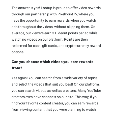
The answer is yes! Lootup is proud to offer video rewards
through our partnership with PixelPointTV, where you
have the opportunity to earn rewards when you watch
ads throughout the videos, without skipping them. On
average, our viewers earn 3 Hideout points per ad while
watching videos on our platform. Points are then
redeemed for cash, gift cards, and cryptocurrency reward
options.
Can you choose which videos you earn rewards
from?
Yes again! You can search from a wide variety of topics
and select the videos that suit you best! On our platform,
you can search videos as well as creators. Many YouTube
creators even have channels on our site. This way, if you
find your favorite content creator, you can earn rewards
from viewing content that you were planning to watch