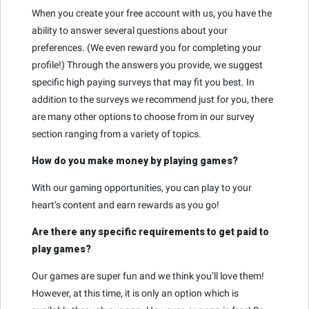
When you create your free account with us, you have the
ability to answer several questions about your
preferences. (We even reward you for completing your
profile!) Through the answers you provide, we suggest
specific high paying surveys that may fit you best. In
addition to the surveys we recommend just for you, there
are many other options to choose from in our survey
section ranging from a variety of topics.
How do you make money by playing games?
With our gaming opportunities, you can play to your
heart’s content and earn rewards as you go!
Are there any specific requirements to get paid to
play games?
Our games are super fun and we think you’ll love them!
However, at this time, it is only an option which is