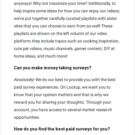
anyways! Why not maximize your time? Additionally, to
help inspire some ideas for how you can enjoy our videos,
we’ve put together carefully curated playlists with sister
sites that you can choose to earn from as well! These
playlists are shown on the left column of our video
platform; they include topics such as cooking inspiration,
cute pet videos, music channels, gamer content, DIY at
home ideas, and much more!
Can you make money taking surveys?
Absolutely! We do our best to provide you with the best
paid survey experiences. On Lootup, we want you to
know that your opinion matters and that is why we
reward you for sharing your thoughts. Through your
account, you have access to several market research
opportunities.
How do you find the best paid surveys for you?