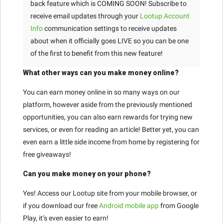
back feature which is COMING SOON! Subscribe to
receive email updates through your
Lootup Account
Info
communication settings to receive updates
about when it officially goes LIVE so you can be one
of the first to benefit from this new feature!
What other ways can you make money online?
You can earn money online in so many ways on our
platform, however aside from the previously mentioned
opportunities, you can also earn rewards for trying new
services, or even for reading an article! Better yet, you can
even earn a little side income from home by registering for
free giveaways!
Can you make money on your phone?
Yes! Access our Lootup site from your mobile browser, or
if you download our free
Android mobile app
from Google
Play, it’s even easier to earn!