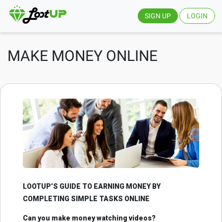
SIGN UP
LOGIN
MAKE MONEY ONLINE
LOOTUP’S GUIDE TO EARNING MONEY BY
COMPLETING SIMPLE TASKS ONLINE
Can you make money watching videos?