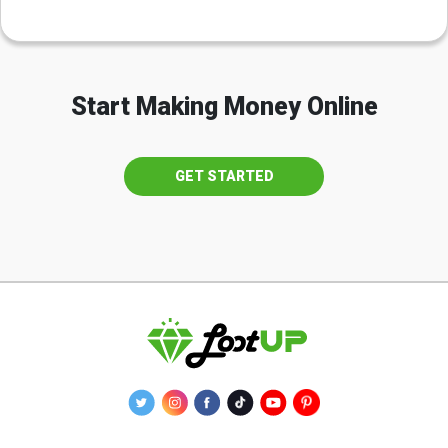
Start Making Money Online
GET STARTED