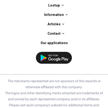
Lootup
Information
Articles
Contact
Our applications
The merchants represented are not sponsors of the rewards or
otherwise affiliated with this company.
The logos and other identifying marks attached are trademarks of
and owned by each represented company and/or its affiliates.
Please visit each company's website for additional terms and