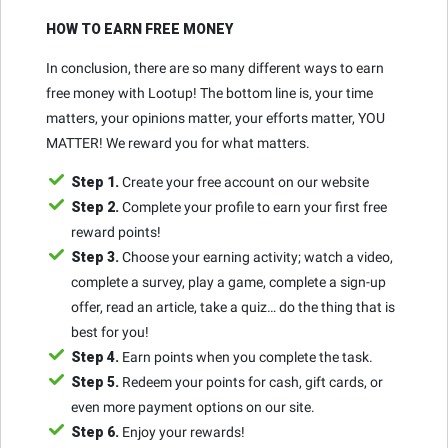
HOW TO EARN FREE MONEY
In conclusion, there are so many different ways to earn
free money with Lootup! The bottom line is, your time
matters, your opinions matter, your efforts matter, YOU
MATTER! We reward you for what matters.
Step 1.
Create your free account on our website
Step 2.
Complete your profile to earn your first free
reward points!
Step 3.
Choose your earning activity; watch a video,
complete a survey, play a game, complete a sign-up
offer, read an article, take a quiz… do the thing that is
best for you!
Step 4.
Earn points when you complete the task.
Step 5.
Redeem your points for cash, gift cards, or
even more payment options on our site.
Step 6.
Enjoy your rewards!