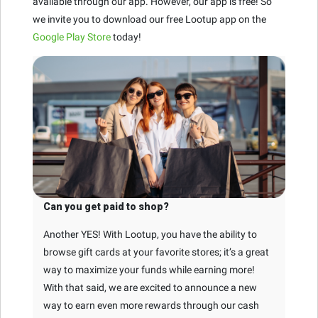
available through our app. However, our app is free! So
we invite you to download our free Lootup app on the
Google Play Store
today!
Can you get paid to shop?
Another YES! With Lootup, you have the ability to
browse gift cards at your favorite stores; it’s a great
way to maximize your funds while earning more!
With that said, we are excited to announce a new
way to earn even more rewards through our cash