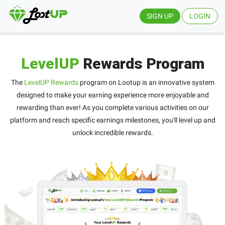
SIGN UP
LOGIN
LevelUP
Rewards Program
The
LevelUP Rewards
program on Lootup is an innovative system
designed to make your earning experience more enjoyable and
rewarding than ever! As you complete various activities on our
platform and reach specific earnings milestones, you'll level up and
unlock incredible rewards.