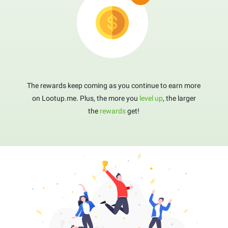
The rewards keep coming as you continue to earn more
on Lootup.me. Plus, the more you
level up
, the larger
the
rewards
get!