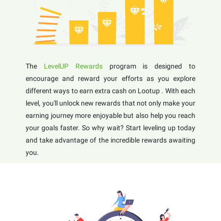
The
LevelUP Rewards
program is designed to
encourage and reward your efforts as you explore
different ways to earn extra cash on Lootup . With each
level, you'll unlock new rewards that not only make your
earning journey more enjoyable but also help you reach
your goals faster. So why wait? Start leveling up today
and take advantage of the incredible rewards awaiting
you.