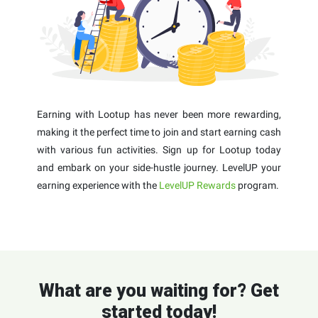
Earning with Lootup has never been more rewarding,
making it the perfect time to join and start earning cash
with various fun activities. Sign up for Lootup today
and embark on your side-hustle journey. LevelUP your
earning experience with the
LevelUP Rewards
program.
What are you waiting for? Get
started today!