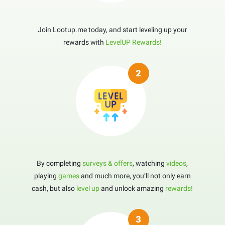
Join Lootup.me today, and start leveling up your
rewards with
LevelUP Rewards!
By completing
surveys & offers
, watching
videos
,
playing
games
and much more, you’ll not only earn
cash, but also
level up
and unlock amazing
rewards!