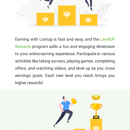
Earning with Lootup is fast and easy, and the
LevelUP
Rewards
program adds a fun and engaging dimension
to your online earning experience. Participate in various
activities like taking surveys, playing games, completing
offers, and watching videos, and level up as you cross
earnings goals. Each new level you reach brings you
higher rewards!