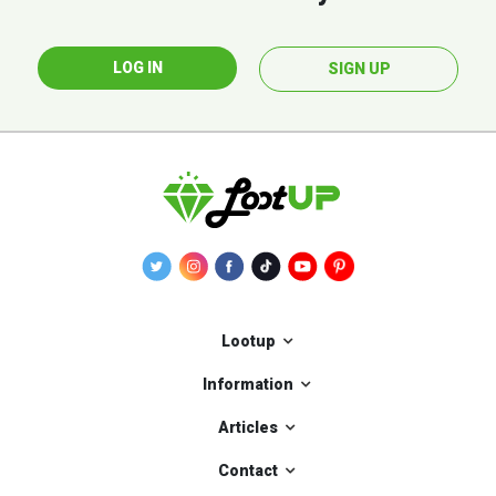
LOG IN
SIGN UP
Lootup
Information
Articles
Contact