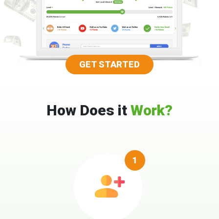
GET STARTED
How Does it
Work?