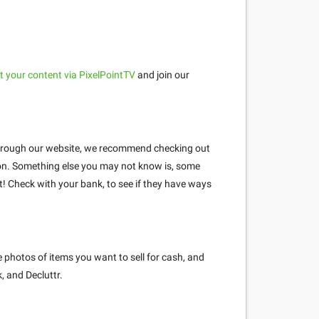
 your content via PixelPointTV
and join our
e through our website, we recommend checking out
n. Something else you may not know is, some
 Check with your bank, to see if they have ways
 photos of items you want to sell for cash, and
, and Decluttr.