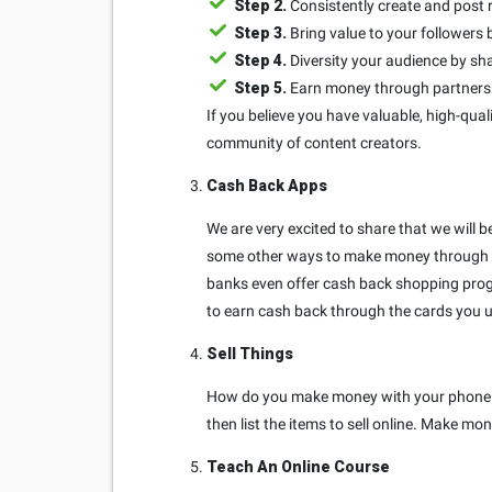
Step 2.
Consistently create and post 
Step 3.
Bring value to your follower
Step 4.
Diversity your audience by sha
Step 5.
Earn money through partnershi
If you believe you have valuable, high-quali
community of content creators.
Cash Back Apps
We are very excited to share that we will 
some other ways to make money through c
banks even offer cash back shopping prog
to earn cash back through the cards you u
Sell Things
How do you make money with your phone by 
then list the items to sell online. Make 
Teach An Online Course