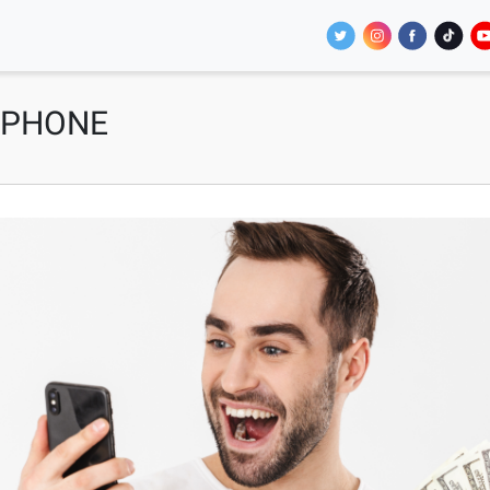
 PHONE