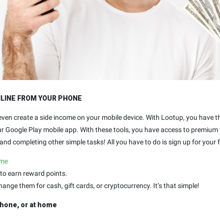
NLINE FROM YOUR PHONE
 even create a side income on your mobile device. With Lootup, you have 
our Google Play mobile app. With these tools, you have access to premium
nd completing other simple tasks! All you have to do is sign up for your f
.me
to earn reward points.
ge them for cash, gift cards, or cryptocurrency. It’s that simple!
hone, or at home