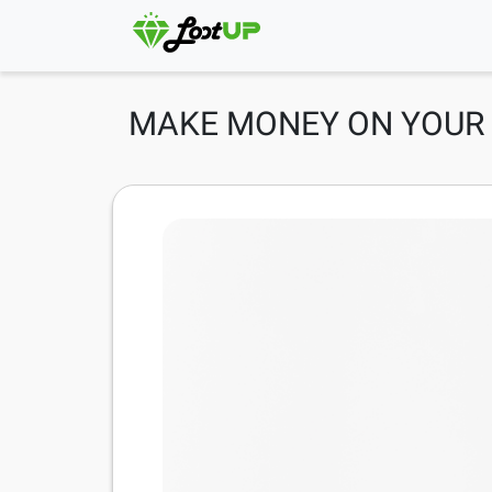
MAKE MONEY ON YOUR