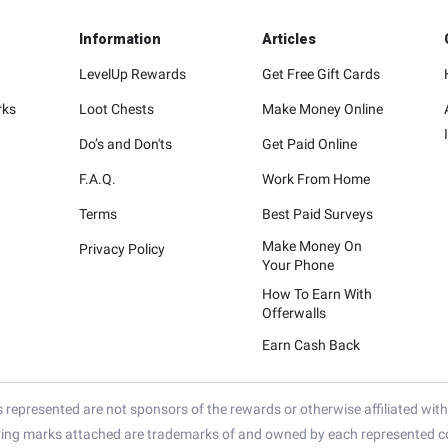
Information
Articles
LevelUp Rewards
Get Free Gift Cards
rks
Loot Chests
Make Money Online
Do’s and Don'ts
Get Paid Online
F.A.Q.
Work From Home
Terms
Best Paid Surveys
Make Money On
Privacy Policy
Your Phone
How To Earn With
Offerwalls
Earn Cash Back
represented are not sponsors of the rewards or otherwise affiliated wit
ying marks attached are trademarks of and owned by each represented co