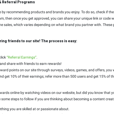
& Referral Programs
by recommending products and brands you enjoy. To do so, check if the 
am, then once you get approved, you can share your unique link or code wit
 the sales, which varies depending on what brand you partner with. These p
ring friends to our site! The process is easy:
click
“Referral Earnings”
.
 and share with friends to earn rewards!
ward points on our site through surveys, videos, games, and offers, you w
and get 10% of their earnings; refer more than 500 users and get 15% of th
 rewards online by watching videos on our website, but did you know that
e some steps to follow if you are thinking about becoming a content creato
ething you are skilled at or passionate about.