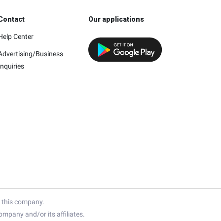
Contact
Our applications
Help Center
Advertising/Business
Inquiries
h this company.
mpany and/or its affiliates.