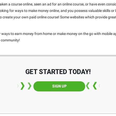
r taken a course online, seen an ad for an online course, or have even consi
 looking for ways to make money online, and you possess valuable skills or
o create your own paid online course! Some websites which provide great 
any ways to earn money from home or make money on the go with mobile a
ur community!
GET STARTED TODAY!
SIGN UP