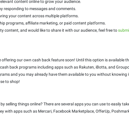
relevant content online to grow your audience.
s by responding to messages and comments.
ring your content across multiple platforms.
p programs, affiliate marketing, or paid content platforms.
ty content, and would like to share it with our audience, feel free to
submit
be offering our own cash back feature soon! Until this option is availabl
ash back programs including apps such as Rakuten, iBotta, and Groupo
rams and you may already have them available to you without knowing it!
se to shop!
selling things online? There are several apps you can use to easily take
money with apps such as Mercari, Facebook Marketplace, OfferUp, Poshmark