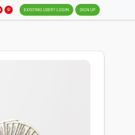
EXISTING USER? LOGIN
SIGN UP