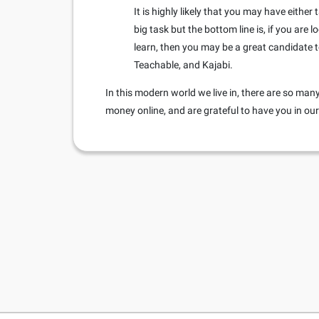
It is highly likely that you may have eithe
big task but the bottom line is, if you are
learn, then you may be a great candidate t
Teachable, and Kajabi.
In this modern world we live in, there are so m
money online, and are grateful to have you in o