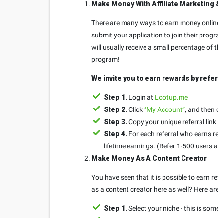
Make Money With Affiliate Marketing 
There are many ways to earn money online 
submit your application to join their progr
will usually receive a small percentage of
program!
We invite you to earn rewards by refer
Step 1.
Login at
Lootup.me
Step 2.
Click
“My Account”
, and then 
Step 3.
Copy your unique referral link
Step 4.
For each referral who earns re
lifetime earnings. (Refer 1-500 users 
Make Money As A Content Creator
You have seen that it is possible to earn
as a content creator here as well? Here ar
Step 1.
Select your niche - this is som