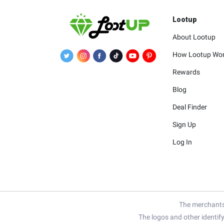
Lootup
About Lootup
How Lootup Wo
Rewards
Blog
Deal Finder
Sign Up
Log In
The merchants 
The logos and other identif