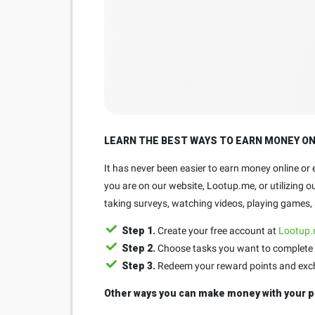
LEARN THE BEST WAYS TO EARN MONEY O
It has never been easier to earn money online or
you are on our website, Lootup.me, or utilizing 
taking surveys, watching videos, playing games, a
Step 1.
Create your free account at
Lootup
Step 2.
Choose tasks you want to complete 
Step 3.
Redeem your reward points and exchan
Other ways you can make money with your p