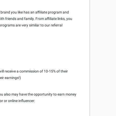
brand you like has an affiliate program and
h friends and family. From affiliate links, you
rograms are very similar to our referral
ill receive a commission of 10-15% of their
eir earnings!)
 you also may have the opportunity to earn money
r or online influencer: