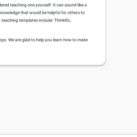
dered teaching one yourself. It can sound like a
 knowledge that would be helpful for others to
teaching templates include: Thinkific,
pps. We are glad to help you learn how to make