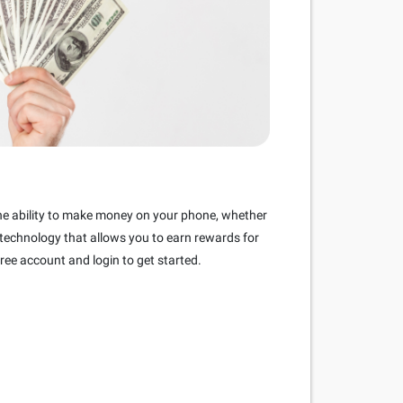
the ability to make money on your phone, whether
 technology that allows you to earn rewards for
ree account and login to get started.