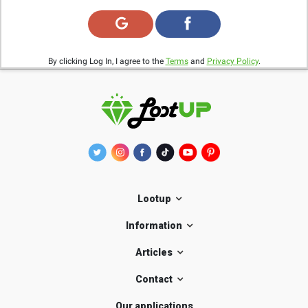
By clicking Log In, I agree to the
Terms
and
Privacy Policy
.
Lootup
Information
Articles
Contact
Our applications