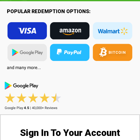
POPULAR REDEMPTION OPTIONS:
and many more...
Google Play
4.5
| 40,000+ Reviews
Sign In To Your Account