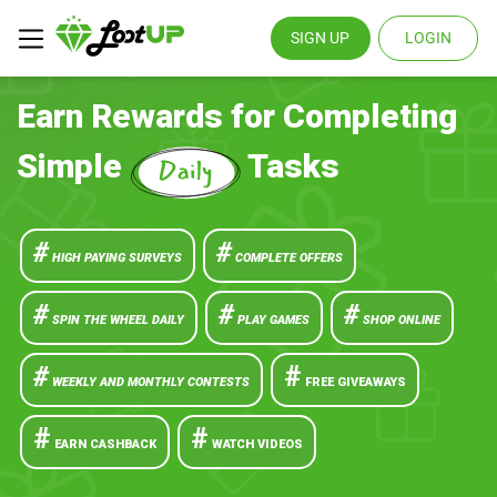
SIGN UP
LOGIN
Earn Rewards for Completing
Simple
Tasks
#
#
HIGH PAYING SURVEYS
COMPLETE OFFERS
#
#
#
SPIN THE WHEEL DAILY
PLAY GAMES
SHOP ONLINE
#
#
WEEKLY AND MONTHLY CONTESTS
FREE GIVEAWAYS
#
#
EARN CASHBACK
WATCH VIDEOS