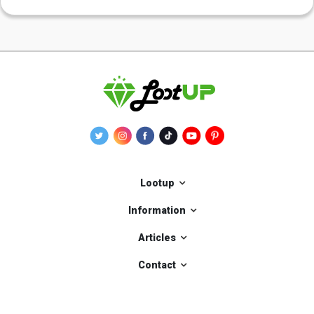
Lootup
Information
Articles
Contact
Our applications