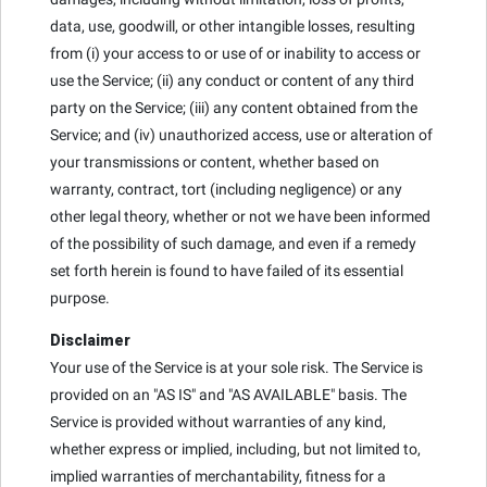
data, use, goodwill, or other intangible losses, resulting
from (i) your access to or use of or inability to access or
use the Service; (ii) any conduct or content of any third
party on the Service; (iii) any content obtained from the
Service; and (iv) unauthorized access, use or alteration of
your transmissions or content, whether based on
warranty, contract, tort (including negligence) or any
other legal theory, whether or not we have been informed
of the possibility of such damage, and even if a remedy
set forth herein is found to have failed of its essential
purpose.
Disclaimer
Your use of the Service is at your sole risk. The Service is
provided on an "AS IS" and "AS AVAILABLE" basis. The
Service is provided without warranties of any kind,
whether express or implied, including, but not limited to,
implied warranties of merchantability, fitness for a