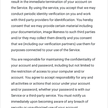
result in the immediate termination of your account on
the Service. By using the service, you accept that we may
conduct periodic identity verification on you and work
with third party providers for idenitification. You hereby
consent that we may provide certain material including
your documentation, image likeness to such third parties
and/or they may collect them directly and you consent
that we (including our verification partners) use them for
purposes connected to your use of the Service.
You are responsible for maintaining the confidentiality of
your account and password, including but not limited to
the restriction of access to your computer and/or
account. You agree to accept responsibility for any and
all activities or actions that occur under your account
and/or password, whether your password is with our
Service or a third-party service. You must notify us
immediately upon becoming aware of any breach of
security or unauthorized use of your account.