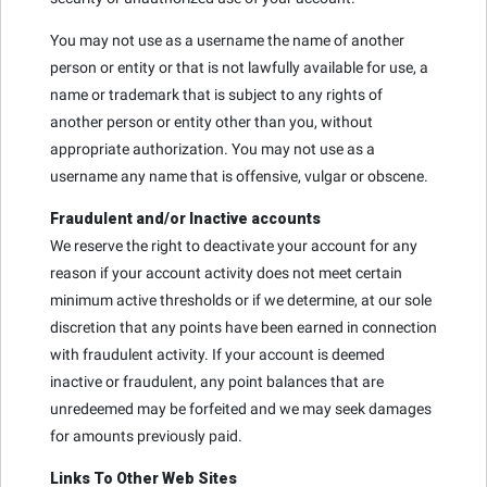
You may not use as a username the name of another
person or entity or that is not lawfully available for use, a
name or trademark that is subject to any rights of
another person or entity other than you, without
appropriate authorization. You may not use as a
username any name that is offensive, vulgar or obscene.
Fraudulent and/or Inactive accounts
We reserve the right to deactivate your account for any
reason if your account activity does not meet certain
minimum active thresholds or if we determine, at our sole
discretion that any points have been earned in connection
with fraudulent activity. If your account is deemed
inactive or fraudulent, any point balances that are
unredeemed may be forfeited and we may seek damages
for amounts previously paid.
Links To Other Web Sites