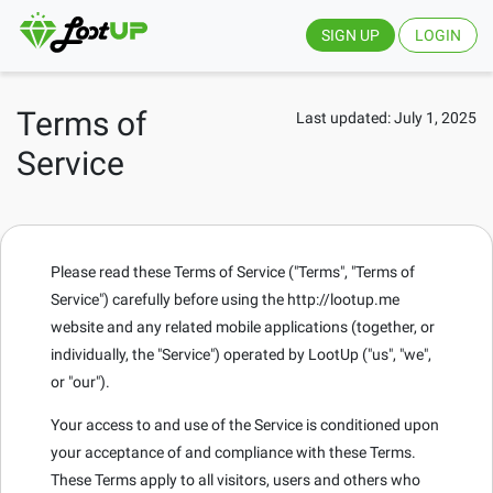
SIGN UP
LOGIN
Terms of
Last updated: July 1, 2025
Service
Please read these Terms of Service ("Terms", "Terms of
Service") carefully before using the http://lootup.me
website and any related mobile applications (together, or
individually, the "Service") operated by LootUp ("us", "we",
or "our").
Your access to and use of the Service is conditioned upon
your acceptance of and compliance with these Terms.
These Terms apply to all visitors, users and others who