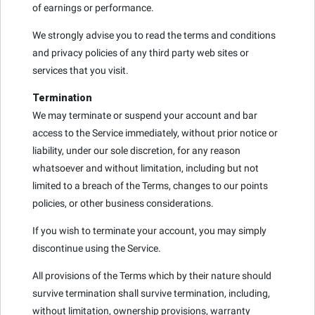
of earnings or performance.
We strongly advise you to read the terms and conditions
and privacy policies of any third party web sites or
services that you visit.
Termination
We may terminate or suspend your account and bar
access to the Service immediately, without prior notice or
liability, under our sole discretion, for any reason
whatsoever and without limitation, including but not
limited to a breach of the Terms, changes to our points
policies, or other business considerations.
If you wish to terminate your account, you may simply
discontinue using the Service.
All provisions of the Terms which by their nature should
survive termination shall survive termination, including,
without limitation, ownership provisions, warranty