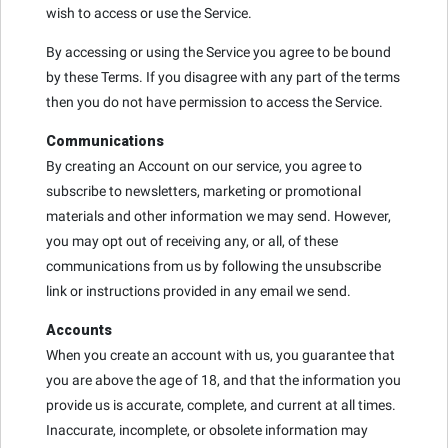
wish to access or use the Service.
By accessing or using the Service you agree to be bound
by these Terms. If you disagree with any part of the terms
then you do not have permission to access the Service.
Communications
By creating an Account on our service, you agree to
subscribe to newsletters, marketing or promotional
materials and other information we may send. However,
you may opt out of receiving any, or all, of these
communications from us by following the unsubscribe
link or instructions provided in any email we send.
Accounts
When you create an account with us, you guarantee that
you are above the age of 18, and that the information you
provide us is accurate, complete, and current at all times.
Inaccurate, incomplete, or obsolete information may