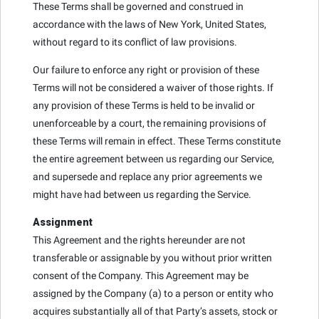
These Terms shall be governed and construed in
accordance with the laws of New York, United States,
without regard to its conflict of law provisions.
Our failure to enforce any right or provision of these
Terms will not be considered a waiver of those rights. If
any provision of these Terms is held to be invalid or
unenforceable by a court, the remaining provisions of
these Terms will remain in effect. These Terms constitute
the entire agreement between us regarding our Service,
and supersede and replace any prior agreements we
might have had between us regarding the Service.
Assignment
This Agreement and the rights hereunder are not
transferable or assignable by you without prior written
consent of the Company. This Agreement may be
assigned by the Company (a) to a person or entity who
acquires substantially all of that Party’s assets, stock or