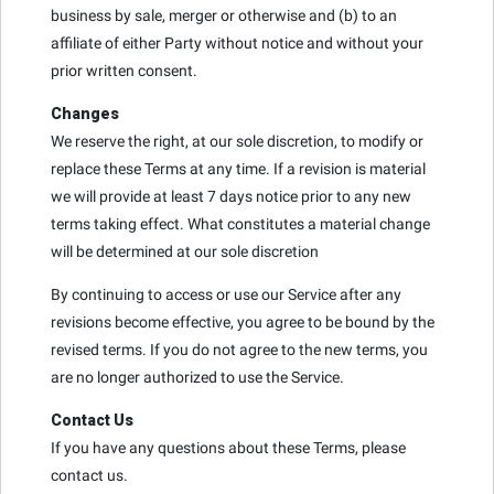
business by sale, merger or otherwise and (b) to an
affiliate of either Party without notice and without your
prior written consent.
Changes
We reserve the right, at our sole discretion, to modify or
replace these Terms at any time. If a revision is material
we will provide at least 7 days notice prior to any new
terms taking effect. What constitutes a material change
will be determined at our sole discretion
By continuing to access or use our Service after any
revisions become effective, you agree to be bound by the
revised terms. If you do not agree to the new terms, you
are no longer authorized to use the Service.
Contact Us
If you have any questions about these Terms, please
contact us.