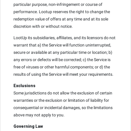
particular purpose, non-infringement or course of
performance. Lootup reserves the right to change the
redemption value of offers at any time and at its sole
discretion with or without notice.
LootUp its subsidiaries, affiliates, and its licensors do not
warrant that a) the Service will function uninterrupted,
secure or available at any particular time or location; b)
any errors or defects will be corrected; c) the Service is
free of viruses or other harmful components; or d) the
results of using the Service will meet your requirements.
Exclusions
Some jurisdictions do not allow the exclusion of certain
warranties or the exclusion or limitation of liability for
consequential or incidental damages, so the limitations
above may not apply to you.
Governing Law