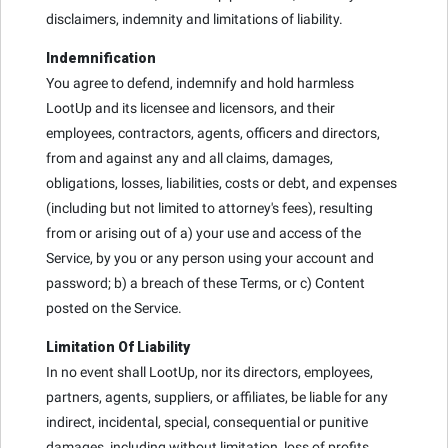
disclaimers, indemnity and limitations of liability.
Indemnification
You agree to defend, indemnify and hold harmless
LootUp and its licensee and licensors, and their
employees, contractors, agents, officers and directors,
from and against any and all claims, damages,
obligations, losses, liabilities, costs or debt, and expenses
(including but not limited to attorney's fees), resulting
from or arising out of a) your use and access of the
Service, by you or any person using your account and
password; b) a breach of these Terms, or c) Content
posted on the Service.
Limitation Of Liability
In no event shall LootUp, nor its directors, employees,
partners, agents, suppliers, or affiliates, be liable for any
indirect, incidental, special, consequential or punitive
damages, including without limitation, loss of profits,