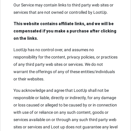
Our Service may contain links to third party web sites or
services that are not owned or controlled by LootUp.
This website contains affiliate links, and we will be
compensated if you make a purchase after clicking
on the links.
LootUp has no control over, and assumes no
responsibility for the content, privacy policies, or practices
of any third party web sites or services. We do not
warrant the offerings of any of these entities/individuals
or their websites.
You acknowledge and agree that LootUp shall not be
responsible or liable, directly or indirectly, for any damage
or loss caused or alleged to be caused by or in connection
with use of or reliance on any such content, goods or
services available on or through any such third party web
sites or services and Loot up does not guarantee any level