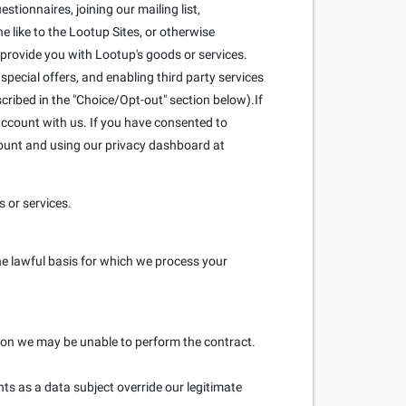
stionnaires, joining our mailing list,
 like to the Lootup Sites, or otherwise
 provide you with Lootup's goods or services.
pecial offers, and enabling third party services
scribed in the "Choice/Opt-out" section below).If
ccount with us. If you have consented to
count and using our privacy dashboard at
 or services.
he lawful basis for which we process your
ation we may be unable to perform the contract.
hts as a data subject override our legitimate