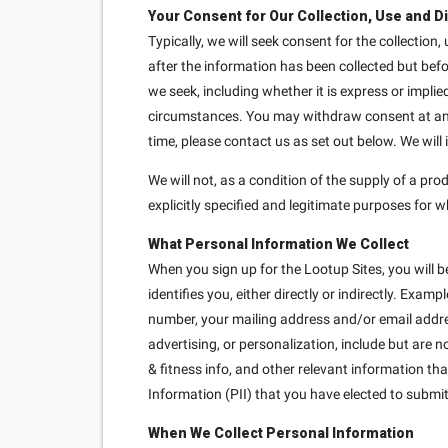
Your Consent for Our Collection, Use and D
Typically, we will seek consent for the collection
after the information has been collected but bef
we seek, including whether it is express or implie
circumstances. You may withdraw consent at any t
time, please contact us as set out below. We will
We will not, as a condition of the supply of a prod
explicitly specified and legitimate purposes for w
What Personal Information We Collect
When you sign up for the Lootup Sites, you will b
identifies you, either directly or indirectly. Exa
number, your mailing address and/or email addre
advertising, or personalization, include but are 
& fitness info, and other relevant information th
Information (PII) that you have elected to submit 
When We Collect Personal Information