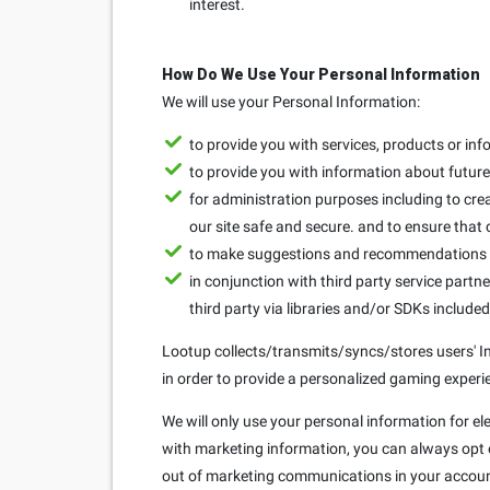
interest.
How Do We Use Your Personal Information
We will use your Personal Information:
to provide you with services, products or in
to provide you with information about future 
for administration purposes including to crea
our site safe and secure. and to ensure that
to make suggestions and recommendations to
in conjunction with third party service partne
third party via libraries and/or SDKs include
Lootup collects/transmits/syncs/stores users' Ins
in order to provide a personalized gaming experie
We will only use your personal information for el
with marketing information, you can always opt ou
out of marketing communications in your accoun