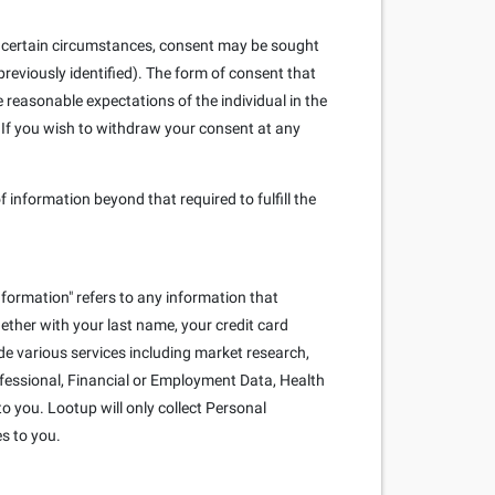
. In certain circumstances, consent may be sought
reviously identified). The form of consent that
e reasonable expectations of the individual in the
 If you wish to withdraw your consent at any
f information beyond that required to fulfill the
nformation" refers to any information that
ogether with your last name, your credit card
e various services including market research,
rofessional, Financial or Employment Data, Health
o you. Lootup will only collect Personal
es to you.