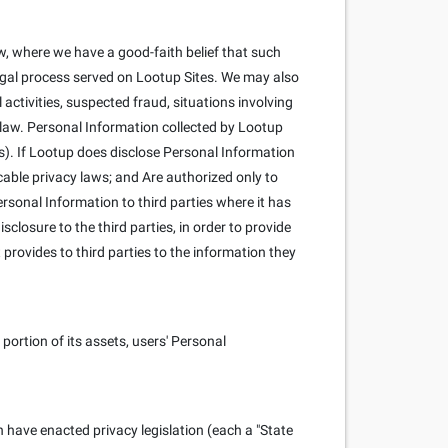
, where we have a good-faith belief that such
 legal process served on Lootup Sites. We may also
l activities, suspected fraud, situations involving
y law. Personal Information collected by Lootup
s). If Lootup does disclose Personal Information
cable privacy laws; and Are authorized only to
rsonal Information to third parties where it has
closure to the third parties, in order to provide
 provides to third parties to the information they
portion of its assets, users' Personal
h have enacted privacy legislation (each a "State