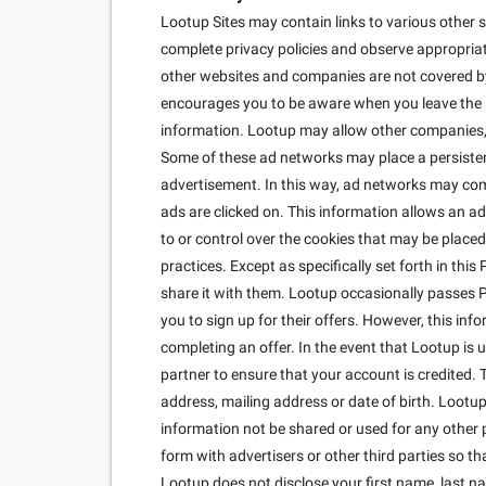
Lootup Sites may contain links to various other s
complete privacy policies and observe appropriate
other websites and companies are not covered by 
encourages you to be aware when you leave the Lo
information. Lootup may allow other companies, c
Some of these ad networks may place a persisten
advertisement. In this way, ad networks may co
ads are clicked on. This information allows an ad
to or control over the cookies that may be placed
practices. Except as specifically set forth in thi
share it with them. Lootup occasionally passes Per
you to sign up for their offers. However, this inf
completing an offer. In the event that Lootup is
partner to ensure that your account is credited. 
address, mailing address or date of birth. Lootup 
information not be shared or used for any other 
form with advertisers or other third parties so 
Lootup does not disclose your first name, last n