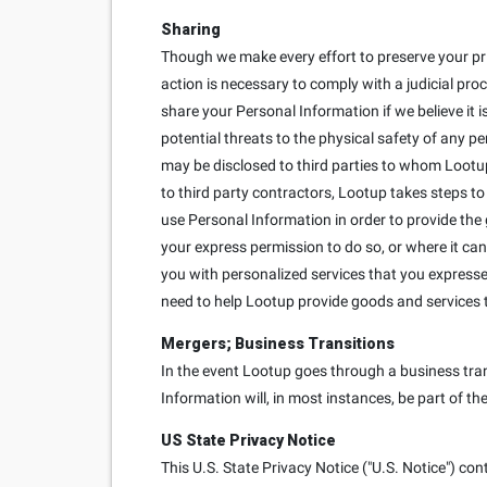
Sharing
Though we make every effort to preserve your pr
action is necessary to comply with a judicial proc
share your Personal Information if we believe it is
potential threats to the physical safety of any p
may be disclosed to third parties to whom Lootup
to third party contractors, Lootup takes steps to
use Personal Information in order to provide the
your express permission to do so, or where it can
you with personalized services that you expressed 
need to help Lootup provide goods and services 
Mergers; Business Transitions
In the event Lootup goes through a business trans
Information will, in most instances, be part of th
US State Privacy Notice
This U.S. State Privacy Notice ("U.S. Notice") con