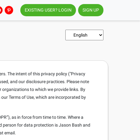
EXISTING USER? LOGIN
SIGN UP
. The intent of this privacy policy ("Privacy
 used, and our disclosure practices. Please note
r organizations to which we provide links. By
s our Terms of Use, which are incorporated by
PR”), as in force from time to time. Where a
ed person for data protection is Jason Bash and
at email.