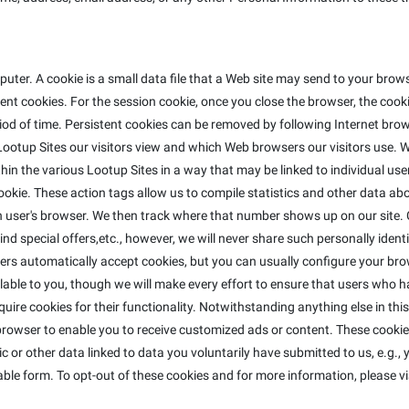
ter. A cookie is a small data file that a Web site may send to your bro
t cookies. For the session cookie, once you close the browser, the cookie
riod of time. Persistent cookies can be removed by following Internet brow
ootup Sites our visitors view and which Web browsers our visitors use. W
in the various Lootup Sites in a way that may be linked to individual use
e cookie. These action tags allow us to compile statistics and other data 
ser's browser. We then track where that number shows up on our site. C
nd special offers,etc., however, we will never share such personally identi
ers automatically accept cookies, but you can usually configure your bro
lable to you, though we will make every effort to ensure that users who h
equire cookies for their functionality. Notwithstanding anything else in th
rowser to enable you to receive customized ads or content. These cookies
 or other data linked to data you voluntarily have submitted to us, e.g.,
ble form. To opt-out of these cookies and for more information, please vi