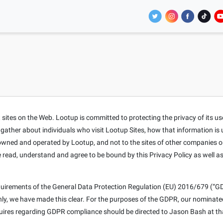
tes on the Web. Lootup is committed to protecting the privacy of its users
t gather about individuals who visit Lootup Sites, how that information is
s owned and operated by Lootup, and not to the sites of other companies o
e read, understand and agree to be bound by this Privacy Policy as well a
equirements of the General Data Protection Regulation (EU) 2016/679 (“GD
only, we have made this clear. For the purposes of the GDPR, our nominat
nquires regarding GDPR compliance should be directed to Jason Bash at th