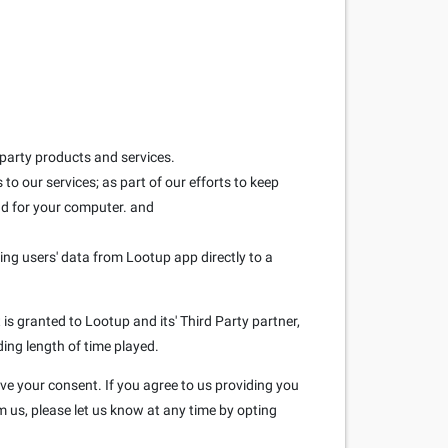
 party products and services.
to our services; as part of our efforts to keep
and for your computer. and
ring users' data from Lootup app directly to a
is granted to Lootup and its' Third Party partner,
ding length of time played.
ave your consent. If you agree to us providing you
m us, please let us know at any time by opting