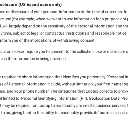
isclosure (US based users only)
, use or disclosure of your personal information at the time of collection
ore use (for example, when we want to use information for a purpose not p
d, will largely depend on the sensitivity of the personal information and th
ime, subject to legal or contractual restrictions and reasonable notice.
 inform you of the implications of withdrawing consent.
uct or service, require you to consent to the collection, use or disclosure o
hich the information is being provided.
e required to share information that identifies you personally. "Personal I
mples of Personal Information include, without limitation, your first name t
ss, and your phone number. The categories that Lootup collects to provid
not limited to: Personal Identifying Information (PII), Geolocation Data, P
at may be required for Lootup to reasonably provide its business services t
to us, giving Lootup the ability to reasonably provide its' business servic