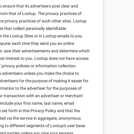
 ensure that its advertisers post clear and
from that of Lootup. The privacy practices of
he privacy practices of such other sites. Lootup
that collect personally identifiable
 the Lootup Sites or in Lootup emails to you.
mputer each time they send you an online
r, saw their advertisements and determine which
most interest to you. Lootup does not have access
privacy policies or information collection
its advertisers unless you make the choice to
dvertisers for the purpose of making it easier for
ormation to the advertiser for the purposes of
our transaction with an advertiser or merchant
include your first name, last name, email
set forth in this Privacy Policy and that the
cted via the service in aggregate, anonymous
ng to different segments of Lootup's user base.
ird parties unless you give your express