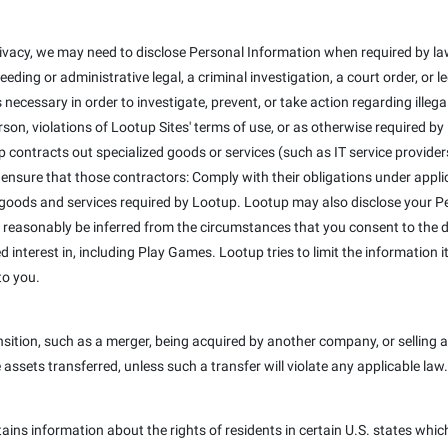
ivacy, we may need to disclose Personal Information when required by law
eeding or administrative legal, a criminal investigation, a court order, or
 necessary in order to investigate, prevent, or take action regarding illega
erson, violations of Lootup Sites' terms of use, or as otherwise required b
 contracts out specialized goods or services (such as IT service provider
 ensure that those contractors: Comply with their obligations under appli
 goods and services required by Lootup. Lootup may also disclose your Pe
 reasonably be inferred from the circumstances that you consent to the dis
interest in, including Play Games. Lootup tries to limit the information it
to you.
ition, such as a merger, being acquired by another company, or selling a 
e assets transferred, unless such a transfer will violate any applicable law.
tains information about the rights of residents in certain U.S. states whic