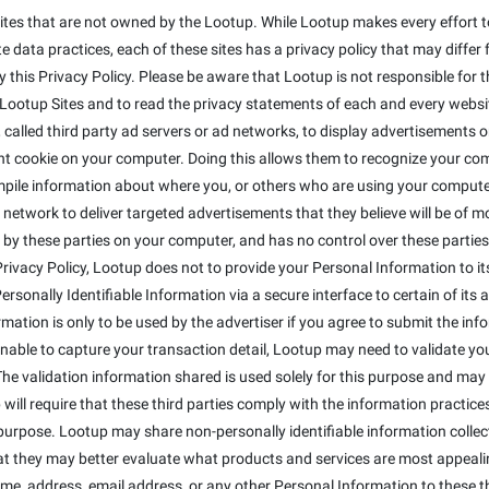
ites that are not owned by the Lootup. While Lootup makes every effort to
 data practices, each of these sites has a privacy policy that may differ 
this Privacy Policy. Please be aware that Lootup is not responsible for t
otup Sites and to read the privacy statements of each and every website 
alled third party ad servers or ad networks, to display advertisements on
t cookie on your computer. Doing this allows them to recognize your co
mpile information about where you, or others who are using your compute
 network to deliver targeted advertisements that they believe will be of 
 by these parties on your computer, and has no control over these parties' 
s Privacy Policy, Lootup does not to provide your Personal Information to 
sonally Identifiable Information via a secure interface to certain of its a
ormation is only to be used by the advertiser if you agree to submit the inf
 unable to capture your transaction detail, Lootup may need to validate y
The validation information shared is used solely for this purpose and may 
will require that these third parties comply with the information practices 
purpose. Lootup may share non-personally identifiable information colle
that they may better evaluate what products and services are most appeali
ame, address, email address, or any other Personal Information to these th