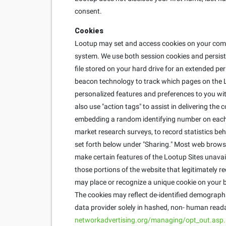
consent.
Cookies
Lootup may set and access cookies on your compu
system. We use both session cookies and persisten
file stored on your hard drive for an extended pe
beacon technology to track which pages on the L
personalized features and preferences to you with
also use "action tags" to assist in delivering th
embedding a random identifying number on each u
market research surveys, to record statistics behi
set forth below under "Sharing." Most web brows
make certain features of the Lootup Sites unavai
those portions of the website that legitimately r
may place or recognize a unique cookie on your b
The cookies may reflect de-identified demographic
data provider solely in hashed, non- human reada
networkadvertising.org/managing/opt_out.asp.