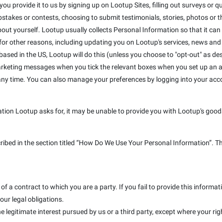
u provide it to us by signing up on Lootup Sites, filling out surveys or que
takes or contests, choosing to submit testimonials, stories, photos or the
out yourself. Lootup usually collects Personal Information so that it can
r other reasons, including updating you on Lootup's services, news and s
e based in the US, Lootup will do this (unless you choose to "opt-out" as de
marketing messages when you tick the relevant boxes when you set up an a
 any time. You can also manage your preferences by logging into your ac
ation Lootup asks for, it may be unable to provide you with Lootup's goods
cribed in the section titled “How Do We Use Your Personal Information”. T
f a contract to which you are a party. If you fail to provide this inform
our legal obligations.
e legitimate interest pursued by us or a third party, except where your rig