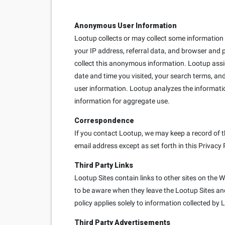
Anonymous User Information
Lootup collects or may collect some information e
your IP address, referral data, and browser and 
collect this anonymous information. Lootup ass
date and time you visited, your search terms, and
user information. Lootup analyzes the informati
information for aggregate use.
Correspondence
If you contact Lootup, we may keep a record of t
email address except as set forth in this Privacy 
Third Party Links
Lootup Sites contain links to other sites on the 
to be aware when they leave the Lootup Sites and 
policy applies solely to information collected by 
Third Party Advertisements