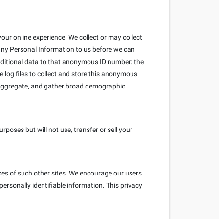
our online experience. We collect or may collect
 any Personal Information to us before we can
ditional data to that anonymous ID number: the
e log files to collect and store this anonymous
e aggregate, and gather broad demographic
poses but will not use, transfer or sell your
ices of such other sites. We encourage our users
ersonally identifiable information. This privacy