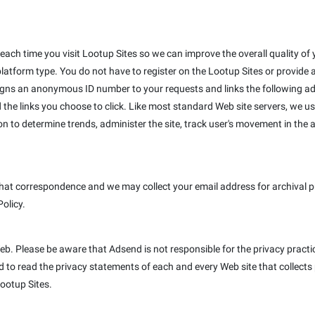
ach time you visit Lootup Sites so we can improve the overall quality of y
platform type. You do not have to register on the Lootup Sites or provide
igns an anonymous ID number to your requests and links the following ad
 the links you choose to click. Like most standard Web site servers, we us
on to determine trends, administer the site, track user's movement in th
hat correspondence and we may collect your email address for archival pur
Policy.
Web. Please be aware that Adsend is not responsible for the privacy pract
to read the privacy statements of each and every Web site that collects p
Lootup Sites.