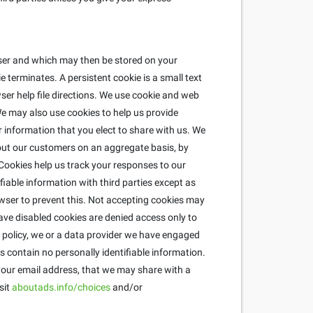
wser and which may then be stored on your
 terminates. A persistent cookie is a small text
ser help file directions. We use cookie and web
e may also use cookies to help us provide
r information that you elect to share with us. We
about our customers on an aggregate basis, by
ookies help us track your responses to our
fiable information with third parties except as
wser to prevent this. Not accepting cookies may
ave disabled cookies are denied access only to
is policy, we or a data provider we have engaged
 contain no personally identifiable information.
 your email address, that we may share with a
sit
aboutads.info/choices
and/or