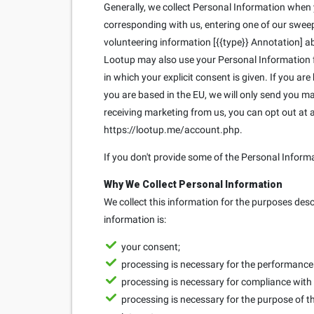
Generally, we collect Personal Information when yo
corresponding with us, entering one of our sweeps
volunteering information [{{type}} Annotation] ab
Lootup may also use your Personal Information fo
in which your explicit consent is given. If you ar
you are based in the EU, we will only send you 
receiving marketing from us, you can opt out at
https://lootup.me/account.php.
If you don't provide some of the Personal Inform
Why We Collect Personal Information
We collect this information for the purposes des
information is:
your consent;
processing is necessary for the performance o
processing is necessary for compliance with 
processing is necessary for the purpose of th