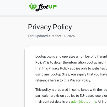
Privacy Policy
Last updated: October 16, 2025
Lootup owns and operates a number of different si
Policy") is to detail the information Lootup migh
that this Privacy Policy applies only to website
using any Lootup Sites, you signify that you hav
reference herein to this Privacy Policy.
This policy is prepared in compliance with the r
particular provision applies to EU- based users 
their contact details are
gdpr@lootup.me
. All i