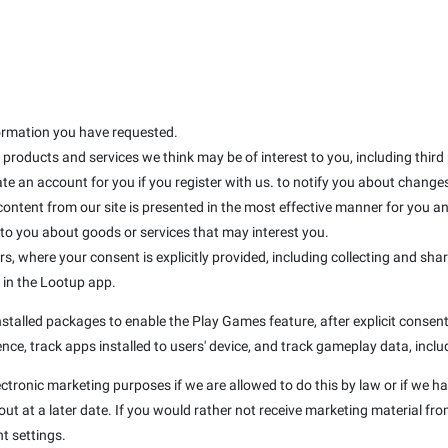
formation you have requested.
products and services we think may be of interest to you, including third
te an account for you if you register with us. to notify you about changes 
 content from our site is presented in the most effective manner for you 
 you about goods or services that may interest you.
rs, where your consent is explicitly provided, including collecting and sha
d in the Lootup app.
talled packages to enable the Play Games feature, after explicit consent 
nce, track apps installed to users' device, and track gameplay data, inclu
ectronic marketing purposes if we are allowed to do this by law or if we h
t at a later date. If you would rather not receive marketing material fro
t settings.