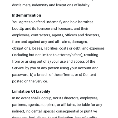
disclaimers, indemnity and limitations of liability.
Indemnification
You agree to defend, indemnify and hold harmless
LootUp and its licensee and licensors, and their
employees, contractors, agents, officers and directors,
from and against any and all claims, damages,
obligations, losses, liabilities, costs or debt, and expenses
(including but not limited to attorney's fees), resulting
from or arising out of a) your use and access of the
Service, by you or any person using your account and
password; b) a breach of these Terms, or c) Content
posted on the Service.
Limitation Of Liability
In no event shall LootUp, nor its directors, employees,
partners, agents, suppliers, or affiliates, be liable for any
indirect, incidental, special, consequential or punitive
damages, including without limitation, loss of profits,