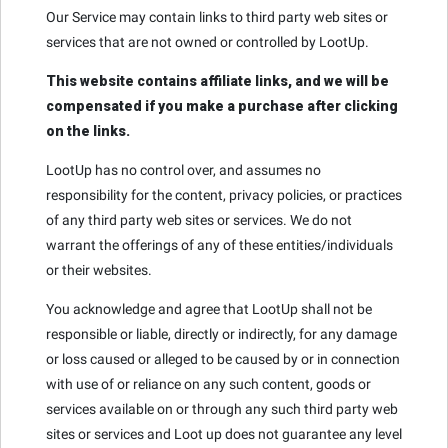
Our Service may contain links to third party web sites or
services that are not owned or controlled by LootUp.
This website contains affiliate links, and we will be
compensated if you make a purchase after clicking
on the links.
LootUp has no control over, and assumes no
responsibility for the content, privacy policies, or practices
of any third party web sites or services. We do not
warrant the offerings of any of these entities/individuals
or their websites.
You acknowledge and agree that LootUp shall not be
responsible or liable, directly or indirectly, for any damage
or loss caused or alleged to be caused by or in connection
with use of or reliance on any such content, goods or
services available on or through any such third party web
sites or services and Loot up does not guarantee any level