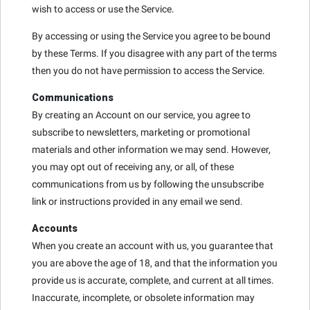
wish to access or use the Service.
By accessing or using the Service you agree to be bound
by these Terms. If you disagree with any part of the terms
then you do not have permission to access the Service.
Communications
By creating an Account on our service, you agree to
subscribe to newsletters, marketing or promotional
materials and other information we may send. However,
you may opt out of receiving any, or all, of these
communications from us by following the unsubscribe
link or instructions provided in any email we send.
Accounts
When you create an account with us, you guarantee that
you are above the age of 18, and that the information you
provide us is accurate, complete, and current at all times.
Inaccurate, incomplete, or obsolete information may