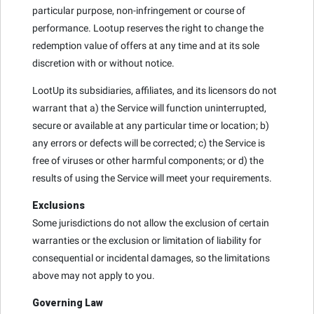
particular purpose, non-infringement or course of
performance. Lootup reserves the right to change the
redemption value of offers at any time and at its sole
discretion with or without notice.
LootUp its subsidiaries, affiliates, and its licensors do not
warrant that a) the Service will function uninterrupted,
secure or available at any particular time or location; b)
any errors or defects will be corrected; c) the Service is
free of viruses or other harmful components; or d) the
results of using the Service will meet your requirements.
Exclusions
Some jurisdictions do not allow the exclusion of certain
warranties or the exclusion or limitation of liability for
consequential or incidental damages, so the limitations
above may not apply to you.
Governing Law