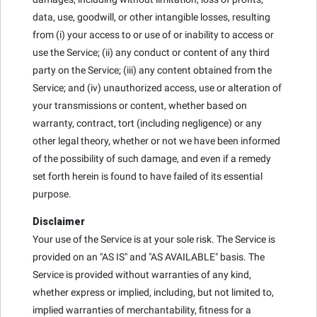
data, use, goodwill, or other intangible losses, resulting
from (i) your access to or use of or inability to access or
use the Service; (ii) any conduct or content of any third
party on the Service; (iii) any content obtained from the
Service; and (iv) unauthorized access, use or alteration of
your transmissions or content, whether based on
warranty, contract, tort (including negligence) or any
other legal theory, whether or not we have been informed
of the possibility of such damage, and even if a remedy
set forth herein is found to have failed of its essential
purpose.
Disclaimer
Your use of the Service is at your sole risk. The Service is
provided on an "AS IS" and "AS AVAILABLE" basis. The
Service is provided without warranties of any kind,
whether express or implied, including, but not limited to,
implied warranties of merchantability, fitness for a