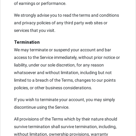
of earnings or performance.
We strongly advise you to read the terms and conditions
and privacy policies of any third party web sites or
services that you visit.
Termination
We may terminate or suspend your account and bar
access to the Service immediately, without prior notice or
liability, under our sole discretion, for any reason
whatsoever and without limitation, including but not
limited to a breach of the Terms, changes to our points
policies, or other business considerations.
If you wish to terminate your account, you may simply
discontinue using the Service.
All provisions of the Terms which by their nature should
survive termination shall survive termination, including,
without limitation, ownership provisions, warranty