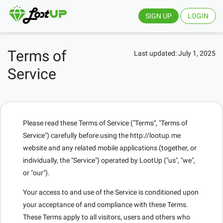
SIGN UP
LOGIN
Terms of
Last updated: July 1, 2025
Service
Please read these Terms of Service ("Terms", "Terms of
Service") carefully before using the http://lootup.me
website and any related mobile applications (together, or
individually, the "Service") operated by LootUp ("us", "we",
or "our").
Your access to and use of the Service is conditioned upon
your acceptance of and compliance with these Terms.
These Terms apply to all visitors, users and others who