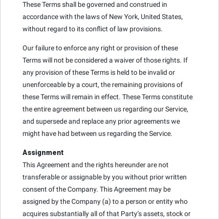
These Terms shall be governed and construed in
accordance with the laws of New York, United States,
without regard to its conflict of law provisions.
Our failure to enforce any right or provision of these
Terms will not be considered a waiver of those rights. If
any provision of these Terms is held to be invalid or
unenforceable by a court, the remaining provisions of
these Terms will remain in effect. These Terms constitute
the entire agreement between us regarding our Service,
and supersede and replace any prior agreements we
might have had between us regarding the Service.
Assignment
This Agreement and the rights hereunder are not
transferable or assignable by you without prior written
consent of the Company. This Agreement may be
assigned by the Company (a) to a person or entity who
acquires substantially all of that Party’s assets, stock or