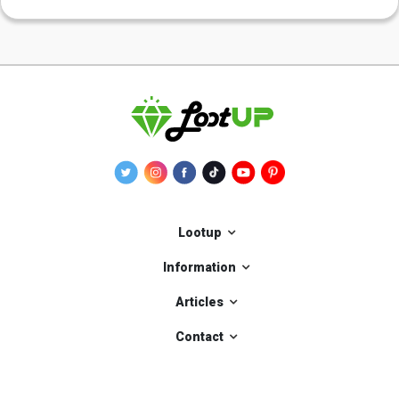
Lootup
Information
Articles
Contact
Our applications