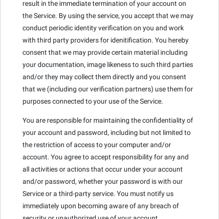
result in the immediate termination of your account on
the Service. By using the service, you accept that we may
conduct periodic identity verification on you and work
with third party providers for idenitification. You hereby
consent that we may provide certain material including
your documentation, image likeness to such third parties
and/or they may collect them directly and you consent
that we (including our verification partners) use them for
purposes connected to your use of the Service.
You are responsible for maintaining the confidentiality of
your account and password, including but not limited to
the restriction of access to your computer and/or
account. You agree to accept responsibility for any and
all activities or actions that occur under your account
and/or password, whether your password is with our
Service or a third-party service. You must notify us
immediately upon becoming aware of any breach of
security or unauthorized use of your account.