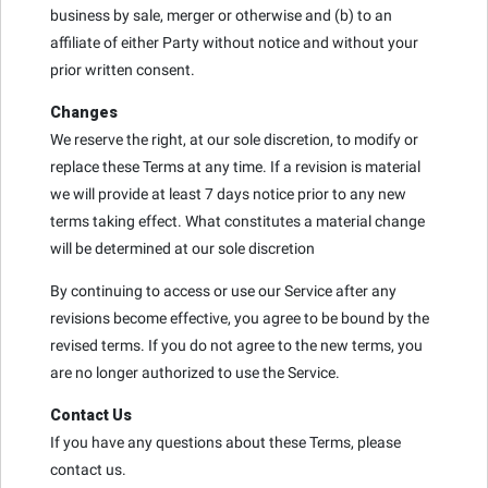
business by sale, merger or otherwise and (b) to an
affiliate of either Party without notice and without your
prior written consent.
Changes
We reserve the right, at our sole discretion, to modify or
replace these Terms at any time. If a revision is material
we will provide at least 7 days notice prior to any new
terms taking effect. What constitutes a material change
will be determined at our sole discretion
By continuing to access or use our Service after any
revisions become effective, you agree to be bound by the
revised terms. If you do not agree to the new terms, you
are no longer authorized to use the Service.
Contact Us
If you have any questions about these Terms, please
contact us.