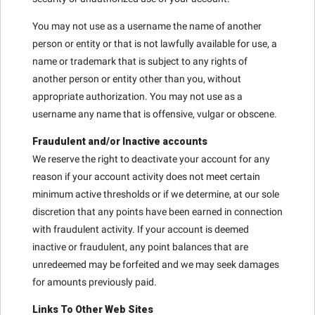
You may not use as a username the name of another
person or entity or that is not lawfully available for use, a
name or trademark that is subject to any rights of
another person or entity other than you, without
appropriate authorization. You may not use as a
username any name that is offensive, vulgar or obscene.
Fraudulent and/or Inactive accounts
We reserve the right to deactivate your account for any
reason if your account activity does not meet certain
minimum active thresholds or if we determine, at our sole
discretion that any points have been earned in connection
with fraudulent activity. If your account is deemed
inactive or fraudulent, any point balances that are
unredeemed may be forfeited and we may seek damages
for amounts previously paid.
Links To Other Web Sites