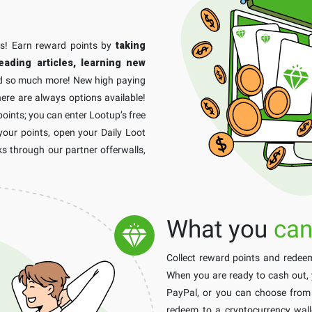
ss! Earn reward points by
taking
eading articles, learning new
 so much more! New high paying
ere are always options available!
points; you can enter Lootup’s free
your points, open your Daily Loot
s through our partner offerwalls,
What you
can
Collect reward points and rede
When you are ready to cash out,
PayPal, or you can choose from a
redeem to a cryptocurrency walle