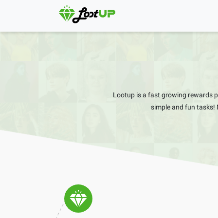
Lootup is a fast growing rewards 
simple and fun tasks!