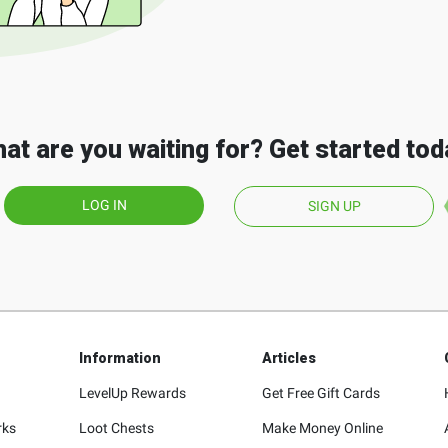
at are you waiting for? Get started tod
LOG IN
SIGN UP
Information
Articles
LevelUp Rewards
Get Free Gift Cards
rks
Loot Chests
Make Money Online