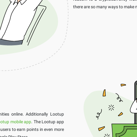
there are so many ways to make m
ties online. Additionally Lootup
otup mobile app
. The Lootup app
 users to earn points in even more
ogle Play Store.