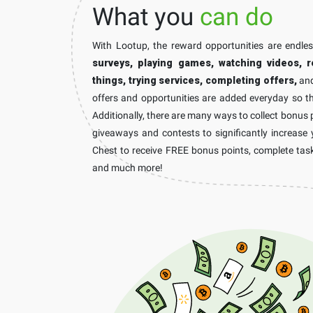
What you
can do
With Lootup, the reward opportunities are endle
surveys, playing games, watching videos, r
things, trying services, completing offers,
and
offers and opportunities are added everyday so th
Additionally, there are many ways to collect bonus 
giveaways and contests to significantly increase 
Chest to receive FREE bonus points, complete task
and much more!