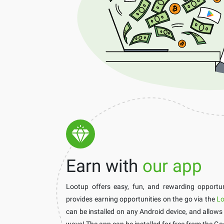
Earn with
our app
Lootup offers easy, fun, and rewarding opportuni
provides earning opportunities on the go via the
Lo
can be installed on any Android device, and allows
ways! The app can be installed for free from the Go