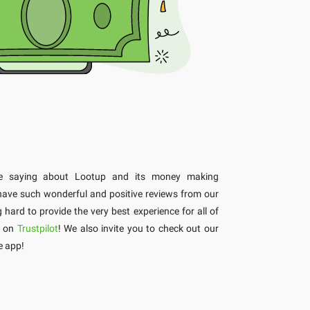
re saying about Lootup and its money making
 have such wonderful and positive reviews from our
ard to provide the very best experience for all of
s on
Trustpilot
! We also invite you to check out our
e app!