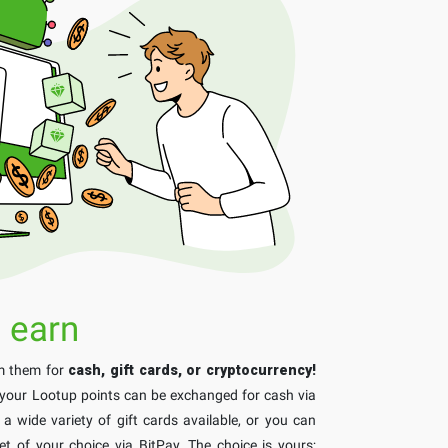
 earn
em them for
cash, gift cards, or cryptocurrency!
 your Lootup points can be exchanged for cash via
 wide variety of gift cards available, or you can
t of your choice via BitPay. The choice is yours;