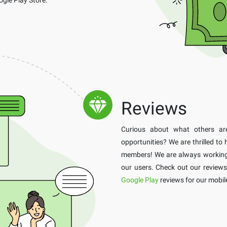
Reviews
Curious about what others a
opportunities? We are thrilled to
members! We are always working h
our users. Check out our review
Google Play
reviews for our mobil