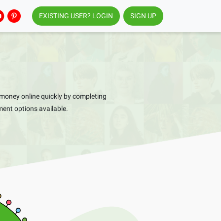
EXISTING USER? LOGIN
SIGN UP
money online quickly by completing
ent options available.