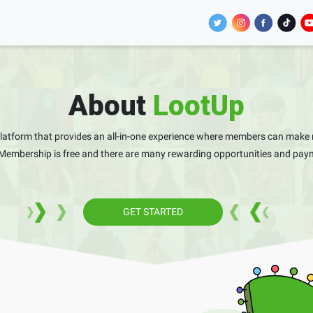
About
LootUp
platform that provides an all-in-one experience where members can make 
 Membership is free and there are many rewarding opportunities and paym
GET STARTED