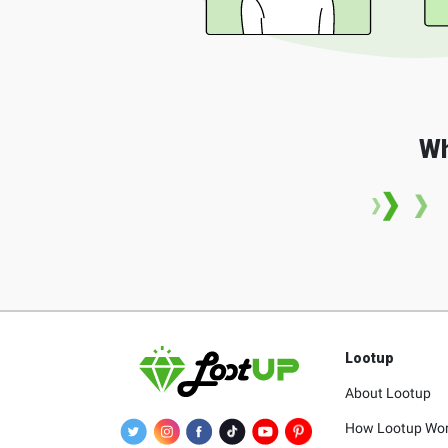
Wh
Lootup
About Lootup
How Lootup Wo