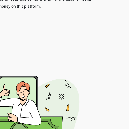
oney on this platform.