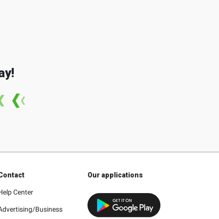
ay!
Contact
Our applications
Help Center
Advertising/Business