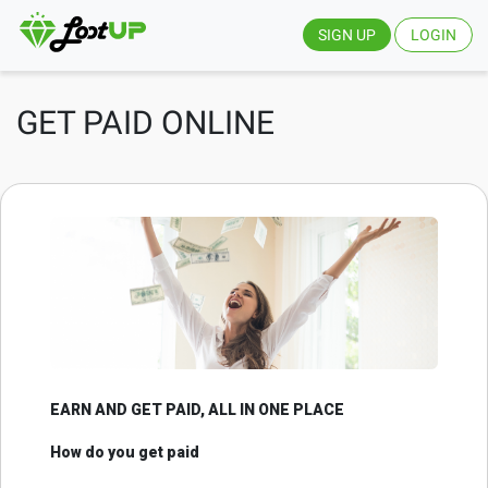
SIGN UP
LOGIN
GET PAID ONLINE
EARN AND GET PAID, ALL IN ONE PLACE
How do you get paid