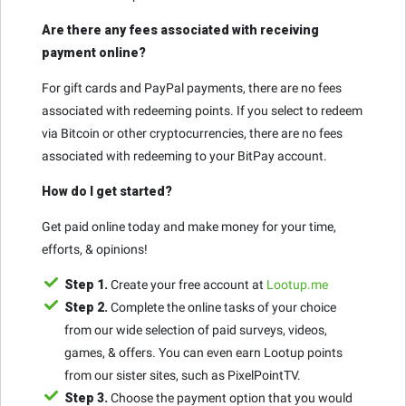
Are there any fees associated with receiving
payment online?
For gift cards and PayPal payments, there are no fees
associated with redeeming points. If you select to redeem
via Bitcoin or other cryptocurrencies, there are no fees
associated with redeeming to your BitPay account.
How do I get started?
Get paid online today and make money for your time,
efforts, & opinions!
Step 1.
Create your free account at
Lootup.me
Step 2.
Complete the online tasks of your choice
from our wide selection of paid surveys, videos,
games, & offers. You can even earn Lootup points
from our sister sites, such as PixelPointTV.
Step 3.
Choose the payment option that you would