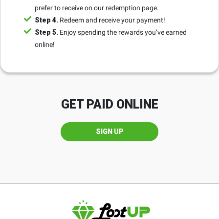
prefer to receive on our redemption page.
Step 4.
Redeem and receive your payment!
Step 5.
Enjoy spending the rewards you’ve earned
online!
GET PAID ONLINE
SIGN UP