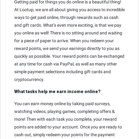
Getting paid for things you do online is a beautiful thing!
At Lootup, we are all about giving you access to incredible
ways to get paid online, through rewards such as cash
and gift cards. What’s even more exciting, is that we pay
you online as well! There is no sitting around and waiting
for a piece of paper to arrive. When you redeem your
reward points, we send your earnings directly to you as
quickly as possible. Your reward points can be exchanged
at any time for cash via PayPal, as well as many other
simple payment selections including gift cards and
cryptocurrency.
What tasks help me earn income online?
You can earn money online by taking paid surveys,
watching videos, playing games, completing offers &
more! Then with each task you complete, your reward
points are added to your account. Once you are ready to
cash out, simply redeem your points for the payment