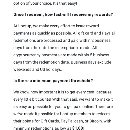
option of your choice. It’s that easy!
Once I redeem, how fast will I receive my rewards?
At Lootup, we make every effort to issue reward
payments as quickly as possible. All gift card and PayPal
redemptions are processed and paid within 2 business
days from the date the redemption is made. All
cryptocurrency payments are made within 5 business
days from the redemption date. Business days exclude
weekends and US holidays.
Is there a minimum payment threshold?
We know how important it is to get every cent, because
every little bit counts! With that said, we want to make it
as easy as possible for you to get paid online. Therefore
we’ve made it possible for Lootup members to redeem
their points for Gift Cards, PayPal cash, or Bitcoin, with
minimum redemptions as low as
$1.00
!