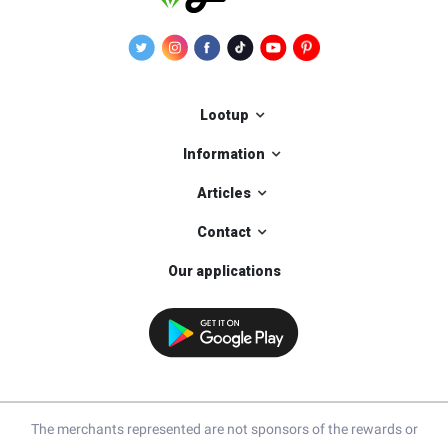
Lootup
Information
Articles
Contact
Our applications
The merchants represented are not sponsors of the rewards or