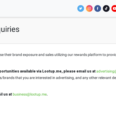
uiries
ase their brand exposure and sales utilizing our rewards platform to prov
ortunities available via Lootup.me, please email us at
advertising
brands that you are interested in advertising, and any other relevant de
il us at
business@lootup.me
.