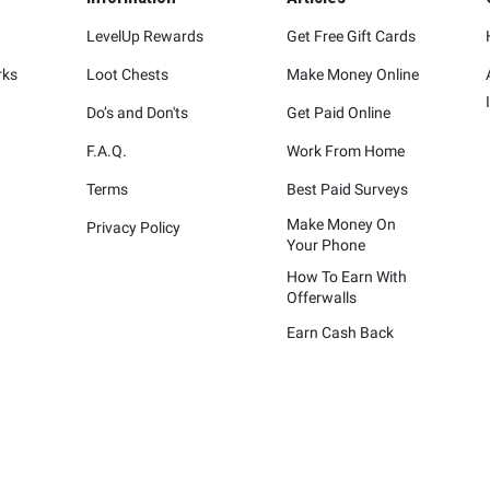
LevelUp Rewards
Get Free Gift Cards
rks
Loot Chests
Make Money Online
Do’s and Don'ts
Get Paid Online
F.A.Q.
Work From Home
Terms
Best Paid Surveys
Make Money On
Privacy Policy
Your Phone
How To Earn With
Offerwalls
Earn Cash Back
represented are not sponsors of the rewards or otherwise affiliated wit
ying marks attached are trademarks of and owned by each represented co
Please visit each company's website for additional terms and conditions.