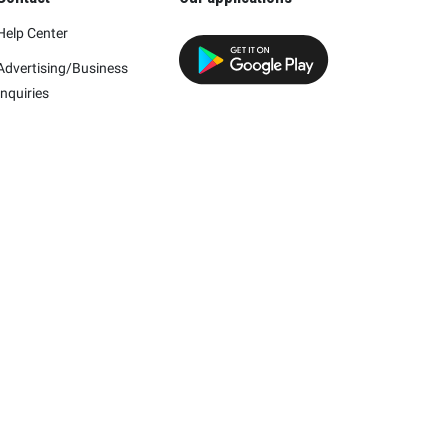
Help Center
Advertising/Business
Inquiries
h this company.
mpany and/or its affiliates.