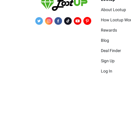
About Lootup
How Lootup Wo
Rewards
Blog
Deal Finder
Sign Up
Log In
The merchants 
The logos and other identif