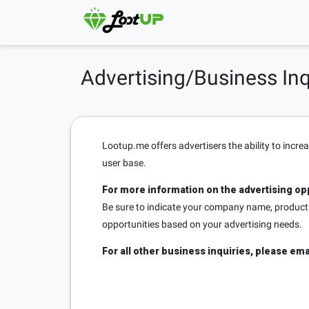
Advertising/Business Inq
Lootup.me offers advertisers the ability to incre
user base.
For more information on the advertising opp
Be sure to indicate your company name, products/
opportunities based on your advertising needs.
For all other business inquiries, please ema