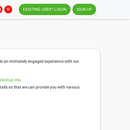
EXISTING USER? LOGIN
SIGN UP
ide an intimately engaged experience with our
@lootup.me
.
tails so that we can provide you with various