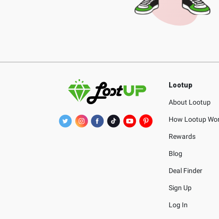
Lootup
About Lootup
How Lootup Wo
Rewards
Blog
Deal Finder
Sign Up
Log In