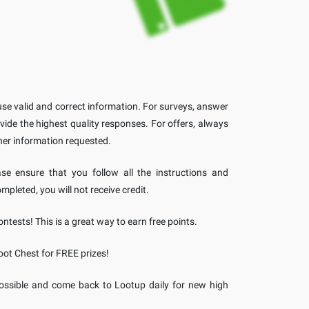
se valid and correct information. For surveys, answer
vide the highest quality responses. For offers, always
her information requested.
ase ensure that you follow all the instructions and
ompleted, you will not receive credit.
ntests! This is a great way to earn free points.
oot Chest for FREE prizes!
ossible and come back to Lootup daily for new high