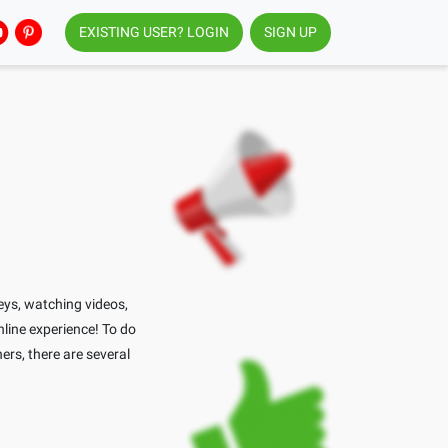
EXISTING USER? LOGIN
SIGN UP
eys, watching videos,
nline experience! To do
ners, there are several