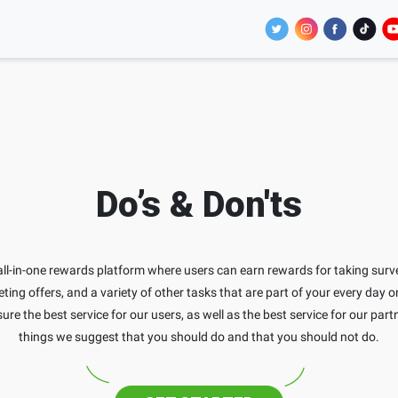
Do’s & Don'ts
ll-in-one rewards platform where users can earn rewards for taking surv
ing offers, and a variety of other tasks that are part of your every day o
ure the best service for our users, as well as the best service for our part
things we suggest that you should do and that you should not do.