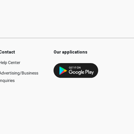
Contact
Our applications
Help Center
Advertising/Business
Inquiries