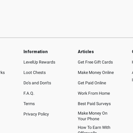
Information
Articles
LevelUp Rewards
Get Free Gift Cards
rks
Loot Chests
Make Money Online
Do’s and Don'ts
Get Paid Online
F.A.Q.
Work From Home
Terms
Best Paid Surveys
Make Money On
Privacy Policy
Your Phone
How To Earn With