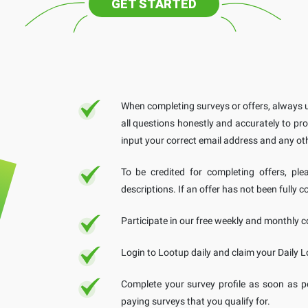
GET STARTED
When completing surveys or offers, always u
all questions honestly and accurately to pro
input your correct email address and any ot
To be credited for completing offers, ple
descriptions. If an offer has not been fully c
Participate in our free weekly and monthly co
Login to Lootup daily and claim your Daily L
Complete your survey profile as soon as p
paying surveys that you qualify for.