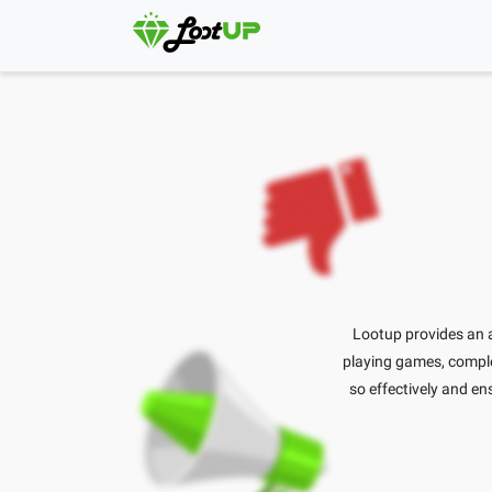
Lootup provides an a
playing games, complet
so effectively and ens