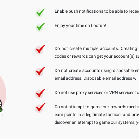
Enable push notifications to be able to rece
Enjoy your time on Lootup!
Do not create multiple accounts. Creating
codes or rewards can get your account(s) 
Do not create accounts using disposable em
email address. Disposable email address will
Do not use proxy services or VPN services t
Do not attempt to game our rewards mecha
earn points in a legitimate fashion, and pr
discover an attempt to game our systems, y