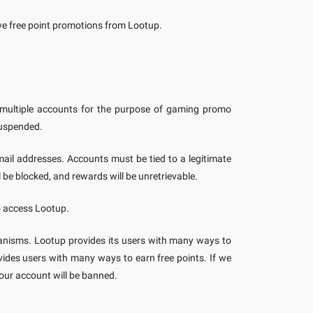
ive free point promotions from Lootup.
 multiple accounts for the purpose of gaming promo
suspended.
ail addresses. Accounts must be tied to a legitimate
 be blocked, and rewards will be unretrievable.
o access Lootup.
nisms. Lootup provides its users with many ways to
ovides users with many ways to earn free points. If we
our account will be banned.