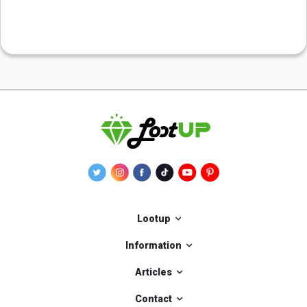
Lootup
Information
Articles
Contact