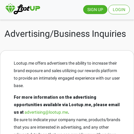
SIGN UP
LOGIN
Advertising/Business Inquiries
Lootup.me offers advertisers the ability to increase their
brand exposure and sales utilizing our rewards platform
to provide an intimately engaged experience with our user
base.
For more information on the advertising
opportunities available via Lootup.me, please email
us at
advertising@lootup.me
.
Be sure to indicate your company name, products/brands
that you are interested in advertising, and any other