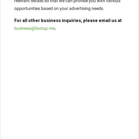
relevant details so that we can provide you with various
opportunities based on your advertising needs.
For all other business inquiries, please email us at
business@lootup.me
.