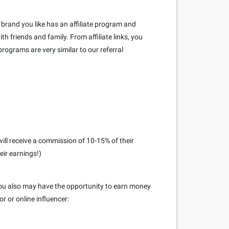
brand you like has an affiliate program and
h friends and family. From affiliate links, you
rograms are very similar to our referral
ill receive a commission of 10-15% of their
eir earnings!)
 you also may have the opportunity to earn money
r or online influencer: