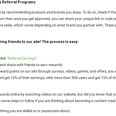
& Referral Programs
by recommending products and brands you enjoy. To do so, check if the 
am, then once you get approved, you can share your unique link or code wit
 the sales, which varies depending on what brand you partner with. These p
ring friends to our site! The process is easy:
click
“Referral Earnings”
.
 and share with friends to earn rewards!
ward points on our site through surveys, videos, games, and offers, you w
and get 10% of their earnings; refer more than 500 users and get 15% of th
 rewards online by watching videos on our website, but did you know that
e some steps to follow if you are thinking about becoming a content creato
ething you are skilled at or passionate about.