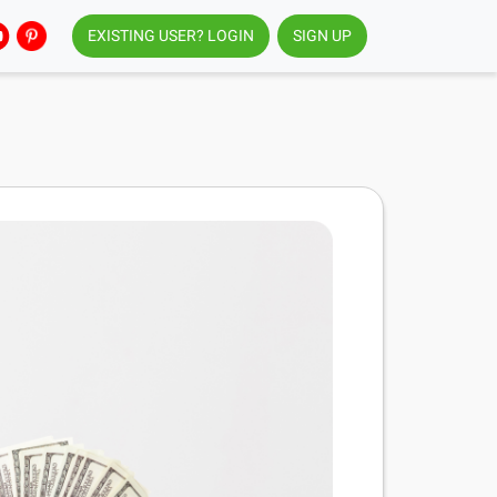
EXISTING USER? LOGIN
SIGN UP