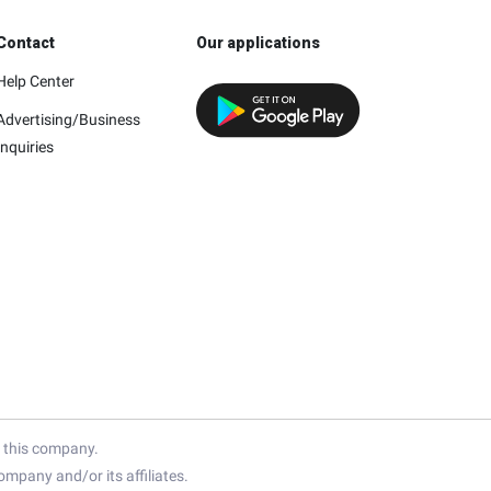
Contact
Our applications
Help Center
Advertising/Business
Inquiries
h this company.
mpany and/or its affiliates.