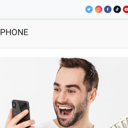
 PHONE