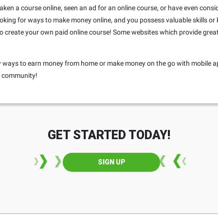
r taken a course online, seen an ad for an online course, or have even consi
 looking for ways to make money online, and you possess valuable skills or
o create your own paid online course! Some websites which provide great 
any ways to earn money from home or make money on the go with mobile a
ur community!
GET STARTED TODAY!
SIGN UP