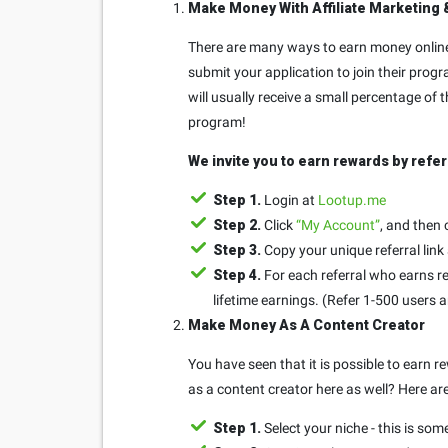
Make Money With Affiliate Marketing 
There are many ways to earn money online 
submit your application to join their progr
will usually receive a small percentage of
program!
We invite you to earn rewards by refer
Step 1.
Login at
Lootup.me
Step 2.
Click
“My Account”
, and then 
Step 3.
Copy your unique referral link
Step 4.
For each referral who earns re
lifetime earnings. (Refer 1-500 users 
Make Money As A Content Creator
You have seen that it is possible to earn
as a content creator here as well? Here ar
Step 1.
Select your niche - this is som