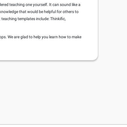
dered teaching one yourself. It can sound like a
 knowledge that would be helpful for others to
teaching templates include: Thinkific,
pps. We are glad to help you learn how to make