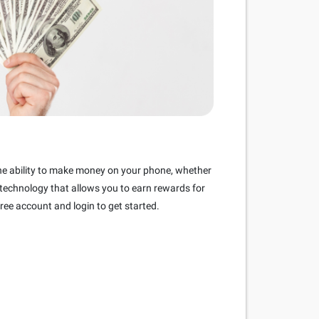
the ability to make money on your phone, whether
 technology that allows you to earn rewards for
ree account and login to get started.