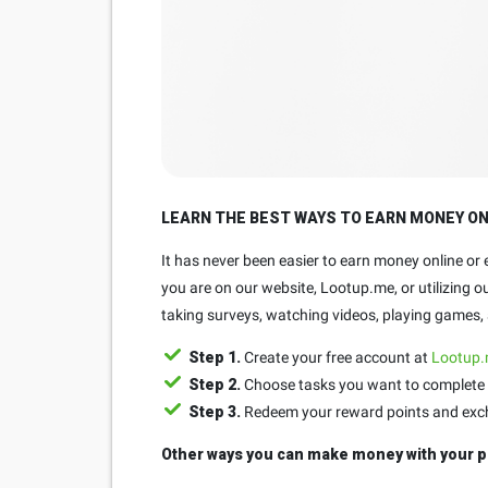
LEARN THE BEST WAYS TO EARN MONEY O
It has never been easier to earn money online or
you are on our website, Lootup.me, or utilizing 
taking surveys, watching videos, playing games, a
Step 1.
Create your free account at
Lootup
Step 2.
Choose tasks you want to complete 
Step 3.
Redeem your reward points and exchan
Other ways you can make money with your p