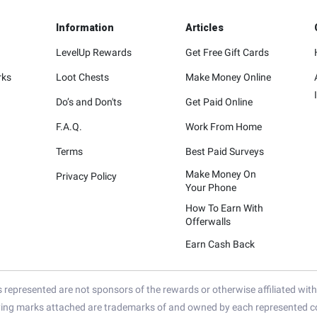
Information
Articles
LevelUp Rewards
Get Free Gift Cards
rks
Loot Chests
Make Money Online
Do’s and Don'ts
Get Paid Online
F.A.Q.
Work From Home
Terms
Best Paid Surveys
Make Money On
Privacy Policy
Your Phone
How To Earn With
Offerwalls
Earn Cash Back
represented are not sponsors of the rewards or otherwise affiliated wit
ying marks attached are trademarks of and owned by each represented co