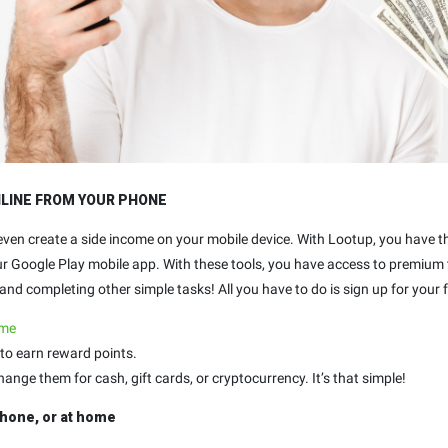
NLINE FROM YOUR PHONE
 even create a side income on your mobile device. With Lootup, you have 
our Google Play mobile app. With these tools, you have access to premium
nd completing other simple tasks! All you have to do is sign up for your f
.me
to earn reward points.
ge them for cash, gift cards, or cryptocurrency. It’s that simple!
hone, or at home