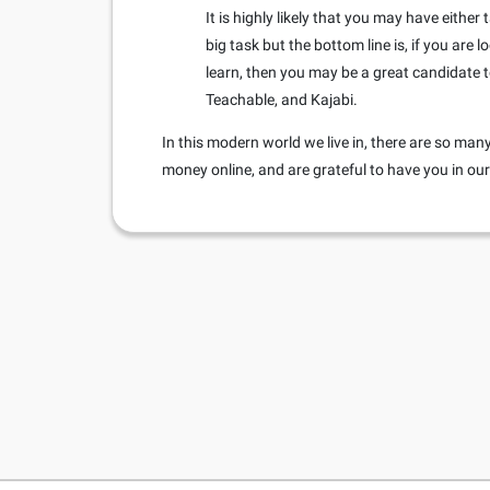
It is highly likely that you may have eithe
big task but the bottom line is, if you are
learn, then you may be a great candidate t
Teachable, and Kajabi.
In this modern world we live in, there are so m
money online, and are grateful to have you in o