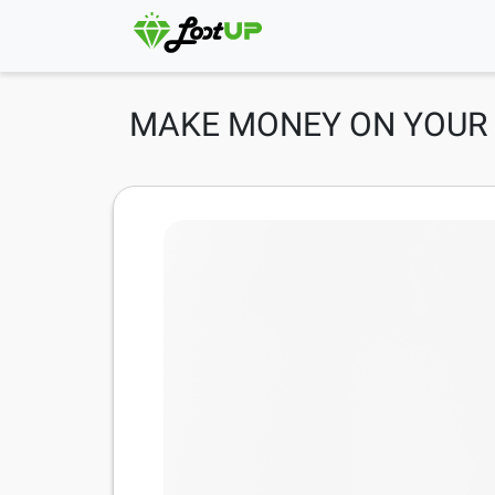
MAKE MONEY ON YOUR