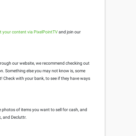
 your content via PixelPointTV
and join our
e through our website, we recommend checking out
n. Something else you may not know is, some
 Check with your bank, to see if they have ways
 photos of items you want to sell for cash, and
, and Decluttr.