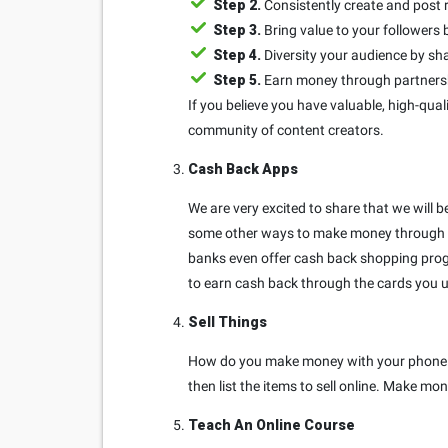
Step 2.
Consistently create and post 
Step 3.
Bring value to your follower
Step 4.
Diversity your audience by sha
Step 5.
Earn money through partnershi
If you believe you have valuable, high-quali
community of content creators.
Cash Back Apps
We are very excited to share that we will 
some other ways to make money through c
banks even offer cash back shopping prog
to earn cash back through the cards you u
Sell Things
How do you make money with your phone by 
then list the items to sell online. Make 
Teach An Online Course