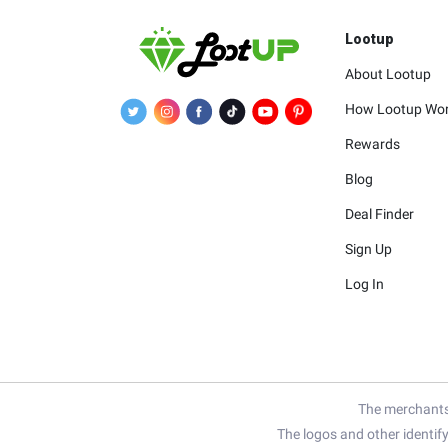
Lootup
About Lootup
How Lootup Wo
Rewards
Blog
Deal Finder
Sign Up
Log In
The merchants 
The logos and other identif