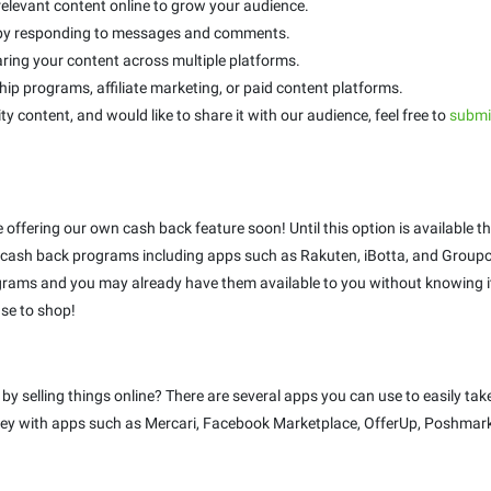
relevant content online to grow your audience.
s by responding to messages and comments.
ring your content across multiple platforms.
p programs, affiliate marketing, or paid content platforms.
ty content, and would like to share it with our audience, feel free to
submit
be offering our own cash back feature soon! Until this option is availabl
ash back programs including apps such as Rakuten, iBotta, and Groupo
rams and you may already have them available to you without knowing it!
se to shop!
selling things online? There are several apps you can use to easily take
money with apps such as Mercari, Facebook Marketplace, OfferUp, Poshmark