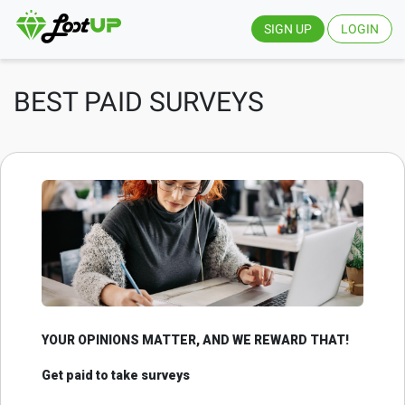
SIGN UP
LOGIN
BEST PAID SURVEYS
YOUR OPINIONS MATTER, AND WE REWARD THAT!
Get paid to take surveys