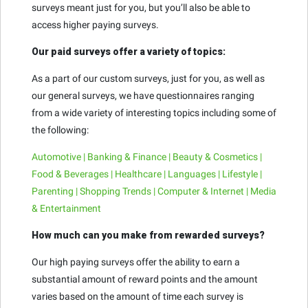
surveys meant just for you, but you’ll also be able to
access higher paying surveys.
Our paid surveys offer a variety of topics:
As a part of our custom surveys, just for you, as well as
our general surveys, we have questionnaires ranging
from a wide variety of interesting topics including some of
the following:
Automotive | Banking & Finance | Beauty & Cosmetics |
Food & Beverages | Healthcare | Languages | Lifestyle |
Parenting | Shopping Trends | Computer & Internet | Media
& Entertainment
How much can you make from rewarded surveys?
Our high paying surveys offer the ability to earn a
substantial amount of reward points and the amount
varies based on the amount of time each survey is