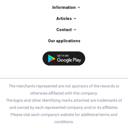
Information
Articles
Contact
Our applications
The merchants represented are not sponsors of the rewards or
otherwise affiliated with this company.
The logos and other identifying marks attached are trademarks of
and owned by each represented company and/or its affiliates.
Please visit each company's website for additional terms and
conditions.