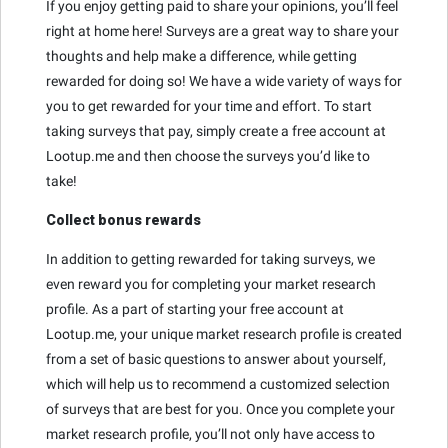
If you enjoy getting paid to share your opinions, you’ll feel
right at home here! Surveys are a great way to share your
thoughts and help make a difference, while getting
rewarded for doing so! We have a wide variety of ways for
you to get rewarded for your time and effort. To start
taking surveys that pay, simply create a free account at
Lootup.me and then choose the surveys you’d like to
take!
Collect bonus rewards
In addition to getting rewarded for taking surveys, we
even reward you for completing your market research
profile. As a part of starting your free account at
Lootup.me, your unique market research profile is created
from a set of basic questions to answer about yourself,
which will help us to recommend a customized selection
of surveys that are best for you. Once you complete your
market research profile, you’ll not only have access to