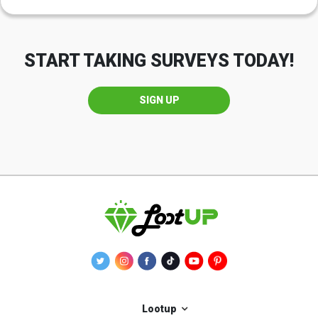
START TAKING SURVEYS TODAY!
SIGN UP
Lootup