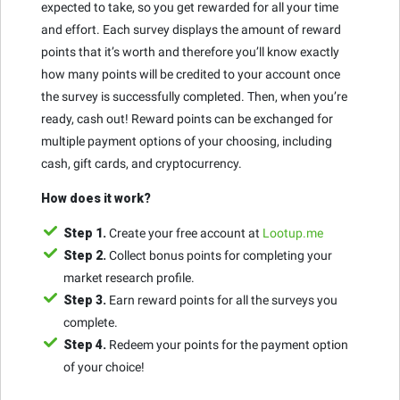
expected to take, so you get rewarded for all your time
and effort. Each survey displays the amount of reward
points that it’s worth and therefore you’ll know exactly
how many points will be credited to your account once
the survey is successfully completed. Then, when you’re
ready, cash out! Reward points can be exchanged for
multiple payment options of your choosing, including
cash, gift cards, and cryptocurrency.
How does it work?
Step 1.
Create your free account at
Lootup.me
Step 2.
Collect bonus points for completing your
market research profile.
Step 3.
Earn reward points for all the surveys you
complete.
Step 4.
Redeem your points for the payment option
of your choice!