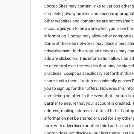
Lootup Sites may contain links to various other s
complete privacy policies and observe appropriate
other websites and companies are not covered by 
encourages you to be aware when you leave the Lo
information. Lootup may allow other companies, c
Some of these ad networks may place a persisten
advertisement. In this way, ad networks may co
ads are clicked on. This information allows an ad
to or control over the cookies that may be placed
practices. Except as specifically set forth in thi
share it with them. Lootup occasionally passes Per
you to sign up for their offers. However, this inf
completing an offer. In the event that Lootup is
partner to ensure that your account is credited. 
address, mailing address or date of birth. Lootup 
information not be shared or used for any other 
form with advertisers or other third parties so 
Lootup does not disclose your first name, last n