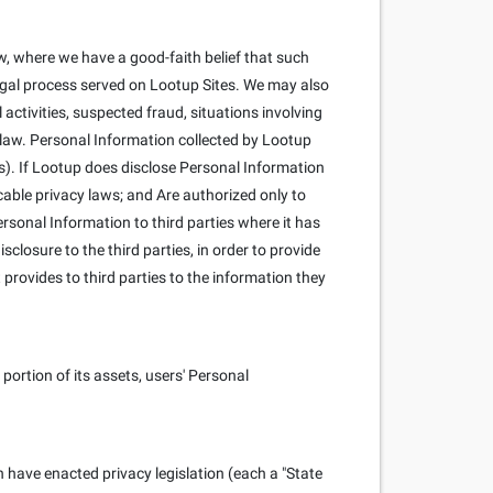
, where we have a good-faith belief that such
 legal process served on Lootup Sites. We may also
l activities, suspected fraud, situations involving
y law. Personal Information collected by Lootup
s). If Lootup does disclose Personal Information
cable privacy laws; and Are authorized only to
rsonal Information to third parties where it has
closure to the third parties, in order to provide
 provides to third parties to the information they
portion of its assets, users' Personal
h have enacted privacy legislation (each a "State