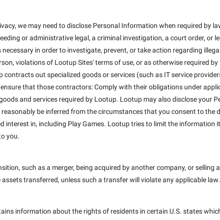
ivacy, we may need to disclose Personal Information when required by law
eeding or administrative legal, a criminal investigation, a court order, or
 necessary in order to investigate, prevent, or take action regarding illega
erson, violations of Lootup Sites' terms of use, or as otherwise required b
 contracts out specialized goods or services (such as IT service provider
 ensure that those contractors: Comply with their obligations under appli
 goods and services required by Lootup. Lootup may also disclose your Pe
 reasonably be inferred from the circumstances that you consent to the dis
interest in, including Play Games. Lootup tries to limit the information it
to you.
ition, such as a merger, being acquired by another company, or selling a 
e assets transferred, unless such a transfer will violate any applicable law.
tains information about the rights of residents in certain U.S. states whic