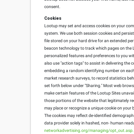
consent.
Cookies
Lootup may set and access cookies on your compu
system. We use both session cookies and persisten
file stored on your hard drive for an extended pe
beacon technology to track which pages on the L
personalized features and preferences to you with
also use "action tags" to assist in delivering th
embedding a random identifying number on each u
market research surveys, to record statistics behi
set forth below under "Sharing." Most web brows
make certain features of the Lootup Sites unavai
those portions of the website that legitimately r
may place or recognize a unique cookie on your b
The cookies may reflect de-identified demographic
data provider solely in hashed, non- human reada
networkadvertising.org/managing/opt_out.asp.