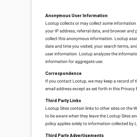
Anonymous User Information
Lootup collects or may collect some information e
your IP address, referral data, and browser and 
collect this anonymous information. Lootup ass
date and time you visited, your search terms, and
user information. Lootup analyzes the informati
information for aggregate use.
Correspondence
If you contact Lootup, we may keep a record of t
email address except as set forth in this Privacy 
Third Party Links
Lootup Sites contain links to other sites on the 
to be aware when they leave the Lootup Sites and 
policy applies solely to information collected by 
Third Party Advertisements