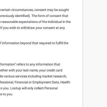
. In certain circumstances, consent may be sought
reviously identified). The form of consent that
e reasonable expectations of the individual in the
 If you wish to withdraw your consent at any
f information beyond that required to fulfill the
nformation" refers to any information that
ogether with your last name, your credit card
e various services including market research,
rofessional, Financial or Employment Data, Health
o you. Lootup will only collect Personal
es to you.