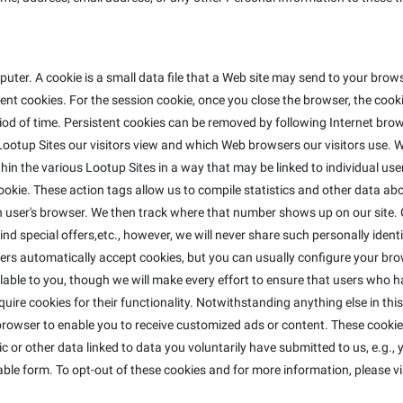
ter. A cookie is a small data file that a Web site may send to your bro
t cookies. For the session cookie, once you close the browser, the cookie
riod of time. Persistent cookies can be removed by following Internet brow
ootup Sites our visitors view and which Web browsers our visitors use. W
in the various Lootup Sites in a way that may be linked to individual use
e cookie. These action tags allow us to compile statistics and other data 
ser's browser. We then track where that number shows up on our site. C
nd special offers,etc., however, we will never share such personally identi
ers automatically accept cookies, but you can usually configure your bro
lable to you, though we will make every effort to ensure that users who h
equire cookies for their functionality. Notwithstanding anything else in th
rowser to enable you to receive customized ads or content. These cookies
 or other data linked to data you voluntarily have submitted to us, e.g.,
ble form. To opt-out of these cookies and for more information, please vi