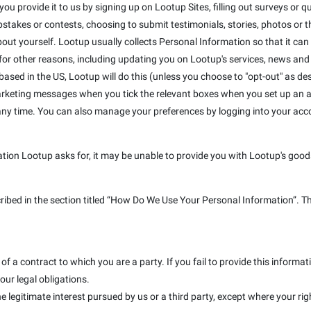
u provide it to us by signing up on Lootup Sites, filling out surveys or que
takes or contests, choosing to submit testimonials, stories, photos or the
out yourself. Lootup usually collects Personal Information so that it can
r other reasons, including updating you on Lootup's services, news and s
e based in the US, Lootup will do this (unless you choose to "opt-out" as de
marketing messages when you tick the relevant boxes when you set up an a
 any time. You can also manage your preferences by logging into your ac
ation Lootup asks for, it may be unable to provide you with Lootup's goods
cribed in the section titled “How Do We Use Your Personal Information”. T
f a contract to which you are a party. If you fail to provide this inform
our legal obligations.
e legitimate interest pursued by us or a third party, except where your rig