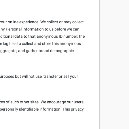
our online experience. We collect or may collect
 any Personal Information to us before we can
ditional data to that anonymous ID number: the
e log files to collect and store this anonymous
e aggregate, and gather broad demographic
poses but will not use, transfer or sell your
ices of such other sites. We encourage our users
ersonally identifiable information. This privacy