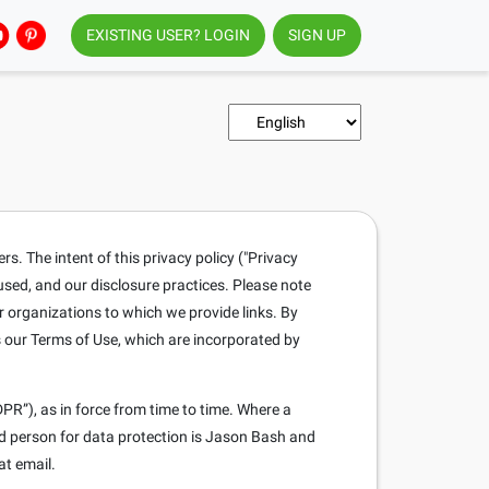
EXISTING USER? LOGIN
SIGN UP
. The intent of this privacy policy ("Privacy
 used, and our disclosure practices. Please note
r organizations to which we provide links. By
s our Terms of Use, which are incorporated by
PR”), as in force from time to time. Where a
ed person for data protection is Jason Bash and
at email.