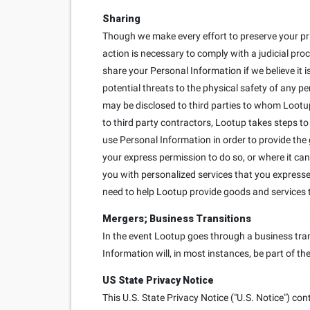
Sharing
Though we make every effort to preserve your pr
action is necessary to comply with a judicial proc
share your Personal Information if we believe it is
potential threats to the physical safety of any p
may be disclosed to third parties to whom Lootup
to third party contractors, Lootup takes steps to
use Personal Information in order to provide the
your express permission to do so, or where it can
you with personalized services that you expressed 
need to help Lootup provide goods and services 
Mergers; Business Transitions
In the event Lootup goes through a business trans
Information will, in most instances, be part of th
US State Privacy Notice
This U.S. State Privacy Notice ("U.S. Notice") con