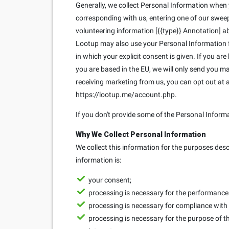
Generally, we collect Personal Information when yo
corresponding with us, entering one of our sweeps
volunteering information [{{type}} Annotation] ab
Lootup may also use your Personal Information fo
in which your explicit consent is given. If you ar
you are based in the EU, we will only send you 
receiving marketing from us, you can opt out at
https://lootup.me/account.php.
If you don't provide some of the Personal Inform
Why We Collect Personal Information
We collect this information for the purposes des
information is:
your consent;
processing is necessary for the performance o
processing is necessary for compliance with 
processing is necessary for the purpose of th