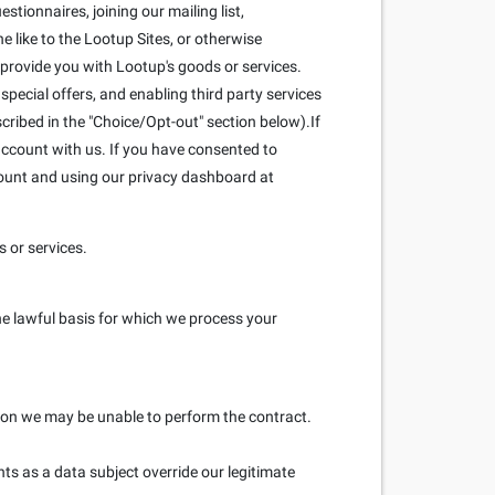
stionnaires, joining our mailing list,
 like to the Lootup Sites, or otherwise
 provide you with Lootup's goods or services.
pecial offers, and enabling third party services
scribed in the "Choice/Opt-out" section below).If
ccount with us. If you have consented to
count and using our privacy dashboard at
 or services.
he lawful basis for which we process your
ation we may be unable to perform the contract.
hts as a data subject override our legitimate