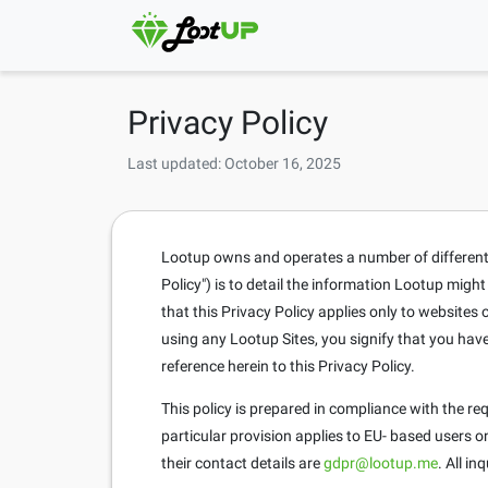
Privacy Policy
Last updated: October 16, 2025
Lootup owns and operates a number of different si
Policy") is to detail the information Lootup migh
that this Privacy Policy applies only to website
using any Lootup Sites, you signify that you hav
reference herein to this Privacy Policy.
This policy is prepared in compliance with the r
particular provision applies to EU- based users 
their contact details are
gdpr@lootup.me
. All i