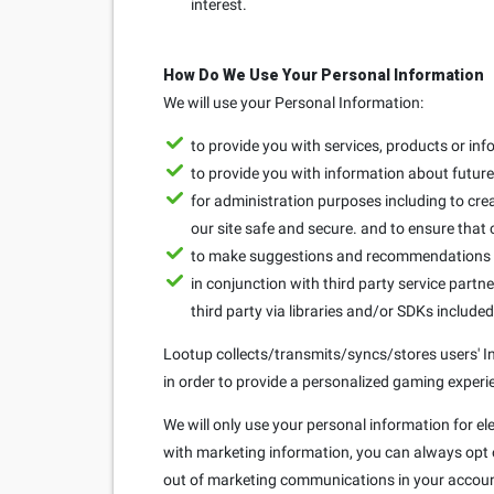
interest.
How Do We Use Your Personal Information
We will use your Personal Information:
to provide you with services, products or in
to provide you with information about future 
for administration purposes including to crea
our site safe and secure. and to ensure that
to make suggestions and recommendations to
in conjunction with third party service partne
third party via libraries and/or SDKs include
Lootup collects/transmits/syncs/stores users' Ins
in order to provide a personalized gaming experie
We will only use your personal information for el
with marketing information, you can always opt ou
out of marketing communications in your accoun