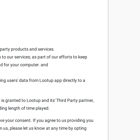
 party products and services.
to our services; as part of our efforts to keep
and for your computer. and
ring users' data from Lootup app directly to a
is granted to Lootup and its' Third Party partner,
ding length of time played.
ave your consent. If you agree to us providing you
m us, please let us know at any time by opting