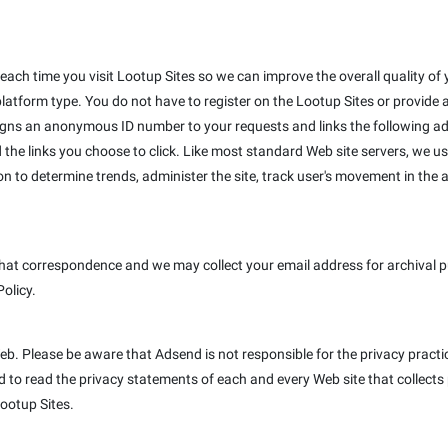
ach time you visit Lootup Sites so we can improve the overall quality of y
platform type. You do not have to register on the Lootup Sites or provide
igns an anonymous ID number to your requests and links the following ad
 the links you choose to click. Like most standard Web site servers, we us
on to determine trends, administer the site, track user's movement in th
hat correspondence and we may collect your email address for archival pur
Policy.
Web. Please be aware that Adsend is not responsible for the privacy pract
to read the privacy statements of each and every Web site that collects p
Lootup Sites.