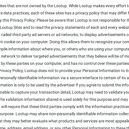
ites that are not owned by the Lootup. While Lootup makes every effort to
 data practices, each of these sites has a privacy policy that may differ 
this Privacy Policy. Please be aware that Lootup is not responsible for t
otup Sites and to read the privacy statements of each and every website 
alled third party ad servers or ad networks, to display advertisements on
t cookie on your computer. Doing this allows them to recognize your co
mpile information about where you, or others who are using your compute
 network to deliver targeted advertisements that they believe will be of 
 by these parties on your computer, and has no control over these parties' 
s Privacy Policy, Lootup does not to provide your Personal Information to 
sonally Identifiable Information via a secure interface to certain of its a
ormation is only to be used by the advertiser if you agree to submit the inf
 unable to capture your transaction detail, Lootup may need to validate y
The validation information shared is used solely for this purpose and may 
will require that these third parties comply with the information practices 
purpose. Lootup may share non-personally identifiable information colle
that they may better evaluate what products and services are most appeali
ame, address, email address, or any other Personal Information to these th