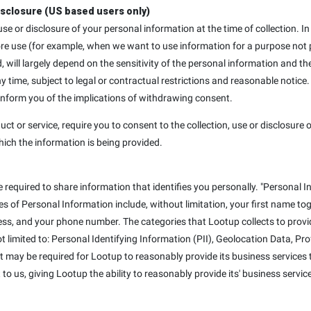
isclosure (US based users only)
, use or disclosure of your personal information at the time of collection
ore use (for example, when we want to use information for a purpose not p
d, will largely depend on the sensitivity of the personal information and th
ime, subject to legal or contractual restrictions and reasonable notice.
 inform you of the implications of withdrawing consent.
uct or service, require you to consent to the collection, use or disclosure o
hich the information is being provided.
e required to share information that identifies you personally. "Personal I
mples of Personal Information include, without limitation, your first name t
ss, and your phone number. The categories that Lootup collects to provid
not limited to: Personal Identifying Information (PII), Geolocation Data, P
at may be required for Lootup to reasonably provide its business services t
to us, giving Lootup the ability to reasonably provide its' business servic