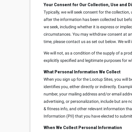
Your Consent for Our Collection, Use and D
Typically, we will seek consent for the collection
after the information has been collected but bef
we seek, including whether it is express or implie
circumstances. You may withdraw consent at any t
time, please contact us as set out below. We will
We will not, as a condition of the supply of a prod
explicitly specified and legitimate purposes for w
What Personal Information We Collect
When you sign up for the Lootup Sites, you will b
identifies you, either directly or indirectly. Exa
number, your mailing address and/or email addre
advertising, or personalization, include but are 
& fitness info, and other relevant information th
Information (PII) that you have elected to submit 
When We Collect Personal Information