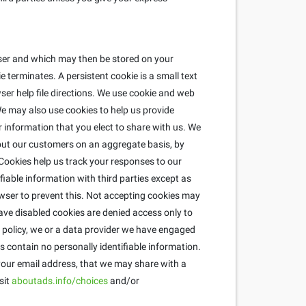
wser and which may then be stored on your
 terminates. A persistent cookie is a small text
ser help file directions. We use cookie and web
e may also use cookies to help us provide
r information that you elect to share with us. We
about our customers on an aggregate basis, by
ookies help us track your responses to our
fiable information with third parties except as
wser to prevent this. Not accepting cookies may
ave disabled cookies are denied access only to
is policy, we or a data provider we have engaged
 contain no personally identifiable information.
 your email address, that we may share with a
sit
aboutads.info/choices
and/or