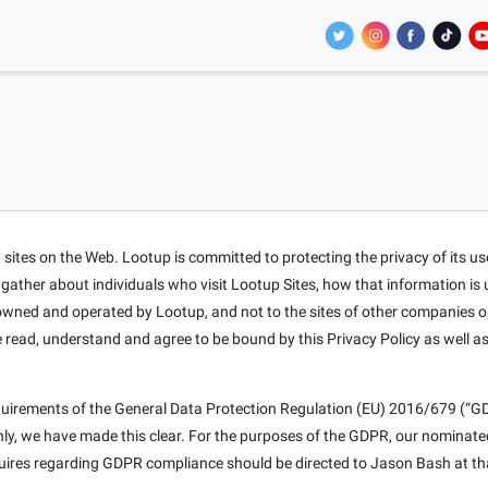
tes on the Web. Lootup is committed to protecting the privacy of its users
t gather about individuals who visit Lootup Sites, how that information is
s owned and operated by Lootup, and not to the sites of other companies o
e read, understand and agree to be bound by this Privacy Policy as well a
equirements of the General Data Protection Regulation (EU) 2016/679 (“GD
only, we have made this clear. For the purposes of the GDPR, our nominat
nquires regarding GDPR compliance should be directed to Jason Bash at th