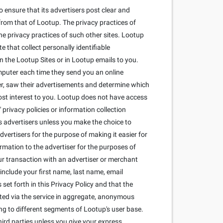
 ensure that its advertisers post clear and
from that of Lootup. The privacy practices of
he privacy practices of such other sites. Lootup
that collect personally identifiable
 the Lootup Sites or in Lootup emails to you.
mputer each time they send you an online
r, saw their advertisements and determine which
most interest to you. Lootup does not have access
privacy policies or information collection
its advertisers unless you make the choice to
dvertisers for the purpose of making it easier for
ormation to the advertiser for the purposes of
our transaction with an advertiser or merchant
include your first name, last name, email
set forth in this Privacy Policy and that the
cted via the service in aggregate, anonymous
ng to different segments of Lootup's user base.
ird parties unless you give your express