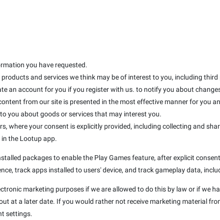
formation you have requested.
products and services we think may be of interest to you, including third
te an account for you if you register with us. to notify you about changes 
 content from our site is presented in the most effective manner for you 
 you about goods or services that may interest you.
rs, where your consent is explicitly provided, including collecting and sha
d in the Lootup app.
talled packages to enable the Play Games feature, after explicit consent 
nce, track apps installed to users' device, and track gameplay data, inclu
ectronic marketing purposes if we are allowed to do this by law or if we h
t at a later date. If you would rather not receive marketing material fro
t settings.