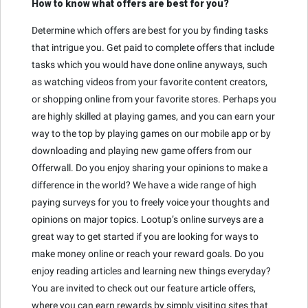
How to know what offers are best for you?
Determine which offers are best for you by finding tasks
that intrigue you. Get paid to complete offers that include
tasks which you would have done online anyways, such
as watching videos from your favorite content creators,
or shopping online from your favorite stores. Perhaps you
are highly skilled at playing games, and you can earn your
way to the top by playing games on our mobile app or by
downloading and playing new game offers from our
Offerwall. Do you enjoy sharing your opinions to make a
difference in the world? We have a wide range of high
paying surveys for you to freely voice your thoughts and
opinions on major topics. Lootup’s online surveys are a
great way to get started if you are looking for ways to
make money online or reach your reward goals. Do you
enjoy reading articles and learning new things everyday?
You are invited to check out our feature article offers,
where you can earn rewards by simply visiting sites that