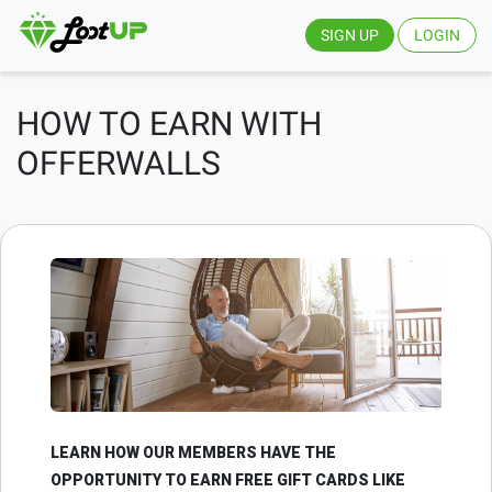
SIGN UP
LOGIN
HOW TO EARN WITH
OFFERWALLS
LEARN HOW OUR MEMBERS HAVE THE
OPPORTUNITY TO EARN FREE GIFT CARDS LIKE