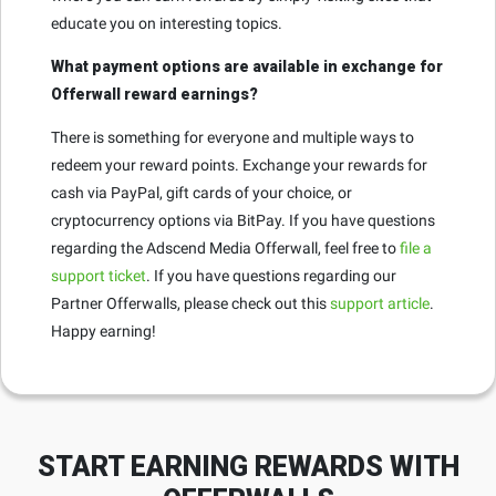
educate you on interesting topics.
What payment options are available in exchange for
Offerwall reward earnings?
There is something for everyone and multiple ways to
redeem your reward points. Exchange your rewards for
cash via PayPal, gift cards of your choice, or
cryptocurrency options via BitPay. If you have questions
regarding the Adscend Media Offerwall, feel free to
file a
support ticket
. If you have questions regarding our
Partner Offerwalls, please check out this
support article
.
Happy earning!
START EARNING REWARDS WITH