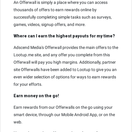
An Offerwall is simply a place where you can access
thousands of offers to earn rewards online by
successfully completing simple tasks such as surveys,
games, videos, signup offers, and more.
Where can I earn the highest payouts for my time?
Adscend Media's Offerwall provides the main offers to the
Lootup.me site, and any offer you complete from this
Offerwall will pay you high margins. Additionally, partner
site Offerwalls have been added to Lootup to give you an
even wider selection of options for ways to earn rewards
for your efforts.
Earn money on the go!
Earn rewards from our Offerwalls on the go using your
smart device, through our Mobile Android App, or on the
web.