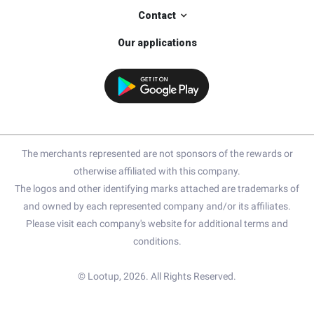
Contact
Our applications
The merchants represented are not sponsors of the rewards or
otherwise affiliated with this company.
The logos and other identifying marks attached are trademarks of
and owned by each represented company and/or its affiliates.
Please visit each company's website for additional terms and
conditions.
© Lootup, 2026. All Rights Reserved.