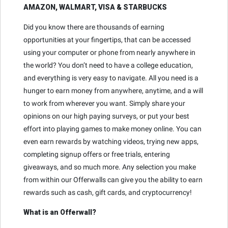
AMAZON, WALMART, VISA & STARBUCKS
Did you know there are thousands of earning
opportunities at your fingertips, that can be accessed
using your computer or phone from nearly anywhere in
the world? You don’t need to have a college education,
and everything is very easy to navigate. All you need is a
hunger to earn money from anywhere, anytime, and a will
to work from wherever you want. Simply share your
opinions on our high paying surveys, or put your best
effort into playing games to make money online. You can
even earn rewards by watching videos, trying new apps,
completing signup offers or free trials, entering
giveaways, and so much more. Any selection you make
from within our Offerwalls can give you the ability to earn
rewards such as cash, gift cards, and cryptocurrency!
What is an Offerwall?