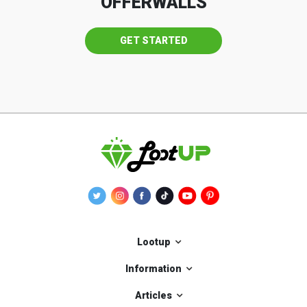
OFFERWALLS
GET STARTED
Lootup
Information
Articles