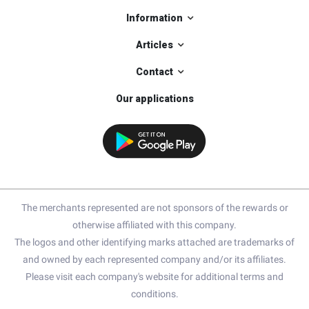
Information
Articles
Contact
Our applications
The merchants represented are not sponsors of the rewards or
otherwise affiliated with this company.
The logos and other identifying marks attached are trademarks of
and owned by each represented company and/or its affiliates.
Please visit each company's website for additional terms and
conditions.