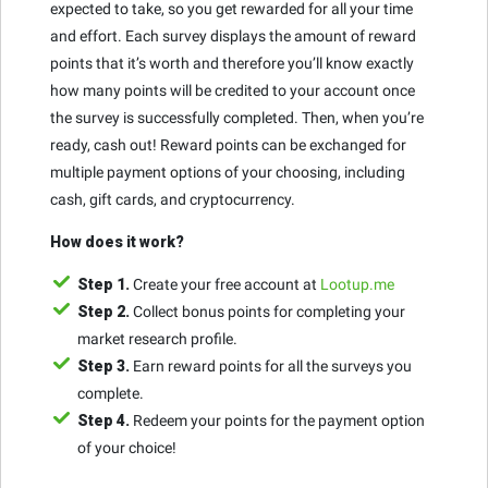
expected to take, so you get rewarded for all your time
and effort. Each survey displays the amount of reward
points that it’s worth and therefore you’ll know exactly
how many points will be credited to your account once
the survey is successfully completed. Then, when you’re
ready, cash out! Reward points can be exchanged for
multiple payment options of your choosing, including
cash, gift cards, and cryptocurrency.
How does it work?
Step 1.
Create your free account at
Lootup.me
Step 2.
Collect bonus points for completing your
market research profile.
Step 3.
Earn reward points for all the surveys you
complete.
Step 4.
Redeem your points for the payment option
of your choice!