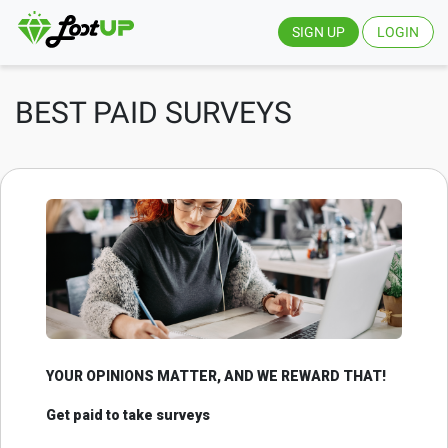
SIGN UP
LOGIN
BEST PAID SURVEYS
YOUR OPINIONS MATTER, AND WE REWARD THAT!
Get paid to take surveys