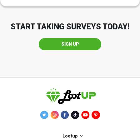
START TAKING SURVEYS TODAY!
SIGN UP
Lootup