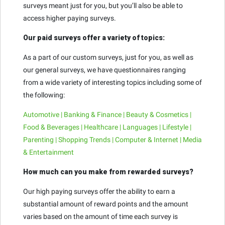
surveys meant just for you, but you’ll also be able to
access higher paying surveys.
Our paid surveys offer a variety of topics:
As a part of our custom surveys, just for you, as well as
our general surveys, we have questionnaires ranging
from a wide variety of interesting topics including some of
the following:
Automotive | Banking & Finance | Beauty & Cosmetics |
Food & Beverages | Healthcare | Languages | Lifestyle |
Parenting | Shopping Trends | Computer & Internet | Media
& Entertainment
How much can you make from rewarded surveys?
Our high paying surveys offer the ability to earn a
substantial amount of reward points and the amount
varies based on the amount of time each survey is