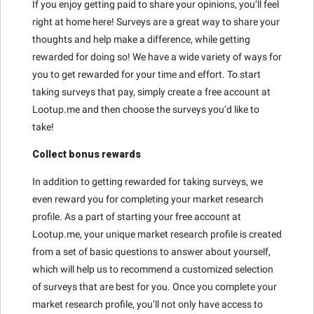
If you enjoy getting paid to share your opinions, you’ll feel
right at home here! Surveys are a great way to share your
thoughts and help make a difference, while getting
rewarded for doing so! We have a wide variety of ways for
you to get rewarded for your time and effort. To start
taking surveys that pay, simply create a free account at
Lootup.me and then choose the surveys you’d like to
take!
Collect bonus rewards
In addition to getting rewarded for taking surveys, we
even reward you for completing your market research
profile. As a part of starting your free account at
Lootup.me, your unique market research profile is created
from a set of basic questions to answer about yourself,
which will help us to recommend a customized selection
of surveys that are best for you. Once you complete your
market research profile, you’ll not only have access to