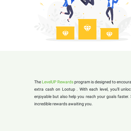
The
LevelUP Rewards
program is designed to encourag
extra cash on Lootup . With each level, you'll un
enjoyable but also help you reach your goals faster.
incredible rewards awaiting you.