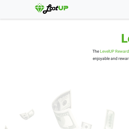
L
The
LevelUP Reward
enjoyable and reward