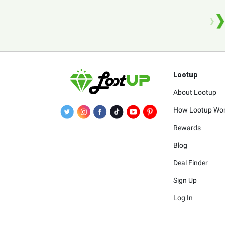
Lootup
About Lootup
How Lootup Wo
Rewards
Blog
Deal Finder
Sign Up
Log In