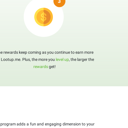
e rewards keep coming as you continue to earn more
 Lootup.me. Plus, the more you
level up
, the larger the
rewards
get!
program adds a fun and engaging dimension to your