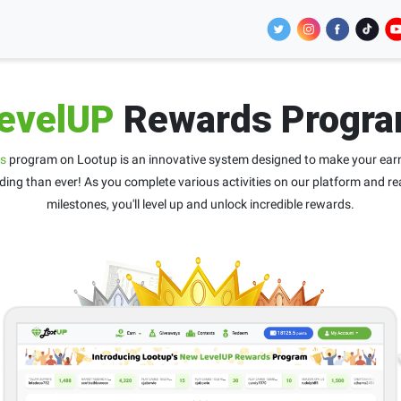
evelUP
Rewards Progr
s
program on Lootup is an innovative system designed to make your ear
ing than ever! As you complete various activities on our platform and re
milestones, you'll level up and unlock incredible rewards.