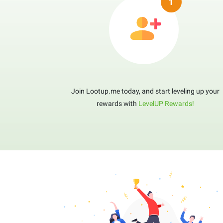
Join Lootup.me today, and start leveling up your
rewards with
LevelUP Rewards!