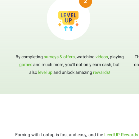
By completing
surveys & offers
, watching
videos
, playing
Th
games
and much more, you’ll not only earn cash, but
on
also
level up
and unlock amazing
rewards!
Earning with Lootup is fast and easy, and the
LevelUP Rewards