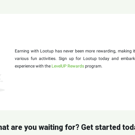
Earning with Lootup has never been more rewarding, making it 
various fun activities. Sign up for Lootup today and embark
experience with the
LevelUP Rewards
program.
at are you waiting for? Get started tod