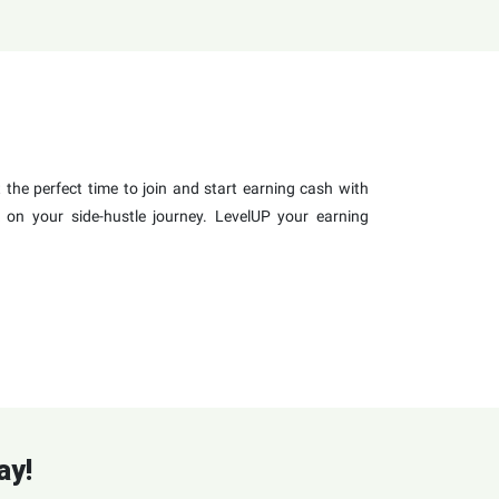
the perfect time to join and start earning cash with
 on your side-hustle journey. LevelUP your earning
ay!