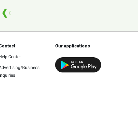
Contact
Our applications
Help Center
Advertising/Business
Inquiries