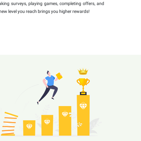
 taking surveys, playing games, completing offers, and
new level you reach brings you higher rewards!