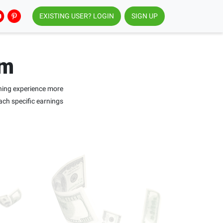
EXISTING USER? LOGIN
SIGN UP
am
ning experience more
ach specific earnings