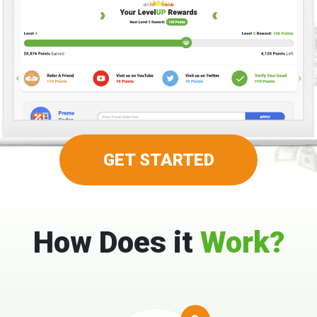
GET STARTED
How Does it
Work?