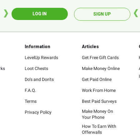
LOG IN
SIGN UP
Information
Articles
LevelUp Rewards
Get Free Gift Cards
rks
Loot Chests
Make Money Online
Do’s and Don'ts
Get Paid Online
F.A.Q.
Work From Home
Terms
Best Paid Surveys
Make Money On
Privacy Policy
Your Phone
How To Earn With
Offerwalls