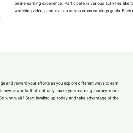
online earning experience. Participate in various activities like
watching videos, and level up as you cross earnings goals. Each 
e and reward your efforts as you explore different ways to earn
lock new rewards that not only make your earning journey more
 So why wait? Start leveling up today and take advantage of the