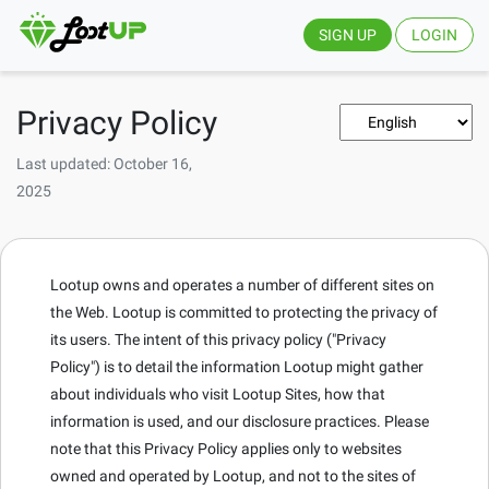
SIGN UP
LOGIN
Privacy Policy
Last updated: October 16,
2025
Lootup owns and operates a number of different sites on
the Web. Lootup is committed to protecting the privacy of
its users. The intent of this privacy policy ("Privacy
Policy") is to detail the information Lootup might gather
about individuals who visit Lootup Sites, how that
information is used, and our disclosure practices. Please
note that this Privacy Policy applies only to websites
owned and operated by Lootup, and not to the sites of