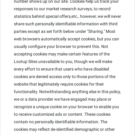
number shows up on our site. Cookies help us track your
responses to our market research surveys, to record
statistics behind special offers,etc., however, we will never
share such personally identifiable information with third
parties except as set forth below under "Sharing." Most
web browsers automatically accept cookies, but you can
usually configure your browser to prevent this. Not
accepting cookies may make certain features of the
Lootup Sites unavailable to you, though we will make
every effort to ensure that users who have disabled
cookies are denied access only to those portions of the
website that legitimately require cookies for their
functionality. Notwithstanding anything else in this policy,
we or a data provider we have engaged may place or
recognize a unique cookie on your browser to enable you
to receive customized ads or content. These cookies
contain no personally identifiable information. The
cookies may reflect de-identified demographic or other