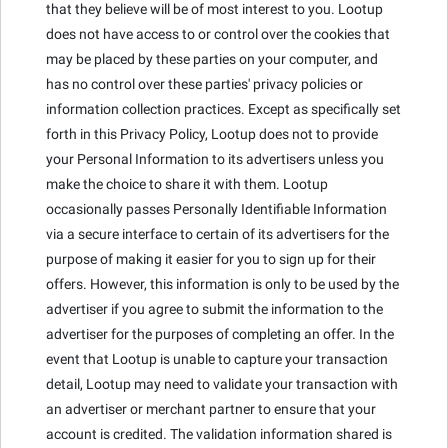
that they believe will be of most interest to you. Lootup
does not have access to or control over the cookies that
may be placed by these parties on your computer, and
has no control over these parties' privacy policies or
information collection practices. Except as specifically set
forth in this Privacy Policy, Lootup does not to provide
your Personal Information to its advertisers unless you
make the choice to share it with them. Lootup
occasionally passes Personally Identifiable Information
via a secure interface to certain of its advertisers for the
purpose of making it easier for you to sign up for their
offers. However, this information is only to be used by the
advertiser if you agree to submit the information to the
advertiser for the purposes of completing an offer. In the
event that Lootup is unable to capture your transaction
detail, Lootup may need to validate your transaction with
an advertiser or merchant partner to ensure that your
account is credited. The validation information shared is