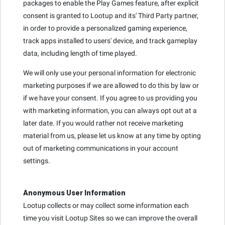
packages to enable the Play Games feature, after explicit
consent is granted to Lootup and its' Third Party partner,
in order to provide a personalized gaming experience,
track apps installed to users' device, and track gameplay
data, including length of time played.
We will only use your personal information for electronic
marketing purposes if we are allowed to do this by law or
if we have your consent. If you agree to us providing you
with marketing information, you can always opt out at a
later date. If you would rather not receive marketing
material from us, please let us know at any time by opting
out of marketing communications in your account
settings.
Anonymous User Information
Lootup collects or may collect some information each
time you visit Lootup Sites so we can improve the overall