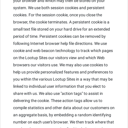
your browser and which may then be stored on your
system. We use both session cookies and persistent
cookies. For the session cookie, once you close the
browser, the cookie terminates. A persistent cookie is a
small text file stored on your hard drive for an extended
period of time. Persistent cookies can be removed by
following Internet browser help file directions. We use
cookie and web beacon technology to track which pages
on the Lootup Sites our visitors view and which Web
browsers our visitors use. We may also use cookies to
help us provide personalized features and preferences to
you within the various Lootup Sites in a way that may be
linked to individual user information that you elect to
share with us. We also use "action tags" to assist in
delivering the cookie. These action tags allow us to
compile statistics and other data about our customers on
an aggregate basis, by embedding a random identifying
number on each user's browser. We then track where that