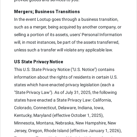
Mergers; Business Transitions
In the event Lootup goes through a business transition,
such as a merger, being acquired by another company, or
selling a portion of its assets, users' Personal Information
will, in most instances, be part of the assets transferred,
unless such a transfer will violate any applicable law.
US State Privacy Notice
This U.S. State Privacy Notice ("U.S. Notice") contains
information about the rights of residents in certain U.S.
states which have enacted privacy legislation (each a
"State Privacy Law"). As of July 31, 2025, the following
states have enacted a State Privacy Law: California,
Colorado, Connecticut, Delaware, Indiana, Iowa,
Kentucky, Maryland (effective October 1, 2025),
Minnesota, Montana, Nebraska, New Hampshire, New
Jersey, Oregon, Rhode Island (effective January 1, 2026),