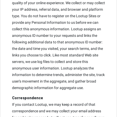
quality of your online experience. We collect or may collect
your IP address, referral data, and browser and platform
type. You do not have to register on the Lootup Sites or
provide any Personal Information to us before we can
collect this anonymous information. Lootup assigns an
anonymous ID number to your requests and links the
following additional data to that anonymous ID number:
the date and time you visited, your search terms, and the
links you choose to click. Like most standard Web site
servers, we use log files to collect and store this
anonymous user information. Lootup analyzes the
information to determine trends, administer the site, track
user's movement in the aggregate, and gather broad
demographic information for aggregate use.
Correspondence
If you contact Lootup, we may keep a record of that
correspondence and we may collect your email address