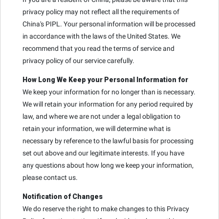
privacy policy may not reflect all the requirements of
China's PIPL. Your personal information will be processed
in accordance with the laws of the United States. We
recommend that you read the terms of service and
privacy policy of our service carefully.
How Long We Keep your Personal Information for
We keep your information for no longer than is necessary.
We will retain your information for any period required by
law, and where we are not under a legal obligation to
retain your information, we will determine what is
necessary by reference to the lawful basis for processing
set out above and our legitimate interests. If you have
any questions about how long we keep your information,
please contact us.
Notification of Changes
We do reserve the right to make changes to this Privacy