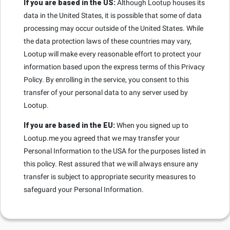
If you are based in the US:
Although Lootup houses its
data in the United States, it is possible that some of data
processing may occur outside of the United States. While
the data protection laws of these countries may vary,
Lootup will make every reasonable effort to protect your
information based upon the express terms of this Privacy
Policy. By enrolling in the service, you consent to this
transfer of your personal data to any server used by
Lootup.
If you are based in the EU:
When you signed up to
Lootup.me you agreed that we may transfer your
Personal Information to the USA for the purposes listed in
this policy. Rest assured that we will always ensure any
transfer is subject to appropriate security measures to
safeguard your Personal Information.