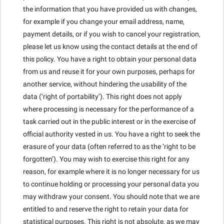
the information that you have provided us with changes,
for example if you change your email address, name,
payment details, or if you wish to cancel your registration,
please let us know using the contact details at the end of
this policy. You have a right to obtain your personal data
from us and reuse it for your own purposes, perhaps for
another service, without hindering the usability of the
data (‘right of portability’). This right does not apply
where processing is necessary for the performance of a
task carried out in the public interest or in the exercise of
official authority vested in us. You have a right to seek the
erasure of your data (often referred to as the ‘right to be
forgotten’). You may wish to exercise this right for any
reason, for example where it is no longer necessary for us
to continue holding or processing your personal data you
may withdraw your consent. You should note that we are
entitled to and reserve the right to retain your data for
statistical purposes. This right is not absolute, as we may