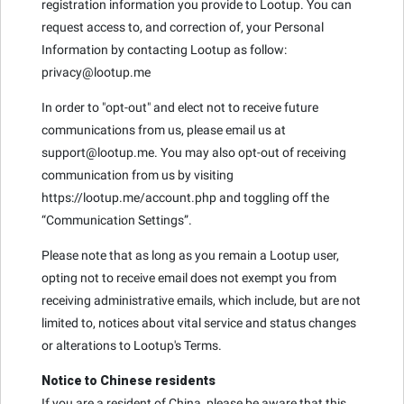
registration information you provide to Lootup. You can
request access to, and correction of, your Personal
Information by contacting Lootup as follow:
privacy@lootup.me
In order to "opt-out" and elect not to receive future
communications from us, please email us at
support@lootup.me. You may also opt-out of receiving
communication from us by visiting
https://lootup.me/account.php and toggling off the
“Communication Settings”.
Please note that as long as you remain a Lootup user,
opting not to receive email does not exempt you from
receiving administrative emails, which include, but are not
limited to, notices about vital service and status changes
or alterations to Lootup's Terms.
Notice to Chinese residents
If you are a resident of China, please be aware that this