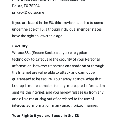
Dallas, TX 75204
privacy@lootup.me
If you are based in the EU, this provision applies to users
under the age of 16, although individual member states
have the right to lower this age.
Security
We use SSL (Secure Sockets Layer) encryption
technology to safeguard the security of your Personal
Information; however transmissions made on or through
the Internet are vulnerable to attack and cannot be
guaranteed to be secure. You hereby acknowledge that
Lootup is not responsible for any intercepted information
sent via the internet, and you hereby release us from any
and all claims arising out of or related to the use of
intercepted information in any unauthorized manner.
Your Rights if you are Based in the EU