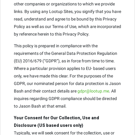
other companies or organizations to which we provide
links. By using any Lootup Sites, you signify that you have
read, understand and agree to be bound by this Privacy
Policy as well as our Terms of Use, which are incorporated
by reference herein to this Privacy Policy.
This policy is prepared in compliance with the
requirements of the General Data Protection Regulation
(EU) 2016/679 (“GDPR”), as in force from time to time.
Where a particular provision applies to EU- based users
only, we have made this clear. For the purposes of the
GDPR, our nominated person for data protection is Jason
Bash and their contact details are
gdpr@lootup.me
. All
inquires regarding GDPR compliance should be directed
to Jason Bash at that email.
Your Consent for Our Collection, Use and
Disclosure (US based users only)
Typically, we will seek consent for the collection, use or