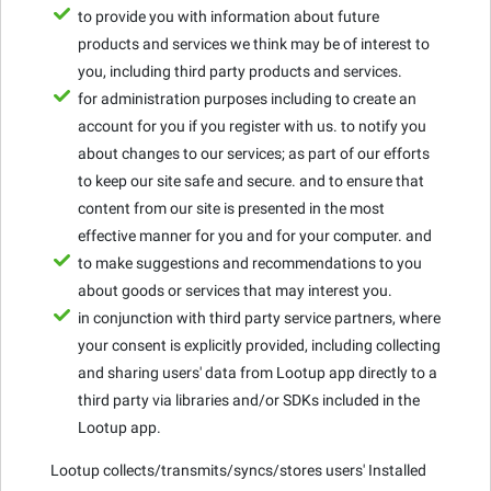
to provide you with information about future
products and services we think may be of interest to
you, including third party products and services.
for administration purposes including to create an
account for you if you register with us. to notify you
about changes to our services; as part of our efforts
to keep our site safe and secure. and to ensure that
content from our site is presented in the most
effective manner for you and for your computer. and
to make suggestions and recommendations to you
about goods or services that may interest you.
in conjunction with third party service partners, where
your consent is explicitly provided, including collecting
and sharing users' data from Lootup app directly to a
third party via libraries and/or SDKs included in the
Lootup app.
Lootup collects/transmits/syncs/stores users' Installed