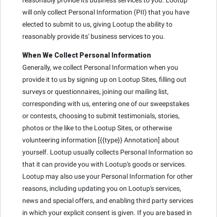
will only collect Personal Information (PII) that you have
elected to submit to us, giving Lootup the ability to
reasonably provide its' business services to you.
When We Collect Personal Information
Generally, we collect Personal Information when you
provide it to us by signing up on Lootup Sites, filling out
surveys or questionnaires, joining our mailing list,
corresponding with us, entering one of our sweepstakes
or contests, choosing to submit testimonials, stories,
photos or the like to the Lootup Sites, or otherwise
volunteering information [{{type}} Annotation] about
yourself. Lootup usually collects Personal Information so
that it can provide you with Lootup's goods or services.
Lootup may also use your Personal Information for other
reasons, including updating you on Lootup's services,
news and special offers, and enabling third party services
in which your explicit consent is given. If you are based in