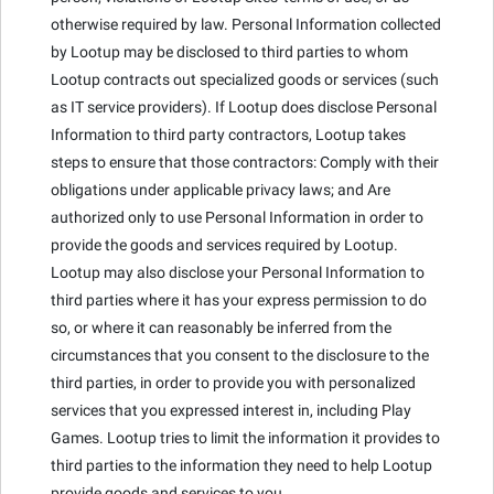
otherwise required by law. Personal Information collected
by Lootup may be disclosed to third parties to whom
Lootup contracts out specialized goods or services (such
as IT service providers). If Lootup does disclose Personal
Information to third party contractors, Lootup takes
steps to ensure that those contractors: Comply with their
obligations under applicable privacy laws; and Are
authorized only to use Personal Information in order to
provide the goods and services required by Lootup.
Lootup may also disclose your Personal Information to
third parties where it has your express permission to do
so, or where it can reasonably be inferred from the
circumstances that you consent to the disclosure to the
third parties, in order to provide you with personalized
services that you expressed interest in, including Play
Games. Lootup tries to limit the information it provides to
third parties to the information they need to help Lootup
provide goods and services to you.