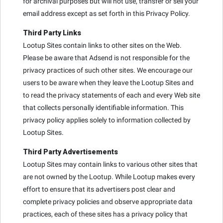
for archival purposes but will not use, transfer or sell your
email address except as set forth in this Privacy Policy.
Third Party Links
Lootup Sites contain links to other sites on the Web.
Please be aware that Adsend is not responsible for the
privacy practices of such other sites. We encourage our
users to be aware when they leave the Lootup Sites and
to read the privacy statements of each and every Web site
that collects personally identifiable information. This
privacy policy applies solely to information collected by
Lootup Sites.
Third Party Advertisements
Lootup Sites may contain links to various other sites that
are not owned by the Lootup. While Lootup makes every
effort to ensure that its advertisers post clear and
complete privacy policies and observe appropriate data
practices, each of these sites has a privacy policy that