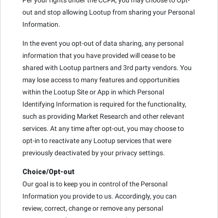
out and stop allowing Lootup from sharing your Personal
Information.
In the event you opt-out of data sharing, any personal
information that you have provided will cease to be
shared with Lootup partners and 3rd party vendors. You
may lose access to many features and opportunities
within the Lootup Site or App in which Personal
Identifying Information is required for the functionality,
such as providing Market Research and other relevant
services. At any time after opt-out, you may choose to
opt-in to reactivate any Lootup services that were
previously deactivated by your privacy settings.
Choice/Opt-out
Our goal is to keep you in control of the Personal
Information you provide to us. Accordingly, you can
review, correct, change or remove any personal