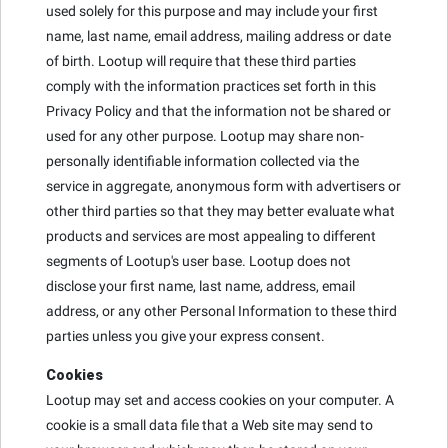
used solely for this purpose and may include your first
name, last name, email address, mailing address or date
of birth. Lootup will require that these third parties
comply with the information practices set forth in this
Privacy Policy and that the information not be shared or
used for any other purpose. Lootup may share non-
personally identifiable information collected via the
service in aggregate, anonymous form with advertisers or
other third parties so that they may better evaluate what
products and services are most appealing to different
segments of Lootup's user base. Lootup does not
disclose your first name, last name, address, email
address, or any other Personal Information to these third
parties unless you give your express consent.
Cookies
Lootup may set and access cookies on your computer. A
cookie is a small data file that a Web site may send to