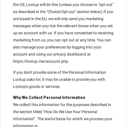
the US, Lootup will do this (unless you choose to "opt-out"
as described in the "Choice/Opt-out" section below).If you
are based in the EU, we will only send you marketing
messages when you tick the relevant boxes when you set
up an account with us. If you have consented to receiving
marketing from us, you can opt out at any time. You can
also manage your preferences by logging into your
account and using our privacy dashboard at
https://lootup.me/account.php.
If you don't provide some of the Personal Information
Lootup asks for, it may be unable to provide you with
Lootup's goods or services.
Why We Collect Personal Information
We collect this information for the purposes described in
the section titled “How Do We Use Your Personal
Information”. The lawful basis for which we process your
information is: