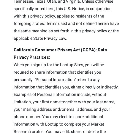
Tennessee, Texas, Utah, and Virginia. Unless otherwise
specifically noted here, this U.S. Notice, in conjunction
with this privacy policy, applies to residents of the
foregoing states. Terms used and not defined herein have
the same meaning as set forth in this privacy policy or the
applicable State Privacy Law.
California Consumer Privacy Act (CCPA): Data
Privacy Practices:
When you sign up for the Lootup Sites, you will be
required to share information that identifies you
personally. "Personal Information" refers to any
information that identifies you, either directly or indirectly.
Examples of Personal Information include, without
limitation, your first name together with your last name,
your mailing address and/or email address, and your
phone number. You may elect to share additional
information with Lootup to complete your Market
Research profile. You may edit, share, or delete the