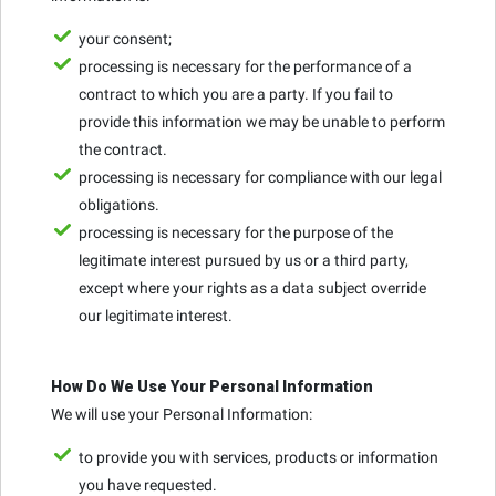
your consent;
processing is necessary for the performance of a
contract to which you are a party. If you fail to
provide this information we may be unable to perform
the contract.
processing is necessary for compliance with our legal
obligations.
processing is necessary for the purpose of the
legitimate interest pursued by us or a third party,
except where your rights as a data subject override
our legitimate interest.
How Do We Use Your Personal Information
We will use your Personal Information:
to provide you with services, products or information
you have requested.