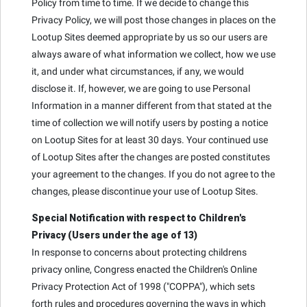
Policy from time to time. If we decide to change this
Privacy Policy, we will post those changes in places on the
Lootup Sites deemed appropriate by us so our users are
always aware of what information we collect, how we use
it, and under what circumstances, if any, we would
disclose it. If, however, we are going to use Personal
Information in a manner different from that stated at the
time of collection we will notify users by posting a notice
on Lootup Sites for at least 30 days. Your continued use
of Lootup Sites after the changes are posted constitutes
your agreement to the changes. If you do not agree to the
changes, please discontinue your use of Lootup Sites.
Special Notification with respect to Children's
Privacy (Users under the age of 13)
In response to concerns about protecting childrens
privacy online, Congress enacted the Children's Online
Privacy Protection Act of 1998 ("COPPA"), which sets
forth rules and procedures governing the ways in which