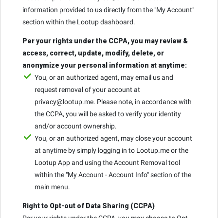
information provided to us directly from the "My Account"
section within the Lootup dashboard.
Per your rights under the CCPA, you may review &
access, correct, update, modify, delete, or
anonymize your personal information at anytime:
You, or an authorized agent, may email us and
request removal of your account at
privacy@lootup.me. Please note, in accordance with
the CCPA, you will be asked to verify your identity
and/or account ownership.
You, or an authorized agent, may close your account
at anytime by simply logging in to Lootup.me or the
Lootup App and using the Account Removal tool
within the "My Account - Account Info" section of the
main menu.
Right to Opt-out of Data Sharing (CCPA)
Per your rights under the CCPA, you may choose to Opt-