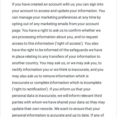
If you have created an account with us, you can sign into
your account to access and update your information. You
can manage your marketing preferences at any time by
opting out of any marketing emails from your account
page. You have a right to ask us to confirm whether we
are processing information about you, and to request
access to this information (‘right of access’). You also
have the right to be informed of the safeguards we have
in place relating to any transfers of your information to
another country. You may ask us, or we may ask you, to
rectify information you or we think is inaccurate, and you
may also ask us to remove information which is
inaccurate or complete information which is incomplete
(‘right to rectification’). If you inform us that your
personal data is inaccurate, we will inform relevant third
parties with whom we have shared your data so they may
update their own records. We want to ensure that your
personal information is accurate and up to date. If any of