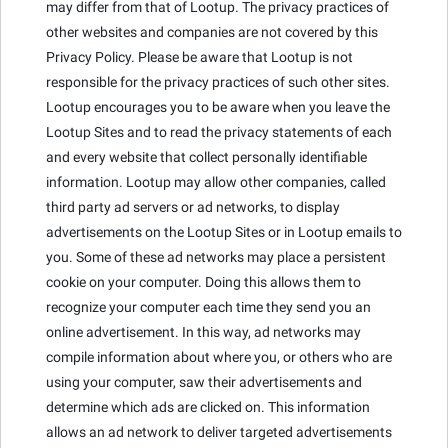
may differ from that of Lootup. The privacy practices of
other websites and companies are not covered by this
Privacy Policy. Please be aware that Lootup is not
responsible for the privacy practices of such other sites.
Lootup encourages you to be aware when you leave the
Lootup Sites and to read the privacy statements of each
and every website that collect personally identifiable
information. Lootup may allow other companies, called
third party ad servers or ad networks, to display
advertisements on the Lootup Sites or in Lootup emails to
you. Some of these ad networks may place a persistent
cookie on your computer. Doing this allows them to
recognize your computer each time they send you an
online advertisement. In this way, ad networks may
compile information about where you, or others who are
using your computer, saw their advertisements and
determine which ads are clicked on. This information
allows an ad network to deliver targeted advertisements