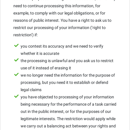
need to continue processing this information, for
example, to comply with our legal obligations, or for
reasons of public interest. You have a right to ask us to
restrict our processing of your information (‘right to
restriction’) if:
you contest its accuracy and we need to verify
whether it is accurate
the processing is unlawful and you ask us to restrict
use of it instead of erasing it
we no longer need the information for the purpose of
processing, but you need it to establish or defend
legal claims
you have objected to processing of your information
being necessary for the performance of a task carried
out in the public interest, or for the purposes of our
legitimate interests. The restriction would apply while
we carry out a balancing act between your rights and