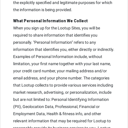
the explicitly specified and legitimate purposes for which
the information is being provided.
What Personal Information We Collect
When you sign up for the Lootup Sites, you will be
required to share information that identifies you
personally. "Personal Information" refers to any
information that identifies you, either directly or indirectly.
Examples of Personal Information include, without
limitation, your first name together with your last name,
your credit card number, your mailing address and/or
email address, and your phone number. The categories
that Lootup collects to provide various services including
market research, advertising, or personalization, include
but are not limited to: Personal Identifying Information
(PII), Geolocation Data, Professional, Financial or
Employment Data, Health & fitness info, and other
relevant information that may be required for Lootup to
reasonably provide its business services to you. Lootup