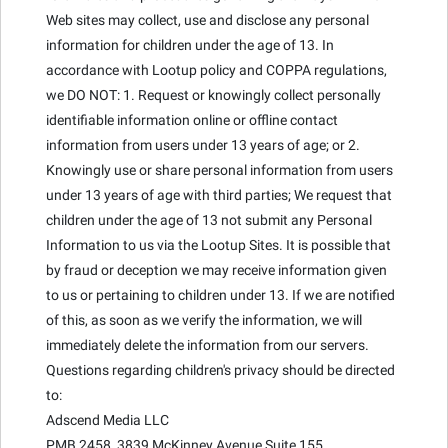
Web sites may collect, use and disclose any personal
information for children under the age of 13. In
accordance with Lootup policy and COPPA regulations,
we DO NOT: 1. Request or knowingly collect personally
identifiable information online or offline contact
information from users under 13 years of age; or 2.
Knowingly use or share personal information from users
under 13 years of age with third parties; We request that
children under the age of 13 not submit any Personal
Information to us via the Lootup Sites. It is possible that
by fraud or deception we may receive information given
to us or pertaining to children under 13. If we are notified
of this, as soon as we verify the information, we will
immediately delete the information from our servers.
Questions regarding children's privacy should be directed
to:
Adscend Media LLC
PMB 2458, 3839 McKinney Avenue Suite 155