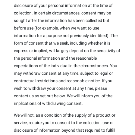
disclosure of your personal information at the time of
collection. In certain circumstances, consent may be
sought after the information has been collected but
before use (for example, when we want to use
information for a purpose not previously identified). The
form of consent that we seek, including whether it is
express or implied, will largely depend on the sensitivity of
the personal information and the reasonable
expectations of the individual in the circumstances. You
may withdraw consent at any time, subject to legal or
contractual restrictions and reasonable notice. If you
wish to withdraw your consent at any time, please
contact us as set out below. We will inform you of the
implications of withdrawing consent.
We will not, as a condition of the supply of a product or
service, require you to consent to the collection, use or
disclosure of information beyond that required to fulfill