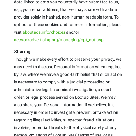
data linked to data you voluntarily have submitted to us,
e.g., your email address, that we may share with a data
provider solely in hashed, non- human readable form. To
opt-out of these cookies and for more information, please
visit
aboutads.info/choices
and/or
networkadvertising.org/managing/opt_out.asp.
Sharing
Though we make every effort to preserve your privacy, we
may need to disclose Personal Information when required
by law, where we have a good-faith belief that such action
is necessary to comply with a judicial proceeding or
administrative legal, a criminal investigation, a court
order, or legal process served on Lootup Sites. We may
also share your Personal Information if we believe it is
necessary in order to investigate, prevent, or take action
regarding illegal activities, suspected fraud, situations
involving potential threats to the physical safety of any
person, violations of Lootup Sites' terms of use, or as