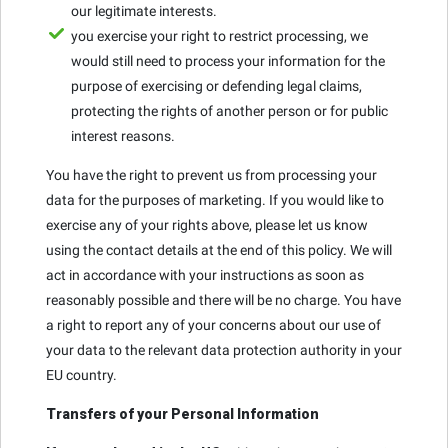
our legitimate interests.
you exercise your right to restrict processing, we
would still need to process your information for the
purpose of exercising or defending legal claims,
protecting the rights of another person or for public
interest reasons.
You have the right to prevent us from processing your
data for the purposes of marketing. If you would like to
exercise any of your rights above, please let us know
using the contact details at the end of this policy. We will
act in accordance with your instructions as soon as
reasonably possible and there will be no charge. You have
a right to report any of your concerns about our use of
your data to the relevant data protection authority in your
EU country.
Transfers of your Personal Information