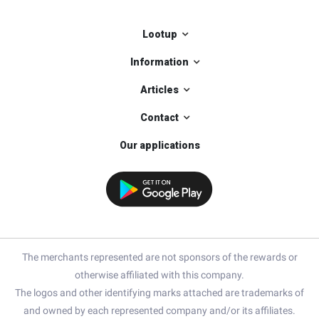
Lootup
Information
Articles
Contact
Our applications
The merchants represented are not sponsors of the rewards or
otherwise affiliated with this company.
The logos and other identifying marks attached are trademarks of
and owned by each represented company and/or its affiliates.