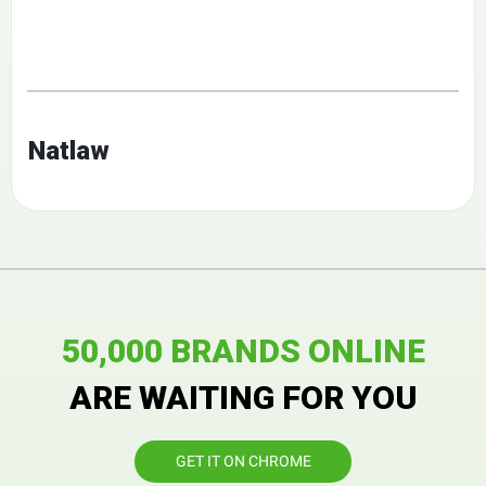
Natlaw
50,000 BRANDS ONLINE
ARE WAITING FOR YOU
GET IT ON CHROME