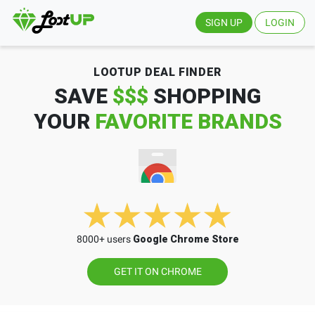
SIGN UP
LOGIN
LOOTUP DEAL FINDER
SAVE
$$$
SHOPPING
YOUR
FAVORITE BRANDS
8000+ users
Google Chrome Store
GET IT ON CHROME