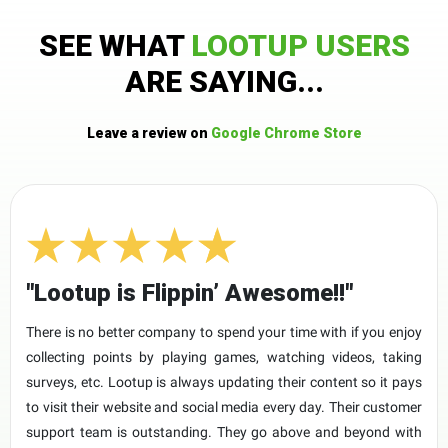
SEE WHAT
LOOTUP USERS
ARE SAYING...
Leave a review on
Google Chrome Store
"Lootup is Flippin’ Awesome!!"
There is no better company to spend your time with if you enjoy
collecting points by playing games, watching videos, taking
surveys, etc. Lootup is always updating their content so it pays
to visit their website and social media every day. Their customer
support team is outstanding. They go above and beyond with