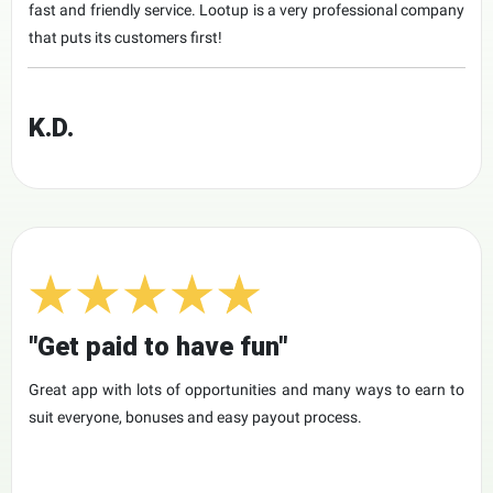
fast and friendly service. Lootup is a very professional company
that puts its customers first!
K.D.
"Get paid to have fun"
Great app with lots of opportunities and many ways to earn to
suit everyone, bonuses and easy payout process.