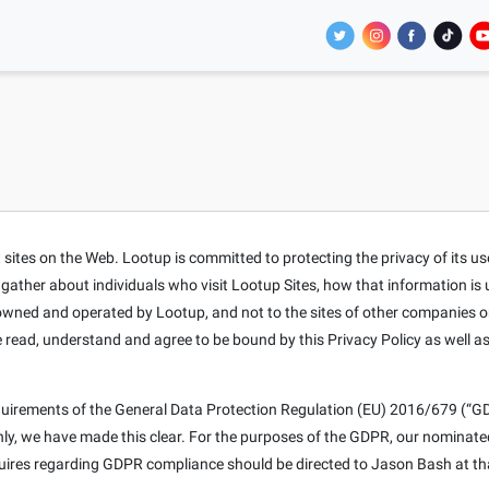
tes on the Web. Lootup is committed to protecting the privacy of its users
t gather about individuals who visit Lootup Sites, how that information is
s owned and operated by Lootup, and not to the sites of other companies o
e read, understand and agree to be bound by this Privacy Policy as well a
equirements of the General Data Protection Regulation (EU) 2016/679 (“GD
only, we have made this clear. For the purposes of the GDPR, our nominat
nquires regarding GDPR compliance should be directed to Jason Bash at th