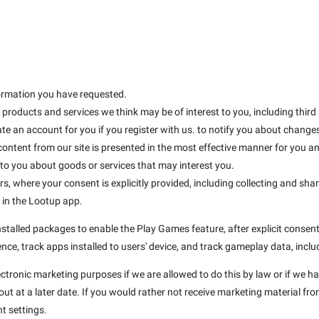
formation you have requested.
products and services we think may be of interest to you, including third
te an account for you if you register with us. to notify you about changes 
 content from our site is presented in the most effective manner for you 
 you about goods or services that may interest you.
rs, where your consent is explicitly provided, including collecting and sha
d in the Lootup app.
talled packages to enable the Play Games feature, after explicit consent 
nce, track apps installed to users' device, and track gameplay data, inclu
ectronic marketing purposes if we are allowed to do this by law or if we h
t at a later date. If you would rather not receive marketing material fro
t settings.