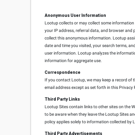
Anonymous User Information
Lootup collects or may collect some information e
your IP address, referral data, and browser and 
collect this anonymous information. Lootup ass
date and time you visited, your search terms, and
user information. Lootup analyzes the informati
information for aggregate use.
Correspondence
If you contact Lootup, we may keep a record of t
email address except as set forth in this Privacy 
Third Party Links
Lootup Sites contain links to other sites on the 
to be aware when they leave the Lootup Sites and 
policy applies solely to information collected by 
Third Party Advertisements