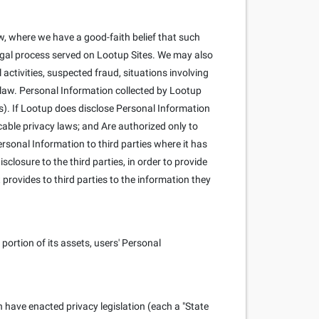
, where we have a good-faith belief that such
 legal process served on Lootup Sites. We may also
l activities, suspected fraud, situations involving
y law. Personal Information collected by Lootup
s). If Lootup does disclose Personal Information
cable privacy laws; and Are authorized only to
rsonal Information to third parties where it has
closure to the third parties, in order to provide
 provides to third parties to the information they
portion of its assets, users' Personal
h have enacted privacy legislation (each a "State