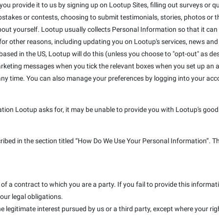
u provide it to us by signing up on Lootup Sites, filling out surveys or que
takes or contests, choosing to submit testimonials, stories, photos or the
out yourself. Lootup usually collects Personal Information so that it can
r other reasons, including updating you on Lootup's services, news and s
e based in the US, Lootup will do this (unless you choose to "opt-out" as de
marketing messages when you tick the relevant boxes when you set up an a
 any time. You can also manage your preferences by logging into your ac
ation Lootup asks for, it may be unable to provide you with Lootup's goods
cribed in the section titled “How Do We Use Your Personal Information”. T
f a contract to which you are a party. If you fail to provide this inform
our legal obligations.
e legitimate interest pursued by us or a third party, except where your rig