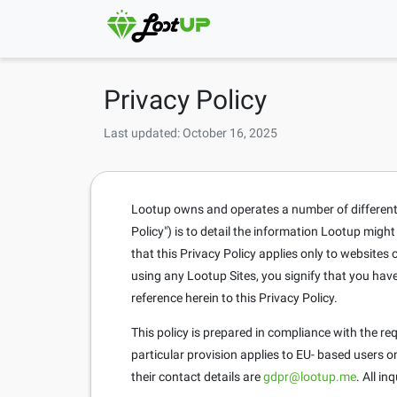
Privacy Policy
Last updated: October 16, 2025
Lootup owns and operates a number of different si
Policy") is to detail the information Lootup migh
that this Privacy Policy applies only to website
using any Lootup Sites, you signify that you hav
reference herein to this Privacy Policy.
This policy is prepared in compliance with the r
particular provision applies to EU- based users 
their contact details are
gdpr@lootup.me
. All i