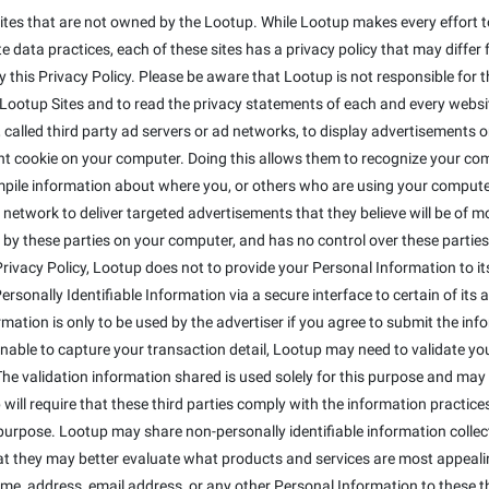
ites that are not owned by the Lootup. While Lootup makes every effort to
 data practices, each of these sites has a privacy policy that may differ 
this Privacy Policy. Please be aware that Lootup is not responsible for t
otup Sites and to read the privacy statements of each and every website 
alled third party ad servers or ad networks, to display advertisements on
t cookie on your computer. Doing this allows them to recognize your co
mpile information about where you, or others who are using your compute
 network to deliver targeted advertisements that they believe will be of 
 by these parties on your computer, and has no control over these parties' 
s Privacy Policy, Lootup does not to provide your Personal Information to 
sonally Identifiable Information via a secure interface to certain of its a
ormation is only to be used by the advertiser if you agree to submit the inf
 unable to capture your transaction detail, Lootup may need to validate y
The validation information shared is used solely for this purpose and may 
will require that these third parties comply with the information practices 
purpose. Lootup may share non-personally identifiable information colle
that they may better evaluate what products and services are most appeali
ame, address, email address, or any other Personal Information to these th