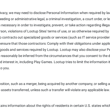
ivacy, we may need to disclose Personal Information when required by law
eeding or administrative legal, a criminal investigation, a court order, or
 necessary in order to investigate, prevent, or take action regarding illega
erson, violations of Lootup Sites' terms of use, or as otherwise required b
 contracts out specialized goods or services (such as IT service provider
 ensure that those contractors: Comply with their obligations under appli
 goods and services required by Lootup. Lootup may also disclose your Pe
 reasonably be inferred from the circumstances that you consent to the dis
interest in, including Play Games. Lootup tries to limit the information it
to you.
ition, such as a merger, being acquired by another company, or selling a 
e assets transferred, unless such a transfer will violate any applicable law.
tains information about the rights of residents in certain U.S. states whic