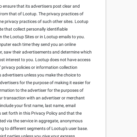
 ensure that its advertisers post clear and
from that of Lootup. The privacy practices of
he privacy practices of such other sites. Lootup
that collect personally identifiable
 the Lootup Sites or in Lootup emails to you.
mputer each time they send you an online
r, saw their advertisements and determine which
most interest to you. Lootup does not have access
privacy policies or information collection
its advertisers unless you make the choice to
dvertisers for the purpose of making it easier for
ormation to the advertiser for the purposes of
our transaction with an advertiser or merchant
include your first name, last name, email
set forth in this Privacy Policy and that the
cted via the service in aggregate, anonymous
ng to different segments of Lootup's user base.
ird parties unless you give your express