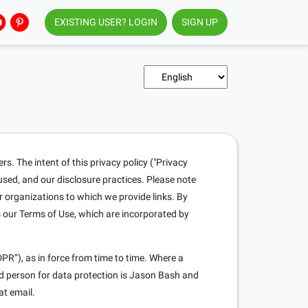
EXISTING USER? LOGIN
SIGN UP
. The intent of this privacy policy ("Privacy
 used, and our disclosure practices. Please note
r organizations to which we provide links. By
s our Terms of Use, which are incorporated by
PR”), as in force from time to time. Where a
ed person for data protection is Jason Bash and
at email.