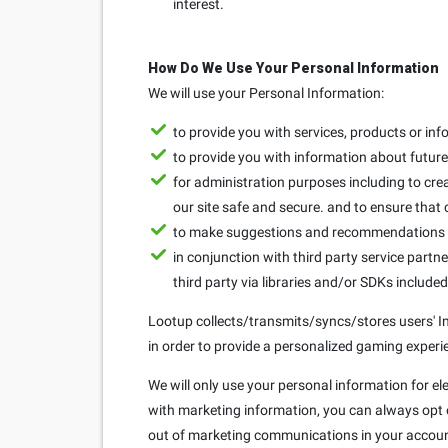
interest.
How Do We Use Your Personal Information
We will use your Personal Information:
to provide you with services, products or in
to provide you with information about future 
for administration purposes including to crea
our site safe and secure. and to ensure that
to make suggestions and recommendations to
in conjunction with third party service partne
third party via libraries and/or SDKs include
Lootup collects/transmits/syncs/stores users' Ins
in order to provide a personalized gaming experie
We will only use your personal information for el
with marketing information, you can always opt ou
out of marketing communications in your accoun