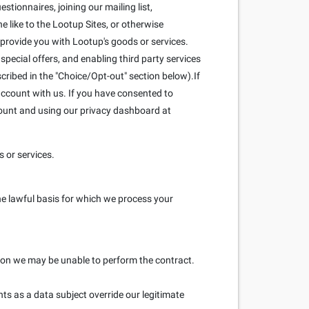
stionnaires, joining our mailing list,
 like to the Lootup Sites, or otherwise
 provide you with Lootup's goods or services.
pecial offers, and enabling third party services
scribed in the "Choice/Opt-out" section below).If
ccount with us. If you have consented to
count and using our privacy dashboard at
 or services.
he lawful basis for which we process your
ation we may be unable to perform the contract.
hts as a data subject override our legitimate