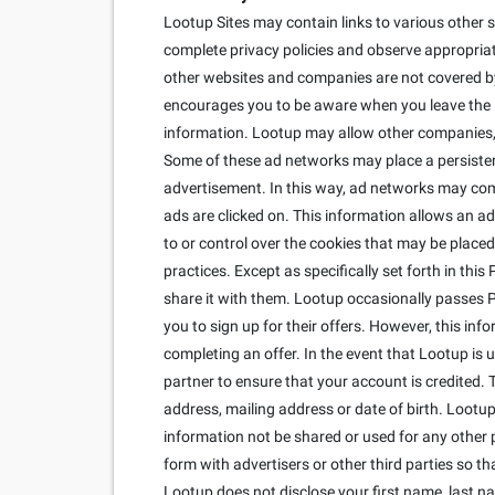
Lootup Sites may contain links to various other s
complete privacy policies and observe appropriate
other websites and companies are not covered by 
encourages you to be aware when you leave the Lo
information. Lootup may allow other companies, c
Some of these ad networks may place a persisten
advertisement. In this way, ad networks may co
ads are clicked on. This information allows an ad
to or control over the cookies that may be placed
practices. Except as specifically set forth in thi
share it with them. Lootup occasionally passes Per
you to sign up for their offers. However, this inf
completing an offer. In the event that Lootup is
partner to ensure that your account is credited. 
address, mailing address or date of birth. Lootup 
information not be shared or used for any other 
form with advertisers or other third parties so 
Lootup does not disclose your first name, last n