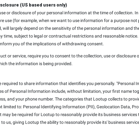
isclosure (US based users only)
, use or disclosure of your personal information at the time of collection
ore use (for example, when we want to use information for a purpose not p
d, will largely depend on the sensitivity of the personal information and th
ime, subject to legal or contractual restrictions and reasonable notice.
 inform you of the implications of withdrawing consent.
uct or service, require you to consent to the collection, use or disclosure o
hich the information is being provided.
e required to share information that identifies you personally. "Personal I
mples of Personal Information include, without limitation, your first name t
ss, and your phone number. The categories that Lootup collects to provid
not limited to: Personal Identifying Information (PII), Geolocation Data, P
at may be required for Lootup to reasonably provide its business services t
to us, giving Lootup the ability to reasonably provide its' business servic