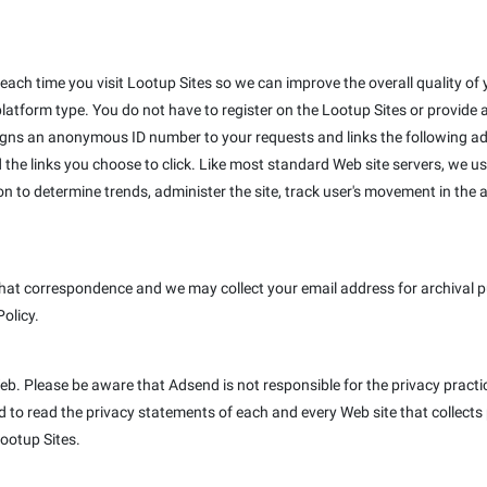
ach time you visit Lootup Sites so we can improve the overall quality of y
platform type. You do not have to register on the Lootup Sites or provide
igns an anonymous ID number to your requests and links the following ad
 the links you choose to click. Like most standard Web site servers, we us
on to determine trends, administer the site, track user's movement in th
hat correspondence and we may collect your email address for archival pur
Policy.
Web. Please be aware that Adsend is not responsible for the privacy pract
to read the privacy statements of each and every Web site that collects p
Lootup Sites.