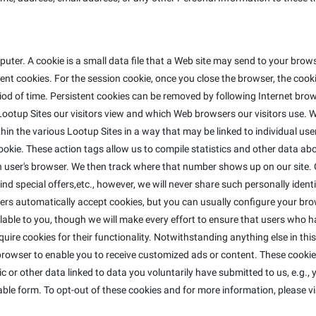
ter. A cookie is a small data file that a Web site may send to your bro
t cookies. For the session cookie, once you close the browser, the cookie
riod of time. Persistent cookies can be removed by following Internet brow
ootup Sites our visitors view and which Web browsers our visitors use. W
in the various Lootup Sites in a way that may be linked to individual use
e cookie. These action tags allow us to compile statistics and other data 
ser's browser. We then track where that number shows up on our site. C
nd special offers,etc., however, we will never share such personally identi
ers automatically accept cookies, but you can usually configure your bro
lable to you, though we will make every effort to ensure that users who h
equire cookies for their functionality. Notwithstanding anything else in th
rowser to enable you to receive customized ads or content. These cookies
 or other data linked to data you voluntarily have submitted to us, e.g.,
ble form. To opt-out of these cookies and for more information, please vi