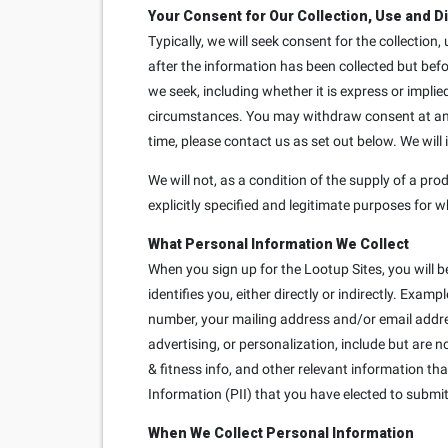
Your Consent for Our Collection, Use and D
Typically, we will seek consent for the collection
after the information has been collected but bef
we seek, including whether it is express or implie
circumstances. You may withdraw consent at any t
time, please contact us as set out below. We will
We will not, as a condition of the supply of a prod
explicitly specified and legitimate purposes for w
What Personal Information We Collect
When you sign up for the Lootup Sites, you will b
identifies you, either directly or indirectly. Exa
number, your mailing address and/or email addre
advertising, or personalization, include but are 
& fitness info, and other relevant information th
Information (PII) that you have elected to submit 
When We Collect Personal Information