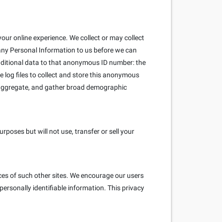
our online experience. We collect or may collect
 any Personal Information to us before we can
ditional data to that anonymous ID number: the
e log files to collect and store this anonymous
e aggregate, and gather broad demographic
poses but will not use, transfer or sell your
ices of such other sites. We encourage our users
ersonally identifiable information. This privacy