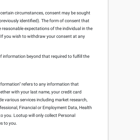
. In certain circumstances, consent may be sought
reviously identified). The form of consent that
e reasonable expectations of the individual in the
 If you wish to withdraw your consent at any
f information beyond that required to fulfill the
nformation" refers to any information that
ogether with your last name, your credit card
e various services including market research,
rofessional, Financial or Employment Data, Health
o you. Lootup will only collect Personal
es to you.