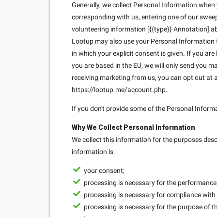
Generally, we collect Personal Information when yo
corresponding with us, entering one of our sweeps
volunteering information [{{type}} Annotation] ab
Lootup may also use your Personal Information fo
in which your explicit consent is given. If you ar
you are based in the EU, we will only send you 
receiving marketing from us, you can opt out at
https://lootup.me/account.php.
If you don't provide some of the Personal Inform
Why We Collect Personal Information
We collect this information for the purposes des
information is:
your consent;
processing is necessary for the performance o
processing is necessary for compliance with 
processing is necessary for the purpose of th