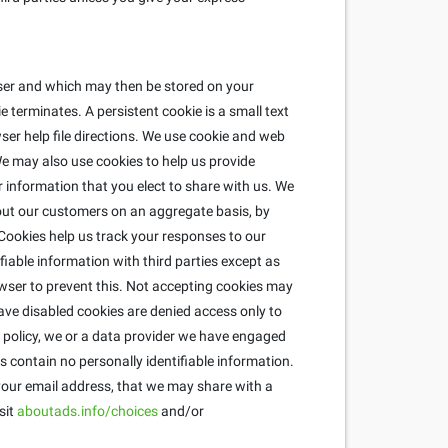
wser and which may then be stored on your
 terminates. A persistent cookie is a small text
ser help file directions. We use cookie and web
e may also use cookies to help us provide
r information that you elect to share with us. We
about our customers on an aggregate basis, by
ookies help us track your responses to our
fiable information with third parties except as
wser to prevent this. Not accepting cookies may
ave disabled cookies are denied access only to
is policy, we or a data provider we have engaged
 contain no personally identifiable information.
 your email address, that we may share with a
sit
aboutads.info/choices
and/or