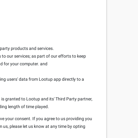
 party products and services.
to our services; as part of our efforts to keep
and for your computer. and
ring users' data from Lootup app directly to a
is granted to Lootup and its' Third Party partner,
ding length of time played.
ave your consent. If you agree to us providing you
m us, please let us know at any time by opting