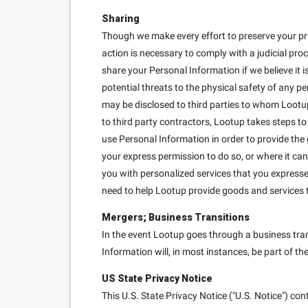
Sharing
Though we make every effort to preserve your pr
action is necessary to comply with a judicial proc
share your Personal Information if we believe it is
potential threats to the physical safety of any p
may be disclosed to third parties to whom Lootup
to third party contractors, Lootup takes steps to
use Personal Information in order to provide the
your express permission to do so, or where it can
you with personalized services that you expressed 
need to help Lootup provide goods and services 
Mergers; Business Transitions
In the event Lootup goes through a business trans
Information will, in most instances, be part of th
US State Privacy Notice
This U.S. State Privacy Notice ("U.S. Notice") con