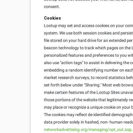
consent.
Cookies
Lootup may set and access cookies on your compu
system. We use both session cookies and persisten
file stored on your hard drive for an extended pe
beacon technology to track which pages on the L
personalized features and preferences to you with
also use "action tags" to assist in delivering th
embedding a random identifying number on each u
market research surveys, to record statistics behi
set forth below under "Sharing." Most web brows
make certain features of the Lootup Sites unavai
those portions of the website that legitimately r
may place or recognize a unique cookie on your b
The cookies may reflect de-identified demographic
data provider solely in hashed, non- human reada
networkadvertising.org/managing/opt_out.asp.