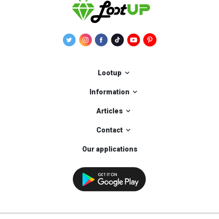
Lootup
Information
Articles
Contact
Our applications