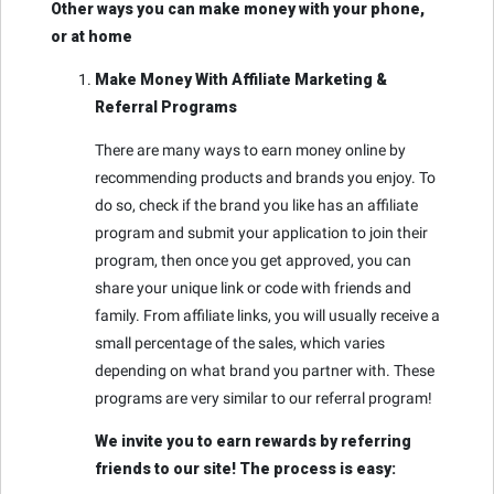
Other ways you can make money with your phone,
or at home
Make Money With Affiliate Marketing &
Referral Programs
There are many ways to earn money online by
recommending products and brands you enjoy. To
do so, check if the brand you like has an affiliate
program and submit your application to join their
program, then once you get approved, you can
share your unique link or code with friends and
family. From affiliate links, you will usually receive a
small percentage of the sales, which varies
depending on what brand you partner with. These
programs are very similar to our referral program!
We invite you to earn rewards by referring
friends to our site! The process is easy: