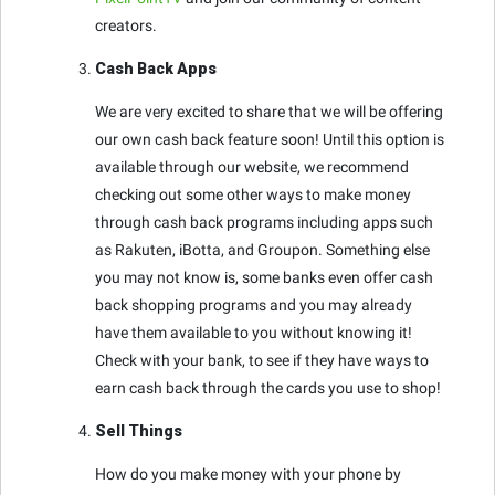
creators.
Cash Back Apps
We are very excited to share that we will be offering
our own cash back feature soon! Until this option is
available through our website, we recommend
checking out some other ways to make money
through cash back programs including apps such
as Rakuten, iBotta, and Groupon. Something else
you may not know is, some banks even offer cash
back shopping programs and you may already
have them available to you without knowing it!
Check with your bank, to see if they have ways to
earn cash back through the cards you use to shop!
Sell Things
How do you make money with your phone by