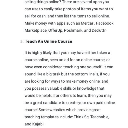
selling things online? There are several apps you
can use to easily take photos of items you want to
sell for cash, and then list the items to sell online.
Make money with apps such as Mercari, Facebook
Marketplace, OfferUp, Poshmark, and Decluttr.
Teach An Online Course
It is highly likely that you may have either taken a
course online, seen an ad for an online course, or
have even considered teaching one yourself. It can
sound like a big task but the bottom line is, if you
are looking for ways to make money online, and
you possess valuable skills or knowledge that
would be helpful for others to learn, then you may
be a great candidate to create your own paid online
course! Some websites which provide great
teaching templates include: Thinkific, Teachable,
and Kajabi.