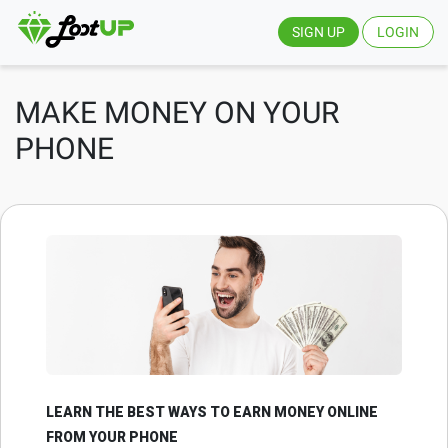
SIGN UP
LOGIN
MAKE MONEY ON YOUR
PHONE
LEARN THE BEST WAYS TO EARN MONEY ONLINE
FROM YOUR PHONE