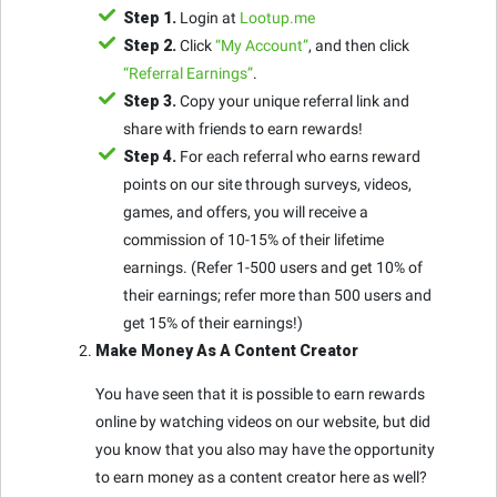
Step 1.
Login at
Lootup.me
Step 2.
Click
“My Account”
, and then click
“Referral Earnings”
.
Step 3.
Copy your unique referral link and
share with friends to earn rewards!
Step 4.
For each referral who earns reward
points on our site through surveys, videos,
games, and offers, you will receive a
commission of 10-15% of their lifetime
earnings. (Refer 1-500 users and get 10% of
their earnings; refer more than 500 users and
get 15% of their earnings!)
Make Money As A Content Creator
You have seen that it is possible to earn rewards
online by watching videos on our website, but did
you know that you also may have the opportunity
to earn money as a content creator here as well?