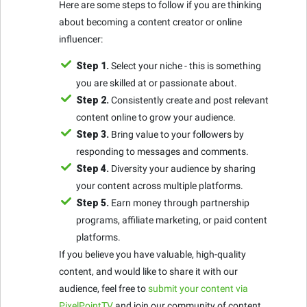
Here are some steps to follow if you are thinking
about becoming a content creator or online
influencer:
Step 1.
Select your niche - this is something
you are skilled at or passionate about.
Step 2.
Consistently create and post relevant
content online to grow your audience.
Step 3.
Bring value to your followers by
responding to messages and comments.
Step 4.
Diversity your audience by sharing
your content across multiple platforms.
Step 5.
Earn money through partnership
programs, affiliate marketing, or paid content
platforms.
If you believe you have valuable, high-quality
content, and would like to share it with our
audience, feel free to
submit your content via
PixelPointTV
and join our community of content