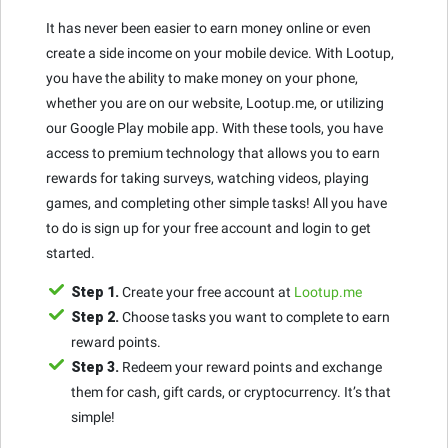
It has never been easier to earn money online or even
create a side income on your mobile device. With Lootup,
you have the ability to make money on your phone,
whether you are on our website, Lootup.me, or utilizing
our Google Play mobile app. With these tools, you have
access to premium technology that allows you to earn
rewards for taking surveys, watching videos, playing
games, and completing other simple tasks! All you have
to do is sign up for your free account and login to get
started.
Step 1.
Create your free account at
Lootup.me
Step 2.
Choose tasks you want to complete to earn
reward points.
Step 3.
Redeem your reward points and exchange
them for cash, gift cards, or cryptocurrency. It’s that
simple!