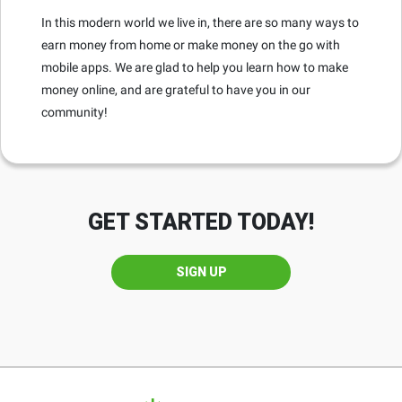
In this modern world we live in, there are so many ways to
earn money from home or make money on the go with
mobile apps. We are glad to help you learn how to make
money online, and are grateful to have you in our
community!
GET STARTED TODAY!
SIGN UP