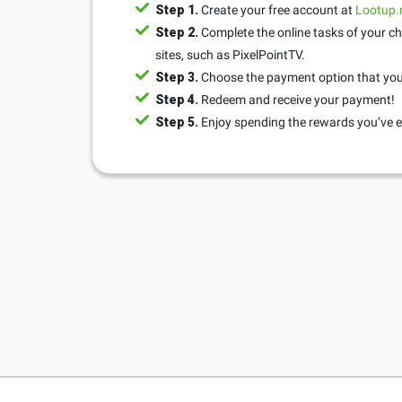
Step 1.
Create your free account at
Lootup
Step 2.
Complete the online tasks of your ch
sites, such as PixelPointTV.
Step 3.
Choose the payment option that you 
Step 4.
Redeem and receive your payment!
Step 5.
Enjoy spending the rewards you’ve e