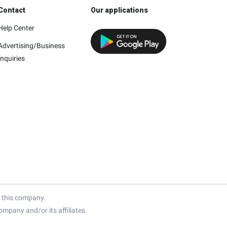
Contact
Our applications
Help Center
Advertising/Business
Inquiries
h this company.
mpany and/or its affiliates.