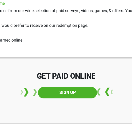
.me
oice from our wide selection of paid surveys, videos, games, & offers. Yo
would prefer to receive on our redemption page.
arned online!
GET PAID ONLINE
SIGN UP