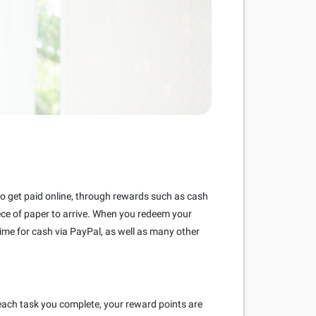
 to get paid online, through rewards such as cash
piece of paper to arrive. When you redeem your
ime for cash via PayPal, as well as many other
each task you complete, your reward points are