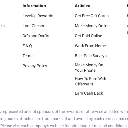
Information
Articles
LevelUp Rewards
Get Free Gift Cards
rks
Loot Chests
Make Money Online
Do’s and Don'ts
Get Paid Online
F.A.Q.
Work From Home
Terms
Best Paid Surveys
Make Money On
Privacy Policy
Your Phone
How To Earn With
Offerwalls
Earn Cash Back
represented are not sponsors of the rewards or otherwise affiliated wit
ying marks attached are trademarks of and owned by each represented co
Please visit each company's website for additional terms and conditions.