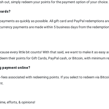
h out, simply redeem your points for the payment option of your choice. I
ewards?
payments as quickly as possible. All gift card and PayPal redemptions a
tocurrency payments are made within 5 business days from the redempti
ause every little bit counts! With that said, we want to make it as easy as
deem their points for Gift Cards, PayPal cash, or Bitcoin, with minimum 
ng payment online?
fees associated with redeeming points. If you select to redeem via Bitcoi
nt.
me, efforts, & opinions!