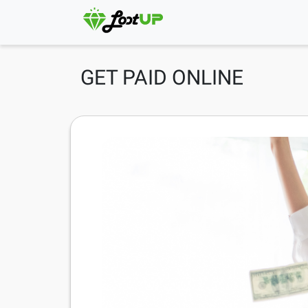
GET PAID ONLINE