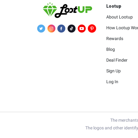
Lootup
About Lootup
How Lootup Wo
Rewards
Blog
Deal Finder
Sign Up
Log In
The merchants 
The logos and other identif