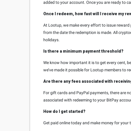
added to your account. Once you are ready to cas
Once I redeem, how fast will I receive my r
At Lootup, we make every effort to issue reward 
from the date the redemption is made. All cryp
holidays.
Is there a minimum payment threshold?
We know how important it is to get every cent, bec
we’ve made it possible for Lootup members to re
Are there any fees associated with receivi
For gift cards and PayPal payments, there are no 
associated with redeeming to your BitPay accou
How do I get started?
Get paid online today and make money for your ti