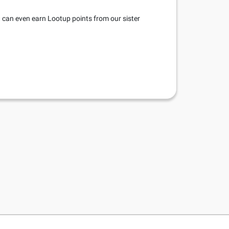
u can even earn Lootup points from our sister