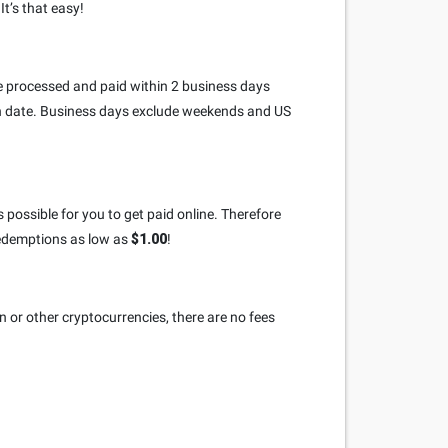
t’s that easy!
re processed and paid within 2 business days
on date. Business days exclude weekends and US
 possible for you to get paid online. Therefore
redemptions as low as
$1.00
!
n or other cryptocurrencies, there are no fees