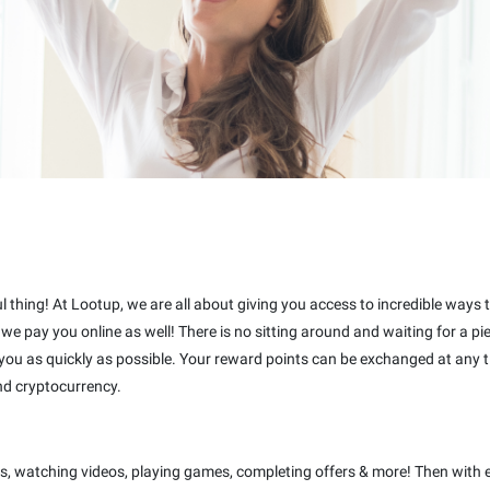
ful thing! At Lootup, we are all about giving you access to incredible ways
t we pay you online as well! There is no sitting around and waiting for a 
 you as quickly as possible. Your reward points can be exchanged at any t
nd cryptocurrency.
s, watching videos, playing games, completing offers & more! Then with 