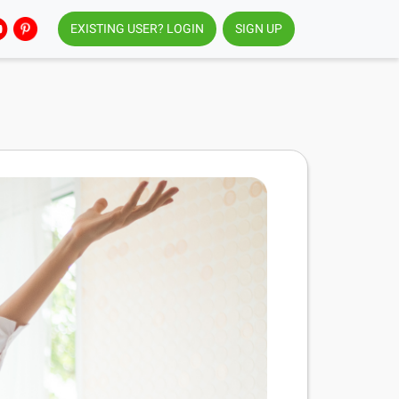
EXISTING USER? LOGIN
SIGN UP