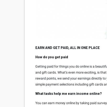
EARN AND GET PAID, ALL IN ONE PLACE
How do you get paid
Getting paid for things you do online is a beauti
and gift cards. What’s even more exciting, is tha
reward points, we send your earnings directly to
simple payment selections including gift cards a
What tasks help me earn income online?
You can earn money online by taking paid survey