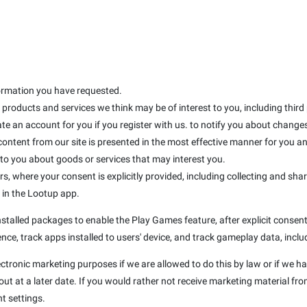
formation you have requested.
products and services we think may be of interest to you, including third
te an account for you if you register with us. to notify you about changes 
 content from our site is presented in the most effective manner for you 
 you about goods or services that may interest you.
rs, where your consent is explicitly provided, including collecting and sha
d in the Lootup app.
talled packages to enable the Play Games feature, after explicit consent 
nce, track apps installed to users' device, and track gameplay data, inclu
ectronic marketing purposes if we are allowed to do this by law or if we h
t at a later date. If you would rather not receive marketing material fro
t settings.