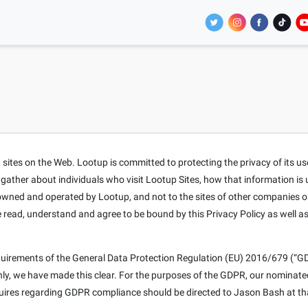
tes on the Web. Lootup is committed to protecting the privacy of its users
t gather about individuals who visit Lootup Sites, how that information is
s owned and operated by Lootup, and not to the sites of other companies o
e read, understand and agree to be bound by this Privacy Policy as well a
equirements of the General Data Protection Regulation (EU) 2016/679 (“GD
only, we have made this clear. For the purposes of the GDPR, our nominat
nquires regarding GDPR compliance should be directed to Jason Bash at th