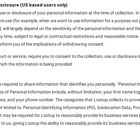
isclosure (US based users only)
, use or disclosure of your personal information at the time of collection
ore use (for example, when we want to use information for a purpose not p
d, will largely depend on the sensitivity of the personal information and th
ime, subject to legal or contractual restrictions and reasonable notice.
 inform you of the implications of withdrawing consent.
uct or service, require you to consent to the collection, use or disclosure o
hich the information is being provided.
e required to share information that identifies you personally. "Personal I
mples of Personal Information include, without limitation, your first name t
ss, and your phone number. The categories that Lootup collects to provid
not limited to: Personal Identifying Information (PII), Geolocation Data, P
at may be required for Lootup to reasonably provide its business services t
to us, giving Lootup the ability to reasonably provide its' business servic