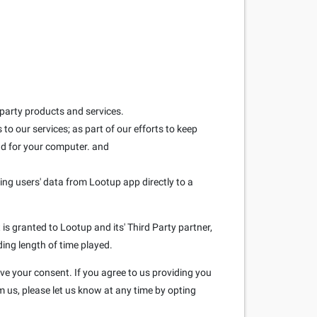
 party products and services.
to our services; as part of our efforts to keep
and for your computer. and
ring users' data from Lootup app directly to a
is granted to Lootup and its' Third Party partner,
ding length of time played.
ave your consent. If you agree to us providing you
m us, please let us know at any time by opting