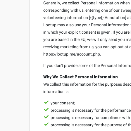
Generally, we collect Personal Information when yo
corresponding with us, entering one of our sweeps
volunteering information [{{type}} Annotation] ab
Lootup may also use your Personal Information fo
in which your explicit consent is given. If you ar
you are based in the EU, we will only send you 
receiving marketing from us, you can opt out at
https://lootup.me/account.php.
If you don't provide some of the Personal Inform
Why We Collect Personal Information
We collect this information for the purposes des
information is:
your consent;
processing is necessary for the performance o
processing is necessary for compliance with 
processing is necessary for the purpose of th