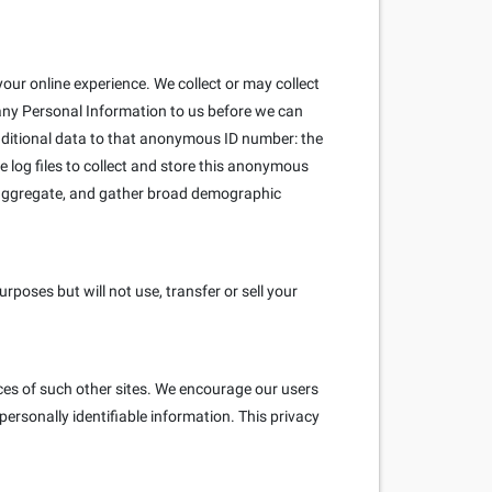
our online experience. We collect or may collect
 any Personal Information to us before we can
ditional data to that anonymous ID number: the
e log files to collect and store this anonymous
e aggregate, and gather broad demographic
poses but will not use, transfer or sell your
ices of such other sites. We encourage our users
ersonally identifiable information. This privacy