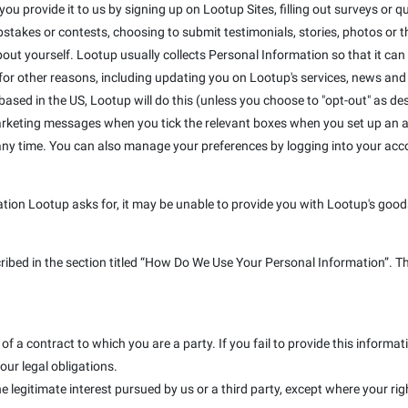
u provide it to us by signing up on Lootup Sites, filling out surveys or que
takes or contests, choosing to submit testimonials, stories, photos or the
out yourself. Lootup usually collects Personal Information so that it can
r other reasons, including updating you on Lootup's services, news and s
e based in the US, Lootup will do this (unless you choose to "opt-out" as de
marketing messages when you tick the relevant boxes when you set up an a
 any time. You can also manage your preferences by logging into your ac
ation Lootup asks for, it may be unable to provide you with Lootup's goods
cribed in the section titled “How Do We Use Your Personal Information”. T
f a contract to which you are a party. If you fail to provide this inform
our legal obligations.
e legitimate interest pursued by us or a third party, except where your rig