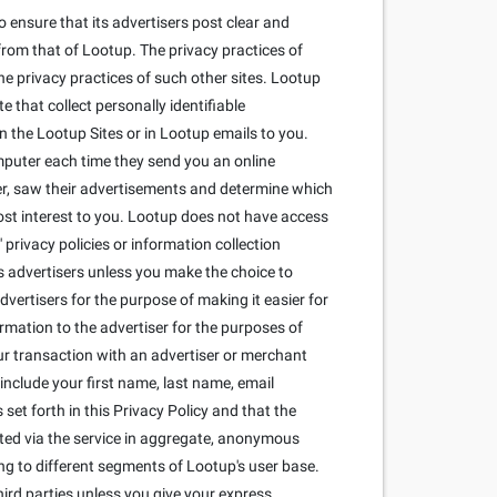
 ensure that its advertisers post clear and
from that of Lootup. The privacy practices of
he privacy practices of such other sites. Lootup
that collect personally identifiable
 the Lootup Sites or in Lootup emails to you.
mputer each time they send you an online
r, saw their advertisements and determine which
most interest to you. Lootup does not have access
privacy policies or information collection
its advertisers unless you make the choice to
dvertisers for the purpose of making it easier for
ormation to the advertiser for the purposes of
our transaction with an advertiser or merchant
include your first name, last name, email
set forth in this Privacy Policy and that the
cted via the service in aggregate, anonymous
ng to different segments of Lootup's user base.
ird parties unless you give your express