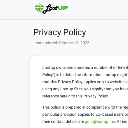
Privacy Policy
Last updated: October 16, 2025
Lootup owns and operates a number of different si
Policy") is to detail the information Lootup migh
that this Privacy Policy applies only to website
using any Lootup Sites, you signify that you hav
reference herein to this Privacy Policy.
This policy is prepared in compliance with the r
particular provision applies to EU- based users 
their contact details are
gdpr@lootup.me
. All i