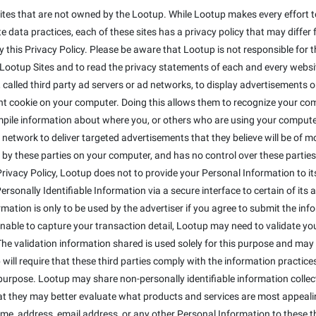
ites that are not owned by the Lootup. While Lootup makes every effort to
 data practices, each of these sites has a privacy policy that may differ 
this Privacy Policy. Please be aware that Lootup is not responsible for t
otup Sites and to read the privacy statements of each and every website 
alled third party ad servers or ad networks, to display advertisements on
t cookie on your computer. Doing this allows them to recognize your co
mpile information about where you, or others who are using your compute
 network to deliver targeted advertisements that they believe will be of 
 by these parties on your computer, and has no control over these parties' 
s Privacy Policy, Lootup does not to provide your Personal Information to 
sonally Identifiable Information via a secure interface to certain of its a
ormation is only to be used by the advertiser if you agree to submit the inf
 unable to capture your transaction detail, Lootup may need to validate y
The validation information shared is used solely for this purpose and may 
will require that these third parties comply with the information practices 
purpose. Lootup may share non-personally identifiable information colle
that they may better evaluate what products and services are most appeali
ame, address, email address, or any other Personal Information to these th