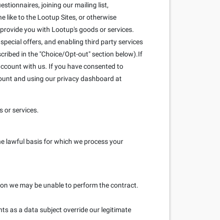
stionnaires, joining our mailing list,
 like to the Lootup Sites, or otherwise
 provide you with Lootup's goods or services.
pecial offers, and enabling third party services
scribed in the "Choice/Opt-out" section below).If
ccount with us. If you have consented to
count and using our privacy dashboard at
 or services.
he lawful basis for which we process your
ation we may be unable to perform the contract.
hts as a data subject override our legitimate