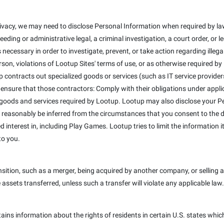
ivacy, we may need to disclose Personal Information when required by law
eeding or administrative legal, a criminal investigation, a court order, or
 necessary in order to investigate, prevent, or take action regarding illega
erson, violations of Lootup Sites' terms of use, or as otherwise required b
 contracts out specialized goods or services (such as IT service provider
 ensure that those contractors: Comply with their obligations under appli
 goods and services required by Lootup. Lootup may also disclose your Pe
 reasonably be inferred from the circumstances that you consent to the dis
interest in, including Play Games. Lootup tries to limit the information it
to you.
ition, such as a merger, being acquired by another company, or selling a 
e assets transferred, unless such a transfer will violate any applicable law.
tains information about the rights of residents in certain U.S. states whic