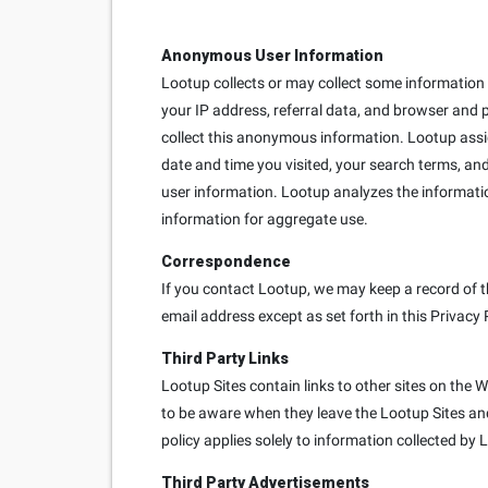
Anonymous User Information
Lootup collects or may collect some information e
your IP address, referral data, and browser and 
collect this anonymous information. Lootup ass
date and time you visited, your search terms, and
user information. Lootup analyzes the informati
information for aggregate use.
Correspondence
If you contact Lootup, we may keep a record of t
email address except as set forth in this Privacy 
Third Party Links
Lootup Sites contain links to other sites on the 
to be aware when they leave the Lootup Sites and 
policy applies solely to information collected by 
Third Party Advertisements