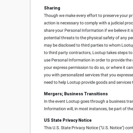
Sharing
Though we make every effort to preserve your pr
action is necessary to comply with a judicial proc
share your Personal Information if we believe it is
potential threats to the physical safety of any p
may be disclosed to third parties to whom Lootup
to third party contractors, Lootup takes steps to
use Personal Information in order to provide the
your express permission to do so, or where it can
you with personalized services that you expressed 
need to help Lootup provide goods and services 
Mergers; Business Transitions
In the event Lootup goes through a business trans
Information will, in most instances, be part of th
US State Privacy Notice
This U.S. State Privacy Notice ("U.S. Notice") con