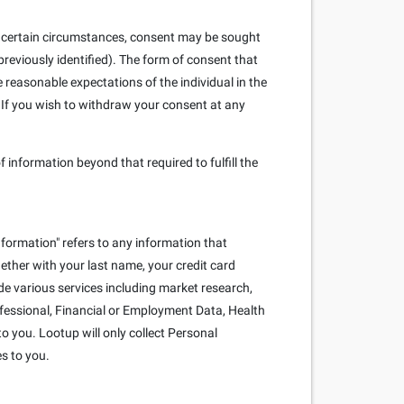
. In certain circumstances, consent may be sought
reviously identified). The form of consent that
e reasonable expectations of the individual in the
 If you wish to withdraw your consent at any
f information beyond that required to fulfill the
nformation" refers to any information that
ogether with your last name, your credit card
e various services including market research,
rofessional, Financial or Employment Data, Health
o you. Lootup will only collect Personal
es to you.