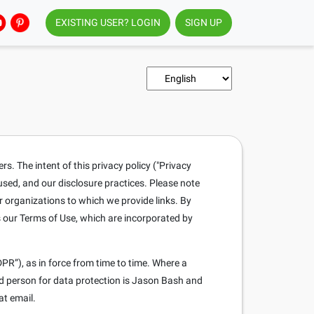
EXISTING USER? LOGIN
SIGN UP
. The intent of this privacy policy ("Privacy
 used, and our disclosure practices. Please note
r organizations to which we provide links. By
s our Terms of Use, which are incorporated by
PR”), as in force from time to time. Where a
ed person for data protection is Jason Bash and
at email.