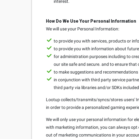
interest.
How Do We Use Your Personal Information
We will use your Personal Information:
to provide you with services, products or in
to provide you with information about future 
for administration purposes including to crea
our site safe and secure. and to ensure that
to make suggestions and recommendations to
in conjunction with third party service partne
third party via libraries and/or SDKs include
Lootup collects/transmits/syncs/stores users' Ins
in order to provide a personalized gaming experie
We will only use your personal information for el
with marketing information, you can always opt ou
out of marketing communications in your accoun