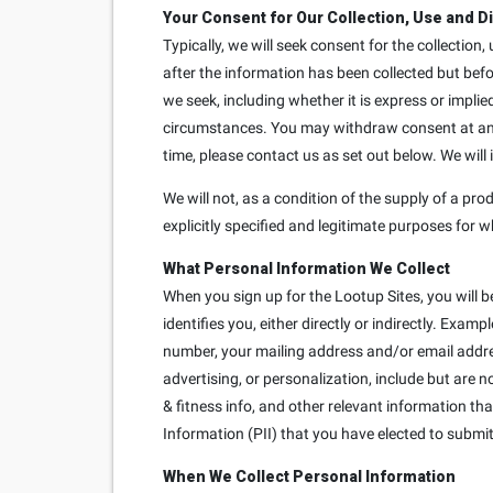
Your Consent for Our Collection, Use and D
Typically, we will seek consent for the collection
after the information has been collected but bef
we seek, including whether it is express or implie
circumstances. You may withdraw consent at any t
time, please contact us as set out below. We will
We will not, as a condition of the supply of a prod
explicitly specified and legitimate purposes for w
What Personal Information We Collect
When you sign up for the Lootup Sites, you will b
identifies you, either directly or indirectly. Exa
number, your mailing address and/or email addre
advertising, or personalization, include but are 
& fitness info, and other relevant information th
Information (PII) that you have elected to submit 
When We Collect Personal Information