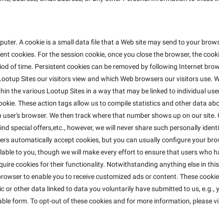
ter. A cookie is a small data file that a Web site may send to your bro
t cookies. For the session cookie, once you close the browser, the cookie
riod of time. Persistent cookies can be removed by following Internet brow
ootup Sites our visitors view and which Web browsers our visitors use. W
in the various Lootup Sites in a way that may be linked to individual use
e cookie. These action tags allow us to compile statistics and other data 
ser's browser. We then track where that number shows up on our site. C
nd special offers,etc., however, we will never share such personally identi
ers automatically accept cookies, but you can usually configure your bro
lable to you, though we will make every effort to ensure that users who h
equire cookies for their functionality. Notwithstanding anything else in th
rowser to enable you to receive customized ads or content. These cookies
 or other data linked to data you voluntarily have submitted to us, e.g.,
ble form. To opt-out of these cookies and for more information, please vi