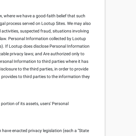
, where we have a good-faith belief that such
 legal process served on Lootup Sites. We may also
l activities, suspected fraud, situations involving
y law. Personal Information collected by Lootup
s). If Lootup does disclose Personal Information
cable privacy laws; and Are authorized only to
rsonal Information to third parties where it has
closure to the third parties, in order to provide
 provides to third parties to the information they
portion of its assets, users' Personal
h have enacted privacy legislation (each a "State