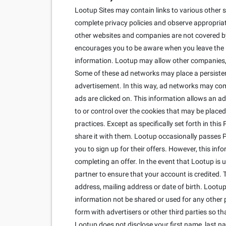
Lootup Sites may contain links to various other s
complete privacy policies and observe appropriate
other websites and companies are not covered by 
encourages you to be aware when you leave the Lo
information. Lootup may allow other companies, c
Some of these ad networks may place a persisten
advertisement. In this way, ad networks may co
ads are clicked on. This information allows an ad
to or control over the cookies that may be placed
practices. Except as specifically set forth in thi
share it with them. Lootup occasionally passes Per
you to sign up for their offers. However, this inf
completing an offer. In the event that Lootup is
partner to ensure that your account is credited. 
address, mailing address or date of birth. Lootup 
information not be shared or used for any other 
form with advertisers or other third parties so 
Lootup does not disclose your first name, last n