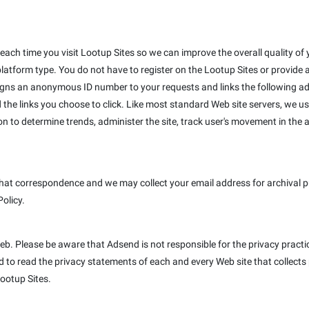
ach time you visit Lootup Sites so we can improve the overall quality of y
platform type. You do not have to register on the Lootup Sites or provide
igns an anonymous ID number to your requests and links the following ad
 the links you choose to click. Like most standard Web site servers, we us
on to determine trends, administer the site, track user's movement in th
hat correspondence and we may collect your email address for archival pur
Policy.
Web. Please be aware that Adsend is not responsible for the privacy pract
to read the privacy statements of each and every Web site that collects p
Lootup Sites.