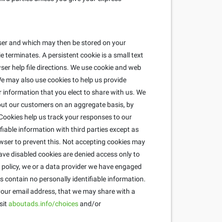
wser and which may then be stored on your
 terminates. A persistent cookie is a small text
ser help file directions. We use cookie and web
e may also use cookies to help us provide
r information that you elect to share with us. We
about our customers on an aggregate basis, by
ookies help us track your responses to our
fiable information with third parties except as
wser to prevent this. Not accepting cookies may
ave disabled cookies are denied access only to
is policy, we or a data provider we have engaged
 contain no personally identifiable information.
 your email address, that we may share with a
sit
aboutads.info/choices
and/or