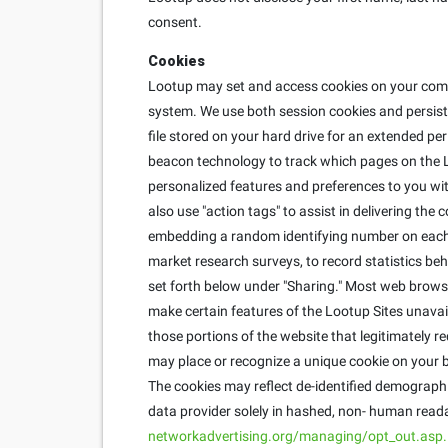
consent.
Cookies
Lootup may set and access cookies on your compu
system. We use both session cookies and persisten
file stored on your hard drive for an extended pe
beacon technology to track which pages on the L
personalized features and preferences to you with
also use "action tags" to assist in delivering th
embedding a random identifying number on each u
market research surveys, to record statistics behi
set forth below under "Sharing." Most web brows
make certain features of the Lootup Sites unavai
those portions of the website that legitimately r
may place or recognize a unique cookie on your b
The cookies may reflect de-identified demographic
data provider solely in hashed, non- human reada
networkadvertising.org/managing/opt_out.asp.