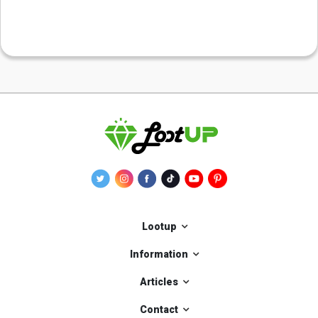
Lootup
Information
Articles
Contact