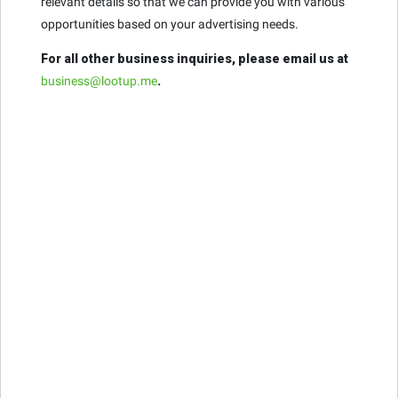
relevant details so that we can provide you with various
opportunities based on your advertising needs.
For all other business inquiries, please email us at
business@lootup.me
.