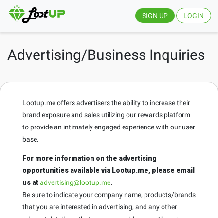
SIGN UP
LOGIN
Advertising/Business Inquiries
Lootup.me offers advertisers the ability to increase their
brand exposure and sales utilizing our rewards platform
to provide an intimately engaged experience with our user
base.
For more information on the advertising
opportunities available via Lootup.me, please email
us at
advertising@lootup.me
.
Be sure to indicate your company name, products/brands
that you are interested in advertising, and any other