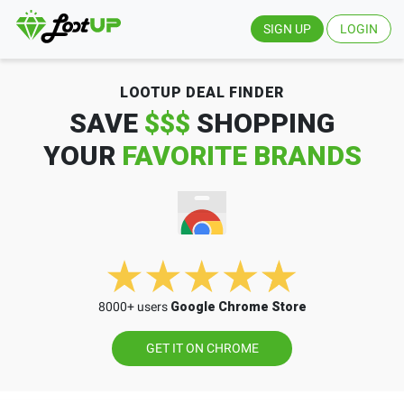
SIGN UP
LOGIN
LOOTUP DEAL FINDER
SAVE
$$$
SHOPPING
YOUR
FAVORITE BRANDS
8000+ users
Google Chrome Store
GET IT ON CHROME