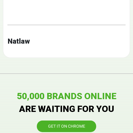
Natlaw
50,000 BRANDS ONLINE
ARE WAITING FOR YOU
GET IT ON CHROME