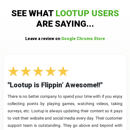
SEE WHAT
LOOTUP USERS
ARE SAYING...
Leave a review on
Google Chrome Store
"Lootup is Flippin’ Awesome!!"
There is no better company to spend your time with if you enjoy
collecting points by playing games, watching videos, taking
surveys, etc. Lootup is always updating their content so it pays
to visit their website and social media every day. Their customer
support team is outstanding. They go above and beyond with