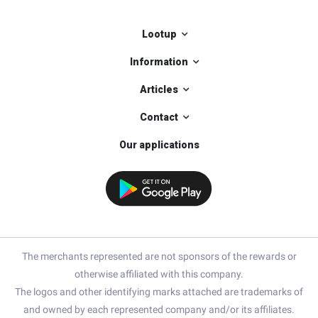
Lootup
Information
Articles
Contact
Our applications
The merchants represented are not sponsors of the rewards or
otherwise affiliated with this company.
The logos and other identifying marks attached are trademarks of
and owned by each represented company and/or its affiliates.