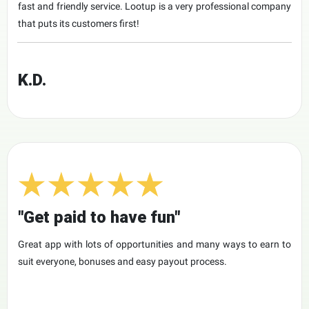
fast and friendly service. Lootup is a very professional company
that puts its customers first!
K.D.
"Get paid to have fun"
Great app with lots of opportunities and many ways to earn to
suit everyone, bonuses and easy payout process.