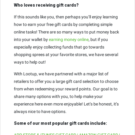
Who loves receiving gift cards?
If this sounds like you, then perhaps you’ll enjoy learning
how to earn your free gift cards by completing simple
online tasks! There are so many ways to put money back
into your wallet by
earning money online
, but if you
especially enjoy collecting funds that go towards
shopping sprees at your favorite stores, we have several
ways to help out!
With Lootup, we have partnered with a major list of
retailers to offer you a large gift card selection to choose
from when redeeming your reward points. Our goal is to
share many options with you, to help make your
experience here even more enjoyable! Let’s be honest, it’s
always nice to have options.
Some of our most popular gift cards include:
APP STORE & ITUNES GIFT CARD | AMAZON GIFT CARD |