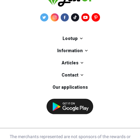
Lootup
Information
Articles
Contact
Our applications
The merchants represented are not sponsors of the rewards or