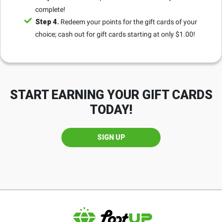
complete!
Step 4.
Redeem your points for the gift cards of your
choice; cash out for gift cards starting at only $1.00!
START EARNING YOUR GIFT CARDS
TODAY!
SIGN UP