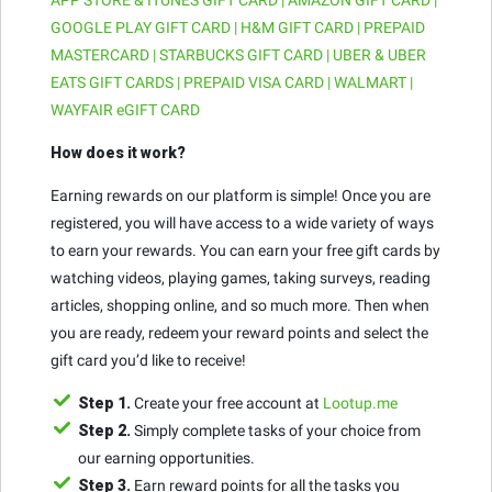
GOOGLE PLAY GIFT CARD | H&M GIFT CARD | PREPAID
MASTERCARD | STARBUCKS GIFT CARD | UBER & UBER
EATS GIFT CARDS | PREPAID VISA CARD | WALMART |
WAYFAIR eGIFT CARD
How does it work?
Earning rewards on our platform is simple! Once you are
registered, you will have access to a wide variety of ways
to earn your rewards. You can earn your free gift cards by
watching videos, playing games, taking surveys, reading
articles, shopping online, and so much more. Then when
you are ready, redeem your reward points and select the
gift card you’d like to receive!
Step 1.
Create your free account at
Lootup.me
Step 2.
Simply complete tasks of your choice from
our earning opportunities.
Step 3.
Earn reward points for all the tasks you