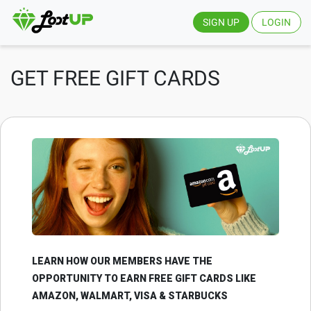
SIGN UP
LOGIN
GET FREE GIFT CARDS
LEARN HOW OUR MEMBERS HAVE THE
OPPORTUNITY TO EARN FREE GIFT CARDS LIKE
AMAZON, WALMART, VISA & STARBUCKS