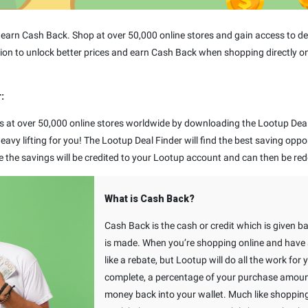
arn Cash Back. Shop at over 50,000 online stores and gain access to dea
ion to unlock better prices and earn Cash Back when shopping directly on
:
s at over 50,000 online stores worldwide by downloading the Lootup Deal 
avy lifting for you! The Lootup Deal Finder will find the best saving oppo
e the savings will be credited to your Lootup account and can then be red
What is Cash Back?
Cash Back is the cash or credit which is given b
is made. When you’re shopping online and have a
like a rebate, but Lootup will do all the work for
complete, a percentage of your purchase amount 
money back into your wallet. Much like shoppin