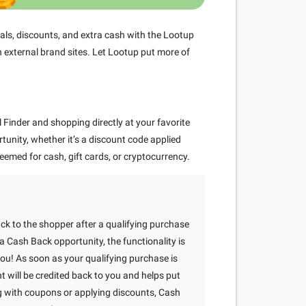
ls, discounts, and extra cash with the Lootup
 external brand sites. Let Lootup put more of
Finder and shopping directly at your favorite
rtunity, whether it’s a discount code applied
eemed for cash, gift cards, or cryptocurrency.
ack to the shopper after a qualifying purchase
 Cash Back opportunity, the functionality is
 you! As soon as your qualifying purchase is
will be credited back to you and helps put
g with coupons or applying discounts, Cash