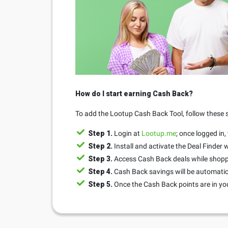
How do I start earning Cash Back?
To add the Lootup Cash Back Tool, follow these 
Step 1.
Login at
Lootup.me
; once logged in,
Step 2.
Install and activate the Deal Finder
Step 3.
Access Cash Back deals while shopp
Step 4.
Cash Back savings will be automatic
Step 5.
Once the Cash Back points are in yo