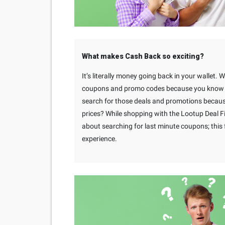
What makes Cash Back so exciting?
It’s literally money going back in your wallet. 
coupons and promo codes because you know yo
search for those deals and promotions becaus
prices? While shopping with the Lootup Deal F
about searching for last minute coupons; thi
experience.