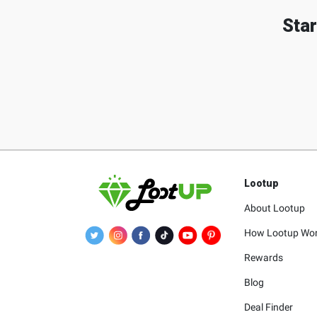
Star
Lootup
About Lootup
How Lootup Wo
Rewards
Blog
Deal Finder