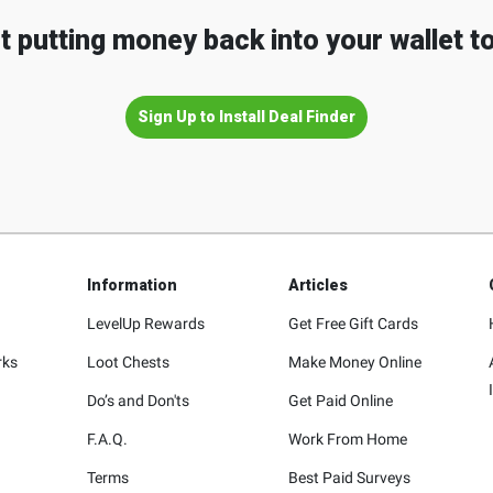
t putting money back into your wallet t
Sign Up to Install Deal Finder
Information
Articles
LevelUp Rewards
Get Free Gift Cards
rks
Loot Chests
Make Money Online
Do’s and Don'ts
Get Paid Online
F.A.Q.
Work From Home
Terms
Best Paid Surveys