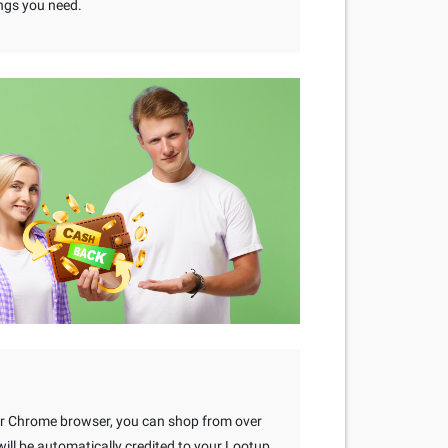
ngs you need.
our Chrome browser, you can shop from over
ll be automatically credited to your Lootup