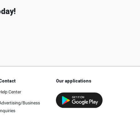
oday!
Contact
Our applications
Help Center
Advertising/Business
Inquiries