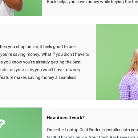
Back helps you save money while buying the thi
When you shop online, it feels good to use
u’re saving money. What if you didn’t have to
e you know you’re already getting the best
inder on your side, you won’t have to worry
s feature makes saving money a seamless
How does it work?
Once the Lootup Deal Finder is installed into y
50,000 brands online. Your Cash Back rewards wi