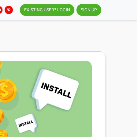
EXISTING USER? LOGIN
SIGN UP