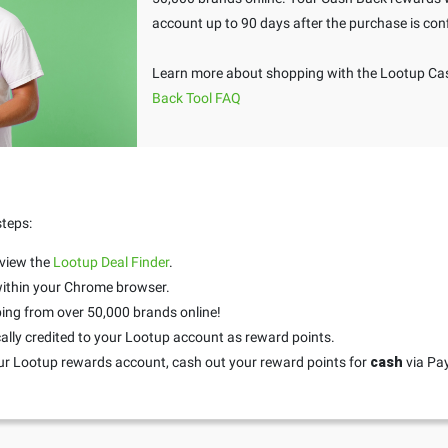
account up to 90 days after the purchase is con
Learn more about shopping with the Lootup Cas
Back Tool FAQ
steps:
 view the
Lootup Deal Finder
.
 within your Chrome browser.
ing from over 50,000 brands online!
ally credited to your Lootup account as reward points.
ur Lootup rewards account, cash out your reward points for
cash
via Pa