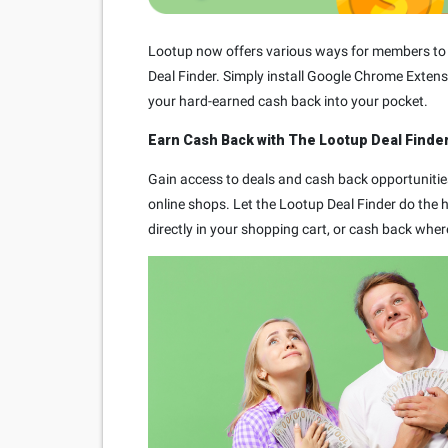
Lootup now offers various ways for members to e
Deal Finder. Simply install Google Chrome Extens
your hard-earned cash back into your pocket.
Earn Cash Back with The Lootup Deal Finder
Gain access to deals and cash back opportunitie
online shops. Let the Lootup Deal Finder do the he
directly in your shopping cart, or cash back wher