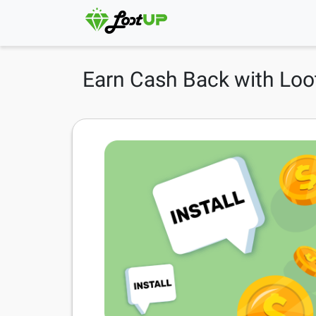
Earn Cash Back with Loo