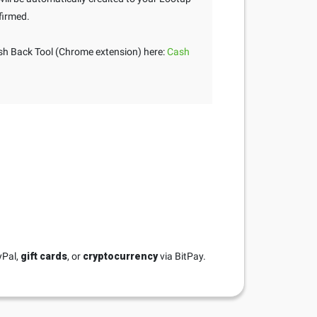
firmed.
h Back Tool (Chrome extension) here:
Cash
yPal,
gift cards
, or
cryptocurrency
via BitPay.