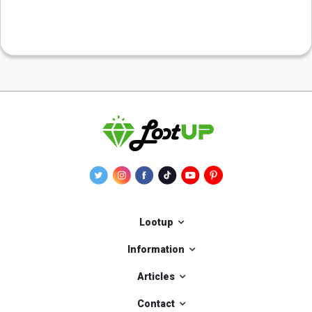
Lootup
Information
Articles
Contact