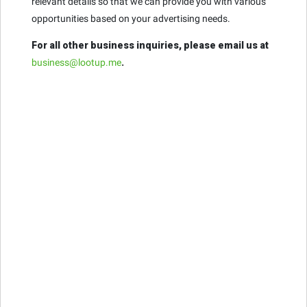
relevant details so that we can provide you with various
opportunities based on your advertising needs.
For all other business inquiries, please email us at
business@lootup.me
.