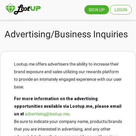
SIGN UP
LOGIN
Advertising/Business Inquiries
Lootup.me offers advertisers the ability to increase their
brand exposure and sales utilizing our rewards platform
to provide an intimately engaged experience with our user
base.
For more information on the advertising
opportunities available via Lootup.me, please email
us at
advertising@lootup.me
.
Be sure to indicate your company name, products/brands
that you are interested in advertising, and any other