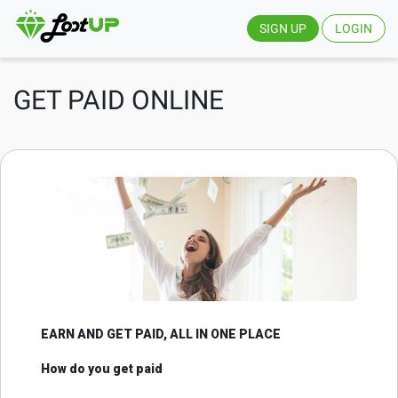
SIGN UP
LOGIN
GET PAID ONLINE
EARN AND GET PAID, ALL IN ONE PLACE
How do you get paid