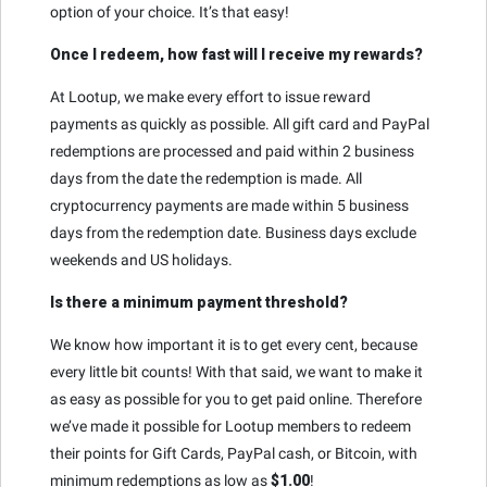
option of your choice. It’s that easy!
Once I redeem, how fast will I receive my rewards?
At Lootup, we make every effort to issue reward
payments as quickly as possible. All gift card and PayPal
redemptions are processed and paid within 2 business
days from the date the redemption is made. All
cryptocurrency payments are made within 5 business
days from the redemption date. Business days exclude
weekends and US holidays.
Is there a minimum payment threshold?
We know how important it is to get every cent, because
every little bit counts! With that said, we want to make it
as easy as possible for you to get paid online. Therefore
we’ve made it possible for Lootup members to redeem
their points for Gift Cards, PayPal cash, or Bitcoin, with
minimum redemptions as low as
$1.00
!