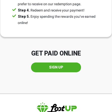
prefer to receive on our redemption page.
Step 4.
Redeem and receive your payment!
Step 5.
Enjoy spending the rewards you’ve earned
online!
GET PAID ONLINE
SIGN UP