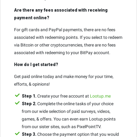
Are there any fees associated with receiving
payment online?
For gift cards and PayPal payments, there are no fees
associated with redeeming points. If you select to redeem
via Bitcoin or other cryptocurrencies, there are no fees
associated with redeeming to your BitPay account.
How do I get started?
Get paid online today and make money for your time,
efforts, & opinions!
Step 1.
Create your free account at
Lootup.me
Step 2.
Complete the online tasks of your choice
from our wide selection of paid surveys, videos,
games, & offers. You can even earn Lootup points
from our sister sites, such as PixelPointTV.
Step 3.
Choose the payment option that you would