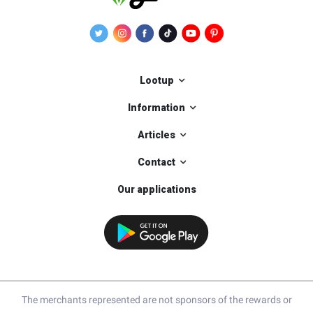
Lootup
Information
Articles
Contact
Our applications
The merchants represented are not sponsors of the rewards or