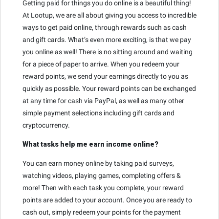
Getting paid for things you do online is a beautiful thing!
At Lootup, we are all about giving you access to incredible
ways to get paid online, through rewards such as cash
and gift cards. What’s even more exciting, is that we pay
you online as well! There is no sitting around and waiting
for a piece of paper to arrive. When you redeem your
reward points, we send your earnings directly to you as
quickly as possible. Your reward points can be exchanged
at any time for cash via PayPal, as well as many other
simple payment selections including gift cards and
cryptocurrency.
What tasks help me earn income online?
You can earn money online by taking paid surveys,
watching videos, playing games, completing offers &
more! Then with each task you complete, your reward
points are added to your account. Once you are ready to
cash out, simply redeem your points for the payment