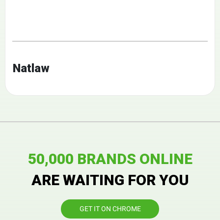
Natlaw
50,000 BRANDS ONLINE
ARE WAITING FOR YOU
GET IT ON CHROME