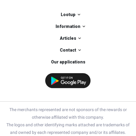
Lootup
Information
Articles
Contact
Our applications
The merchants represented are not sponsors of the rewards or
otherwise affiliated with this company.
The logos and other identifying marks attached are trademarks of
and owned by each represented company and/or its affiliates.