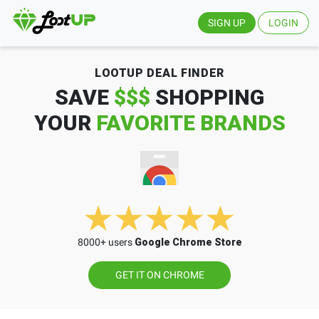
SIGN UP
LOGIN
LOOTUP DEAL FINDER
SAVE
$$$
SHOPPING
YOUR
FAVORITE BRANDS
8000+ users
Google Chrome Store
GET IT ON CHROME