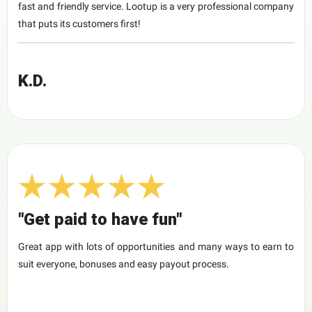
fast and friendly service. Lootup is a very professional company
that puts its customers first!
K.D.
"Get paid to have fun"
Great app with lots of opportunities and many ways to earn to
suit everyone, bonuses and easy payout process.