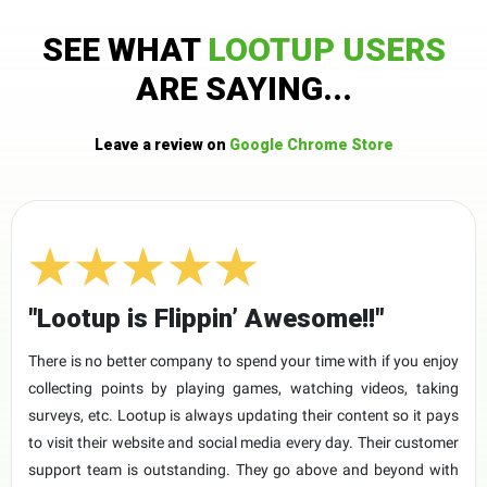
SEE WHAT
LOOTUP USERS
ARE SAYING...
Leave a review on
Google Chrome Store
"Lootup is Flippin’ Awesome!!"
There is no better company to spend your time with if you enjoy
collecting points by playing games, watching videos, taking
surveys, etc. Lootup is always updating their content so it pays
to visit their website and social media every day. Their customer
support team is outstanding. They go above and beyond with