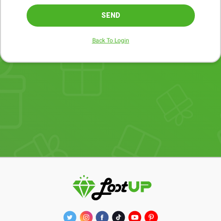
SEND
Back To Login