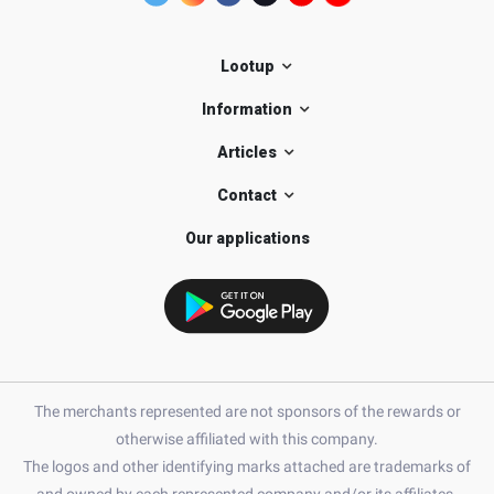
Lootup
Information
Articles
Contact
Our applications
The merchants represented are not sponsors of the rewards or
otherwise affiliated with this company.
The logos and other identifying marks attached are trademarks of