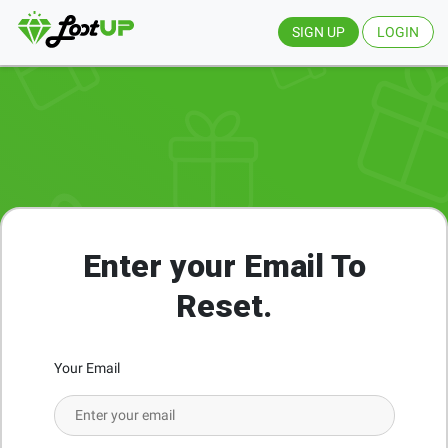
SIGN UP
LOGIN
Enter your Email To
Reset.
Your Email