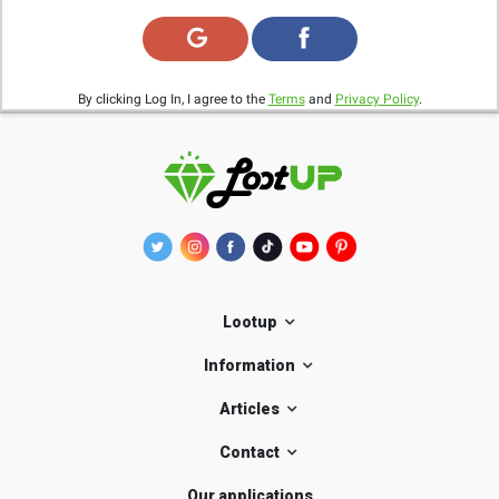
By clicking Log In, I agree to the
Terms
and
Privacy Policy
.
Lootup
Information
Articles
Contact
Our applications