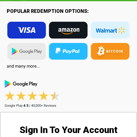
POPULAR REDEMPTION OPTIONS:
and many more...
Google Play
4.5
| 40,000+ Reviews
Sign In To Your Account