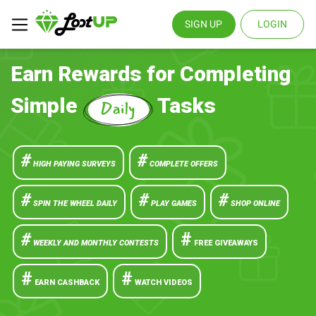
SIGN UP
LOGIN
Earn Rewards for Completing
Simple
Tasks
#
#
HIGH PAYING SURVEYS
COMPLETE OFFERS
#
#
#
SPIN THE WHEEL DAILY
PLAY GAMES
SHOP ONLINE
#
#
WEEKLY AND MONTHLY CONTESTS
FREE GIVEAWAYS
#
#
EARN CASHBACK
WATCH VIDEOS