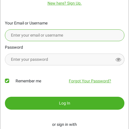
New here? Sign Up.
Your Email or Username
Password
Remember me
Forgot Your Password?
Log In
or sign in with