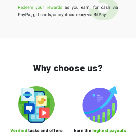
Redeem your rewards
as you earn, for cash via
PayPal, gift cards, or cryptocurrency via BitPay.
Why choose us?
Verified
tasks and offers
Earn the
highest payouts