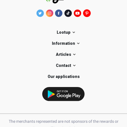
Lootup
Information
Articles
Contact
Our applications
The merchants represented are not sponsors of the rewards or