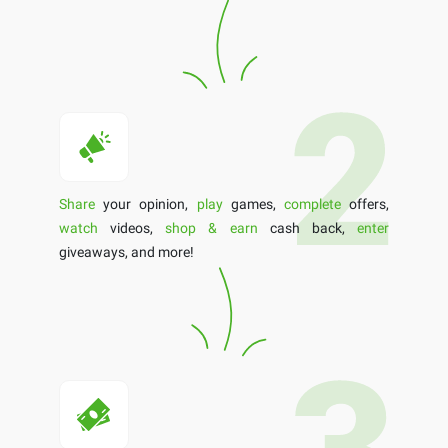
Share
your opinion,
play
games,
complete
offers,
watch
videos,
shop & earn
cash back,
enter
giveaways, and more!