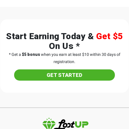
Start Earning Today &
Get $5
On Us *
* Get a
$5 bonus
when you earn at least $10 within 30 days of
registration.
GET STARTED