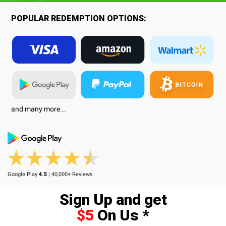
POPULAR REDEMPTION OPTIONS:
and many more...
Google Play
4.5
| 40,000+ Reviews
Sign Up and get
$5
On Us *