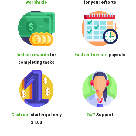
worldwide
for your efforts
Instant rewards
for
Fast and secure
payouts
completing tasks
Cash out
starting at only
24/7
Support
$1.00