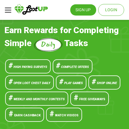
SIGN UP
LOGIN
Earn Rewards for Completing
Simple
Tasks
#
#
HIGH PAYING SURVEYS
COMPLETE OFFERS
#
#
#
OPEN LOOT CHEST DAILY
PLAY GAMES
SHOP ONLINE
#
#
WEEKLY AND MONTHLY CONTESTS
FREE GIVEAWAYS
#
#
EARN CASHBACK
WATCH VIDEOS