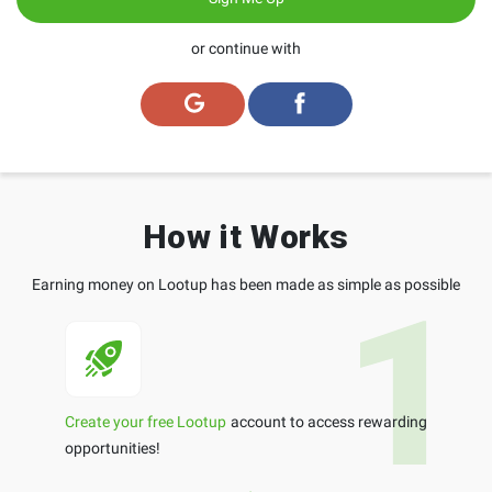
or continue with
How it Works
Earning money on Lootup has been made as simple as possible
Create your free Lootup
account to access rewarding
opportunities!