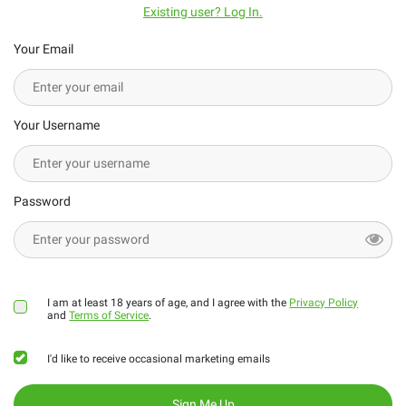
Existing user? Log In.
Your Email
Your Username
Password
I am at least 18 years of age, and I agree with the
Privacy Policy
and
Terms of Service
.
I'd like to receive occasional marketing emails
Sign Me Up