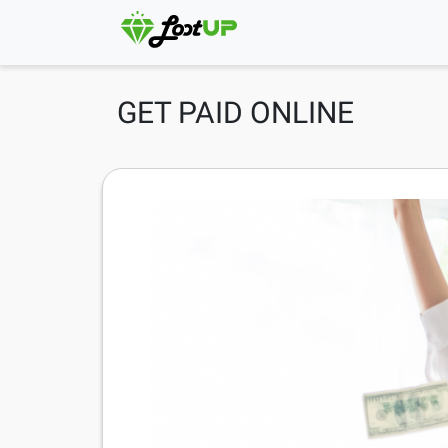
GET PAID ONLINE