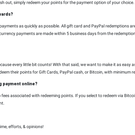
h out, simply redeem your points for the payment option of your choice. I
ewards?
payments as quickly as possible. All gift card and PayPal redemptions a
tocurrency payments are made within 5 business days from the redempti
ause every little bit counts! With that said, we want to make it as easy as
deem their points for Gift Cards, PayPal cash, or Bitcoin, with minimum 
ng payment online?
fees associated with redeeming points. If you select to redeem via Bitcoi
nt.
me, efforts, & opinions!