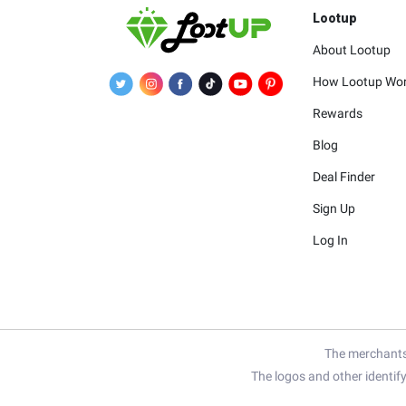
Lootup
About Lootup
How Lootup Wo
Rewards
Blog
Deal Finder
Sign Up
Log In
The merchants 
The logos and other identif