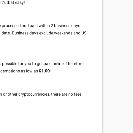
t’s that easy!
re processed and paid within 2 business days
on date. Business days exclude weekends and US
 possible for you to get paid online. Therefore
redemptions as low as
$1.00
!
n or other cryptocurrencies, there are no fees