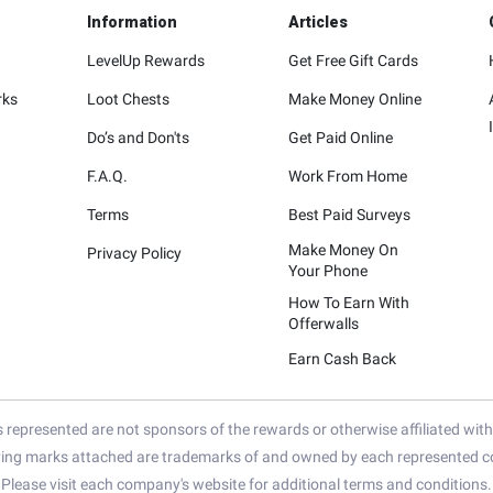
Information
Articles
LevelUp Rewards
Get Free Gift Cards
rks
Loot Chests
Make Money Online
Do’s and Don'ts
Get Paid Online
F.A.Q.
Work From Home
Terms
Best Paid Surveys
Make Money On
Privacy Policy
Your Phone
How To Earn With
Offerwalls
Earn Cash Back
represented are not sponsors of the rewards or otherwise affiliated wit
ying marks attached are trademarks of and owned by each represented co
Please visit each company's website for additional terms and conditions.