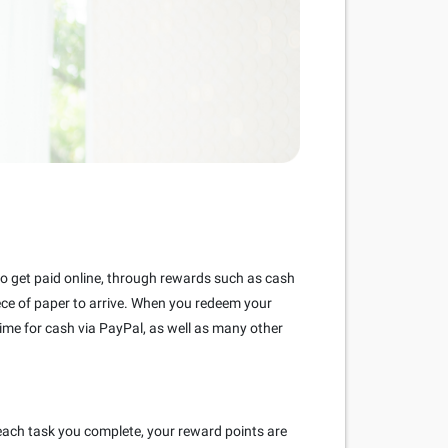
 to get paid online, through rewards such as cash
piece of paper to arrive. When you redeem your
ime for cash via PayPal, as well as many other
each task you complete, your reward points are