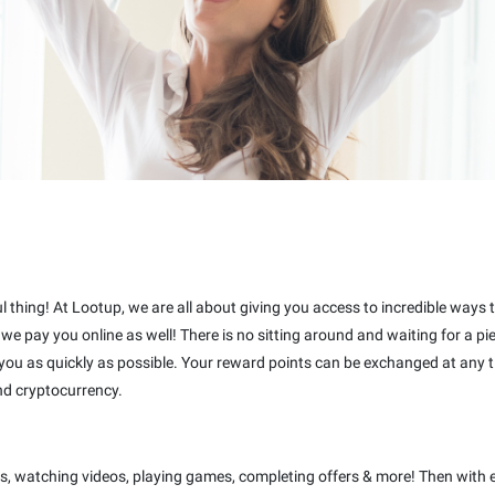
ful thing! At Lootup, we are all about giving you access to incredible ways
t we pay you online as well! There is no sitting around and waiting for a 
 you as quickly as possible. Your reward points can be exchanged at any t
nd cryptocurrency.
s, watching videos, playing games, completing offers & more! Then with 