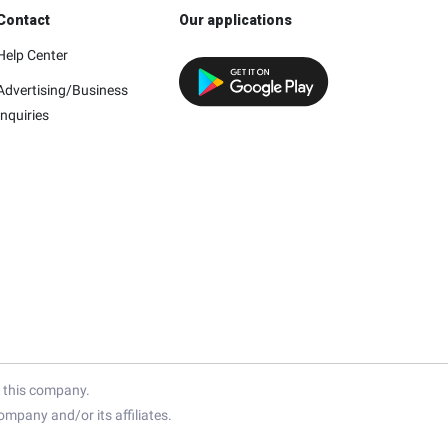
Contact
Our applications
Help Center
Advertising/Business
Inquiries
h this company.
mpany and/or its affiliates.