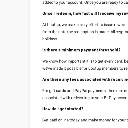
added to your account. Once you are ready to cas
Once I redeem, how fast will I receive my r
At Lootup, we make every effort to issue reward 
from the date the redemption is made. All cryp
holidays.
Is there a minimum payment threshold?
We know how important it is to get every cent, bec
we’ve made it possible for Lootup members to re
Are there any fees associated with receivi
For gift cards and PayPal payments, there are no 
associated with redeeming to your BitPay accou
How do I get started?
Get paid online today and make money for your ti