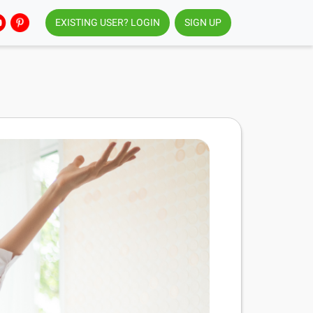
EXISTING USER? LOGIN
SIGN UP