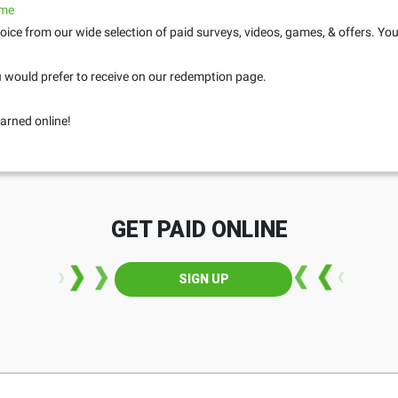
.me
oice from our wide selection of paid surveys, videos, games, & offers. Yo
would prefer to receive on our redemption page.
arned online!
GET PAID ONLINE
SIGN UP