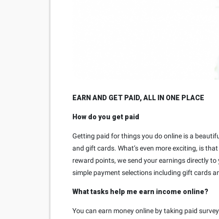
EARN AND GET PAID, ALL IN ONE PLACE
How do you get paid
Getting paid for things you do online is a beauti
and gift cards. What’s even more exciting, is tha
reward points, we send your earnings directly to
simple payment selections including gift cards a
What tasks help me earn income online?
You can earn money online by taking paid survey