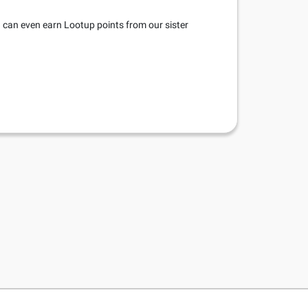
u can even earn Lootup points from our sister