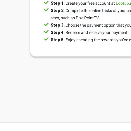
Step 1.
Create your free account at
Lootup
Step 2.
Complete the online tasks of your ch
sites, such as PixelPointTV.
Step 3.
Choose the payment option that you 
Step 4.
Redeem and receive your payment!
Step 5.
Enjoy spending the rewards you’ve e