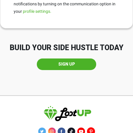
notifications by turning on the communication option in
your
profile settings.
BUILD YOUR SIDE HUSTLE TODAY
SIGN UP