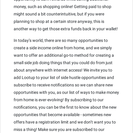
money, such as shopping online! Getting paid to shop
might sound a bit counterintuitive, but if you were
planning to shop at a certain store anyway, this is
another way to get those extra funds back in your wallet!
In today’s world, there are so many opportunities to
create a side income online from home, and we simply
want to offer an additional go-to method for creating a
small side job doing things that you could do from just
about anywhere with internet access! We invite you to
add Lootup to your list of side hustle opportunities and
subscribe to receive notifications so we can share new
opportunities with you, as our list of ways to make money
from home is ever-evolving! By subscribing to our
notifications, you can be the first to know about the new
opportunities that become available - sometimes new
offers have a registration limit and we don’t want you to
miss a thing! Make sure you are subscribed to our