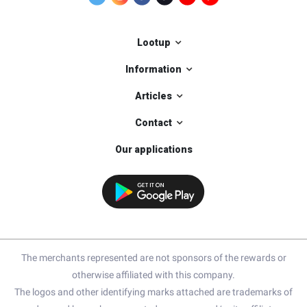
Lootup
Information
Articles
Contact
Our applications
The merchants represented are not sponsors of the rewards or
otherwise affiliated with this company.
The logos and other identifying marks attached are trademarks of