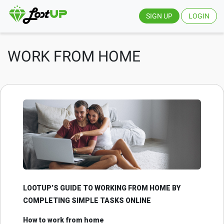
SIGN UP
LOGIN
WORK FROM HOME
LOOTUP’S GUIDE TO WORKING FROM HOME BY
COMPLETING SIMPLE TASKS ONLINE
How to work from home