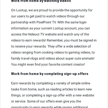
Work from home by watching videos
On Lootup, we are proud to provide the opportunity for
our users to get paid to watch videos through our
partnership with PixelPoint TV. With the same login
information as your current Lootup account, you can
access the Hideout TV website and watch any of the
videos to earn rewards! Remember, you must be signed-in
to receive your rewards. They offer a wide selection of
videos ranging from cooking videos to gaming videos, to
family travel vlogs and videos about super cute animals!
You might even find your favorite content creator!
Work from home by completing sign-up offers
Earn rewards by completing a variety of simple online
tasks from home, such as reading articles to learn new
things, or completing a sign-up offer with a new website
or service. Some of our offers even give you the
opportunity to earn rewards while saving additional