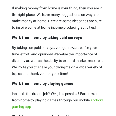
If making money from home is your thing, then you are in
the right place! We have many suggestions on ways to
make money at home. Here are some ideas that are sure
to inspire some at home income producing activities!
Work from home by taking paid surveys
By taking our paid surveys, you get rewarded for your
time, effort, and opinions! We value the importance of
diversity as well as the ability to expand market research.
We invite you to share your thoughts on a wide variety of
topics and thank you for your time!
Work from home by playing games
Isn’t this the dream job? Well, it is possible! Earn rewards
from home by playing games through our mobile
Android
gaming app